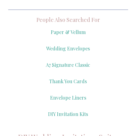
People Also Searched For
Paper & Vellum
Wedding Envelopes
A7 Signature Classic
Thank You Cards
Envelope Liners
DIY Invitation Kits