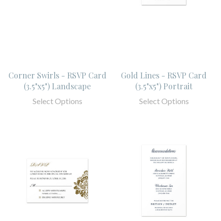
Corner Swirls - RSVP Card
Gold Lines - RSVP Card
(3.5"x5") Landscape
(3.5"x5") Portrait
Select Options
Select Options