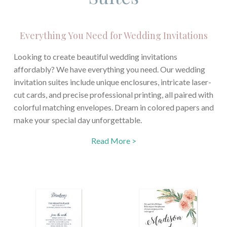
Everything You Need for Wedding Invitations
Looking to create beautiful wedding invitations
affordably? We have everything you need. Our wedding
invitation suites include unique enclosures, intricate laser-
cut cards, and precise professional printing, all paired with
colorful matching envelopes. Dream in colored papers and
make your special day unforgettable.
Read More >