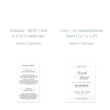
Damask - RSVP Card
Lace - Accommodations
(3.5"x5") Landscape
Insert (3.5 "x 5.75")
Select Options
Select Options