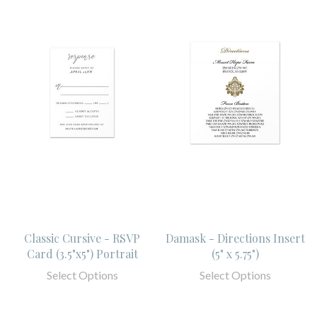
Classic Cursive - RSVP
Damask - Directions Insert
Card (3.5"x5") Portrait
(5" x 5.75")
Select Options
Select Options