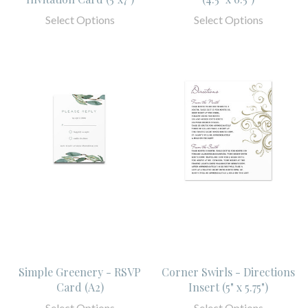
Select Options
Select Options
Simple Greenery - RSVP
Corner Swirls - Directions
Card (A2)
Insert (5" x 5.75")
Select Options
Select Options