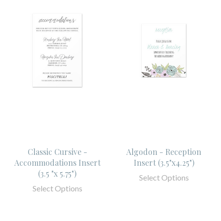
Classic Cursive -
Algodon - Reception
Accommodations Insert
Insert (3.5"x4.25")
(3.5 "x 5.75")
Select Options
Select Options