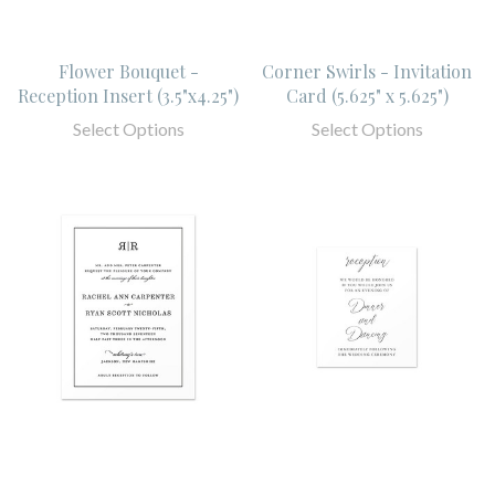
Flower Bouquet -
Corner Swirls - Invitation
Reception Insert (3.5"x4.25")
Card (5.625" x 5.625")
Select Options
Select Options