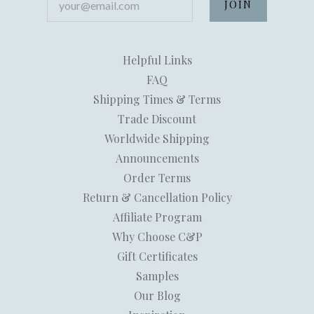
Helpful Links
FAQ
Shipping Times & Terms
Trade Discount
Worldwide Shipping
Announcements
Order Terms
Return & Cancellation Policy
Affiliate Program
Why Choose C&P
Gift Certificates
Samples
Our Blog