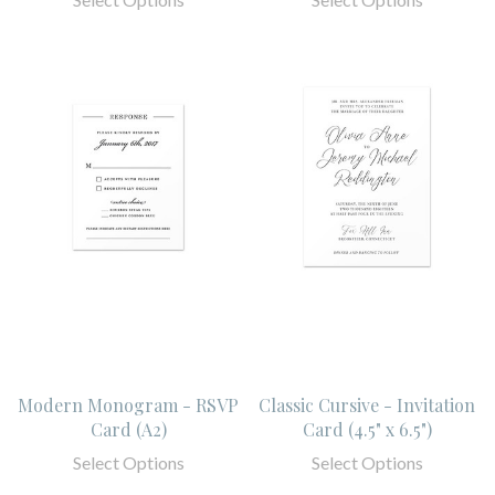
Modern Monogram - RSVP
Classic Cursive - Invitation
Card (A2)
Card (4.5" x 6.5")
Select Options
Select Options