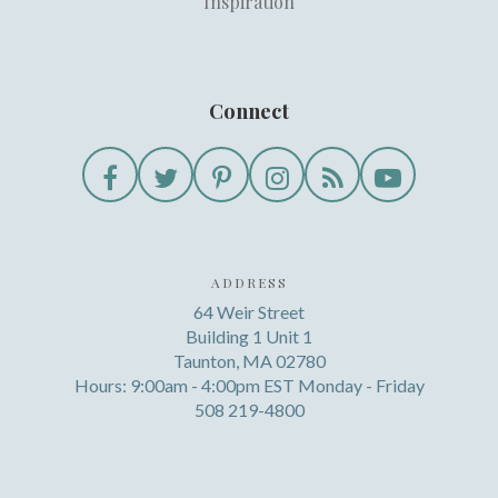
Inspiration
Connect
ADDRESS
64 Weir Street
Building 1 Unit 1
Taunton, MA 02780
Hours: 9:00am - 4:00pm EST Monday - Friday
508 219-4800