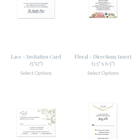
Lace - Invitation Card
Floral - Directions Insert
(5"x7")
(3.5" x 6.5")
Select Options
Select Options