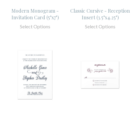
Modern Monogram -
Classic Cursive - Reception
Invitation Card (5"x7")
Insert (3.5"x4.25")
Select Options
Select Options