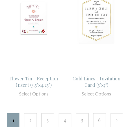
Flower Tin - Reception
Gold Lines - Invitation
Insert (3.5"x4.25")
Card (5"x7")
Select Options
Select Options
1
2
3
4
5
6
next