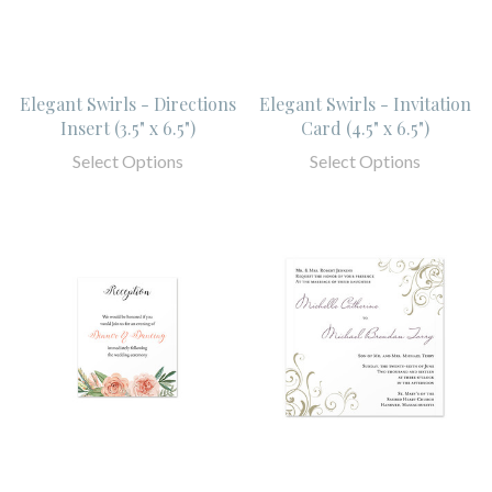
Elegant Swirls - Directions
Elegant Swirls - Invitation
Insert (3.5" x 6.5")
Card (4.5" x 6.5")
Select Options
Select Options