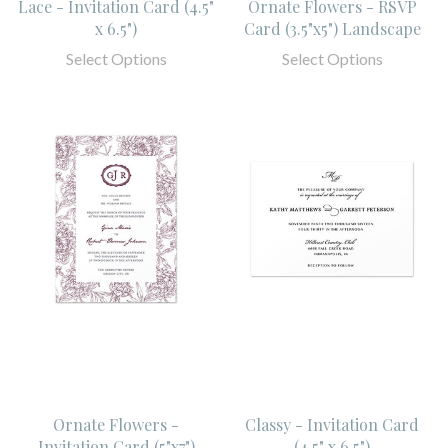
Lace - Invitation Card (4.5"
Ornate Flowers - RSVP
x 6.5")
Card (3.5"x5") Landscape
Select Options
Select Options
Ornate Flowers -
Classy - Invitation Card
Invitation Card (5"x7")
(4.5" x 6.5")