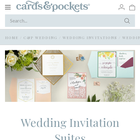
Toggle
navigation
HOME
/
C&P WEDDING
/
WEDDING INVITATIONS
/
WEDDIN
Wedding Invitation
Suites