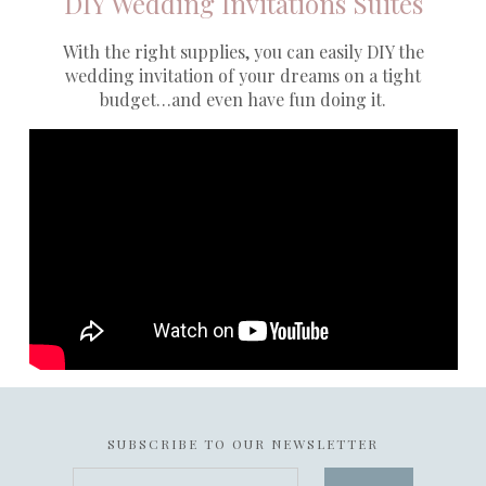
DIY Wedding Invitations Suites
With the right supplies, you can easily DIY the
wedding invitation of your dreams on a tight
budget…and even have fun doing it.
SUBSCRIBE TO OUR NEWSLETTER
your@email.com