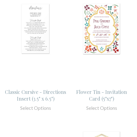
Classic Cursive - Directions
Flower Tin - Invitation
Insert (3.5" x 6.5")
Card (5"x7")
Select Options
Select Options