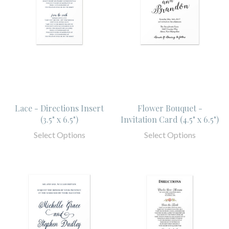
Lace - Directions Insert
Flower Bouquet -
(3.5" x 6.5")
Invitation Card (4.5" x 6.5")
Select Options
Select Options