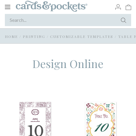
Toggle
navigation
HOME
/
PRINTING
/
CUSTOMIZABLE TEMPLATES
/
TABLE 
Design Online