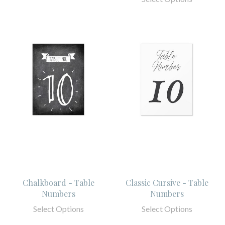
Chalkboard - Table
Classic Cursive - Table
Numbers
Numbers
Select Options
Select Options