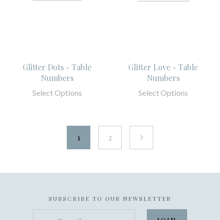
Glitter Dots - Table
Glitter Love - Table
Numbers
Numbers
Select Options
Select Options
1
2
next
SUBSCRIBE TO OUR NEWSLETTER
your@email.com