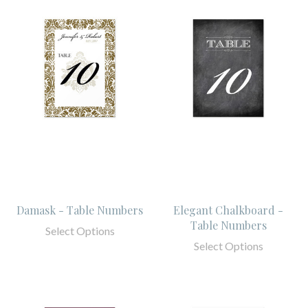
Damask - Table Numbers
Elegant Chalkboard -
Table Numbers
Select Options
Select Options