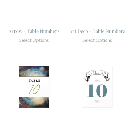
Arrow - Table Numbers
Art Deco - Table Numbers
Select Options
Select Options