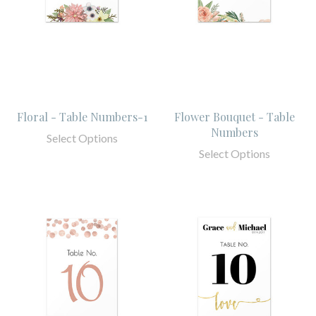
Floral - Table Numbers-1
Flower Bouquet - Table
Numbers
Select Options
Select Options