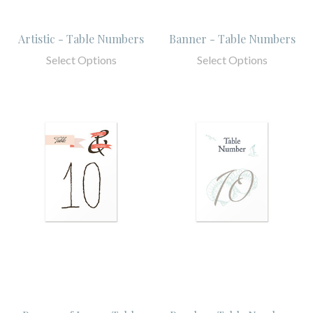
Artistic - Table Numbers
Banner - Table Numbers
Select Options
Select Options