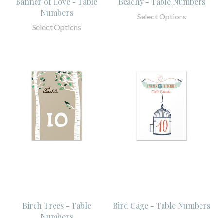
Banner of Love - Table
Beachy - Table Numbers
Numbers
Select Options
Select Options
Birch Trees - Table
Bird Cage - Table Numbers
Numbers