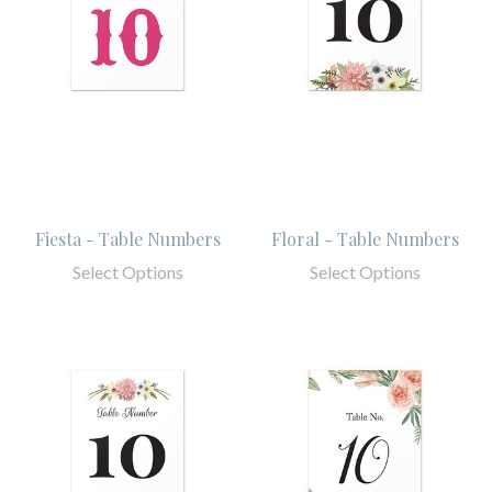
Fiesta - Table Numbers
Floral - Table Numbers
Select Options
Select Options