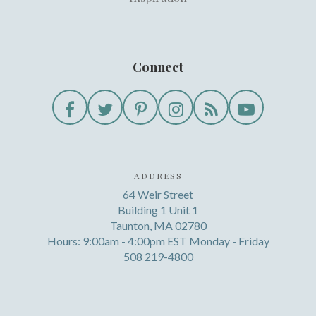
Connect
ADDRESS
64 Weir Street
Building 1 Unit 1
Taunton, MA 02780
Hours: 9:00am - 4:00pm EST Monday - Friday
508 219-4800