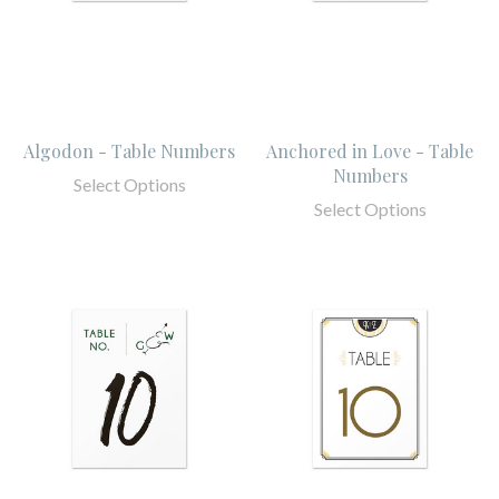
Algodon - Table Numbers
Anchored in Love - Table
Numbers
Select Options
Select Options