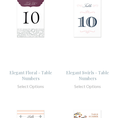
Elegant Floral - Table
Elegant Swirls - Table
Numbers
Numbers
Select Options
Select Options