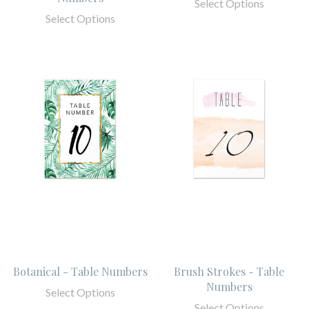
Select Options
Select Options
Botanical - Table Numbers
Brush Strokes - Table
Numbers
Select Options
Select Options