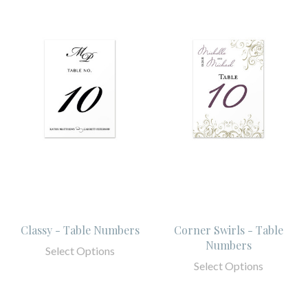
Classy - Table Numbers
Corner Swirls - Table
Numbers
Select Options
Select Options