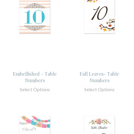
Embellished - Table
Fall Leaves- Table
Numbers
Numbers
Select Options
Select Options