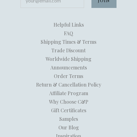
Helpful Links
FAQ
Shipping Times & Terms
Trade Discount
Worldwide Shipping
Announcements
Order Terms
Return & Cancellation Policy
Affiliate Program
Why Choose C&P
Gift Certificates
Samples
Our Blog
Inspiration