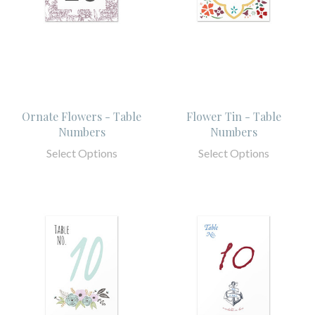
Ornate Flowers - Table
Flower Tin - Table
Numbers
Numbers
Select Options
Select Options