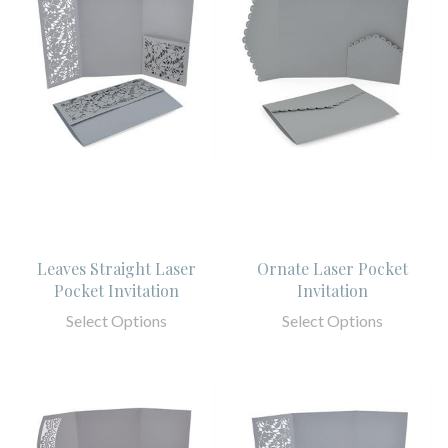
Leaves Straight Laser
Ornate Laser Pocket
Pocket Invitation
Invitation
Select Options
Select Options