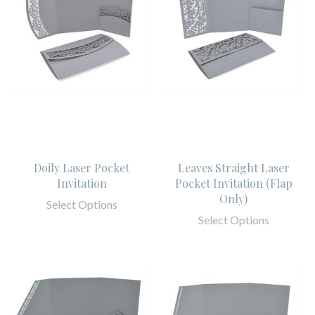
Doily Laser Pocket
Leaves Straight Laser
Invitation
Pocket Invitation (Flap
Only)
Select Options
Select Options