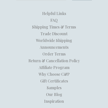
Helpful Links
FAQ
Shipping Times & Terms
Trade Discount
Worldwide Shipping
Announcements
Order Terms
Return & Cancellation Policy
Affiliate Program
Why Choose C&P
Gift Certificates
Samples
Our Blog
Inspiration