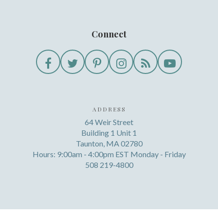
Connect
ADDRESS
64 Weir Street
Building 1 Unit 1
Taunton, MA 02780
Hours: 9:00am - 4:00pm EST Monday - Friday
508 219-4800