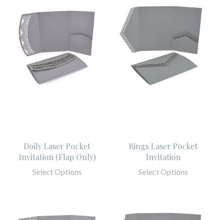
Doily Laser Pocket
Rings Laser Pocket
Invitation (Flap Only)
Invitation
Select Options
Select Options