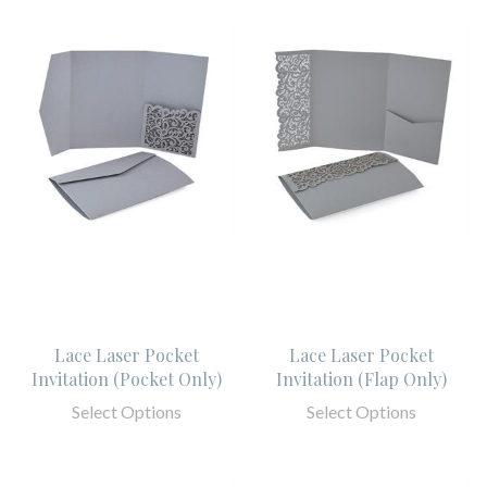
Lace Laser Pocket
Lace Laser Pocket
Invitation (Pocket Only)
Invitation (Flap Only)
Select Options
Select Options