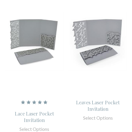
Leaves Laser Pocket
Invitation
Lace Laser Pocket
Select Options
Invitation
Select Options