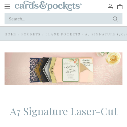
Toggle
navigation
HOME
/
POCKETS
/
BLANK POCKETS
/
A7 SIGNATURE (5X7
A7 Signature Laser-Cut