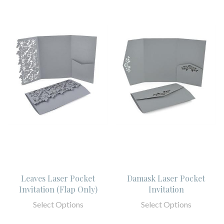
Leaves Laser Pocket
Damask Laser Pocket
Invitation (Flap Only)
Invitation
Select Options
Select Options