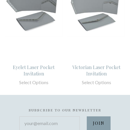
Eyelet Laser Pocket
Victorian Laser Pocket
Invitation
Invitation
Select Options
Select Options
SUBSCRIBE TO OUR NEWSLETTER
your@email.com