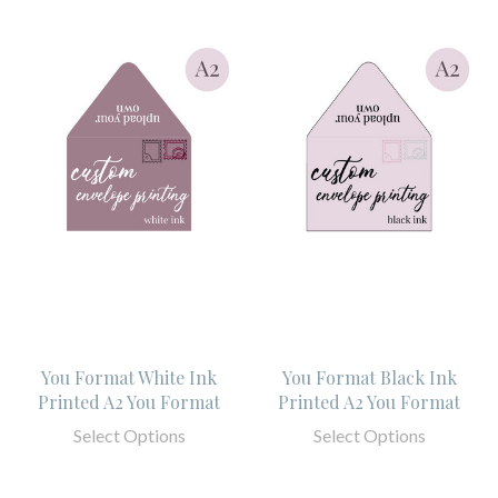
You Format White Ink
You Format Black Ink
Printed A2 You Format
Printed A2 You Format
Select Options
Select Options