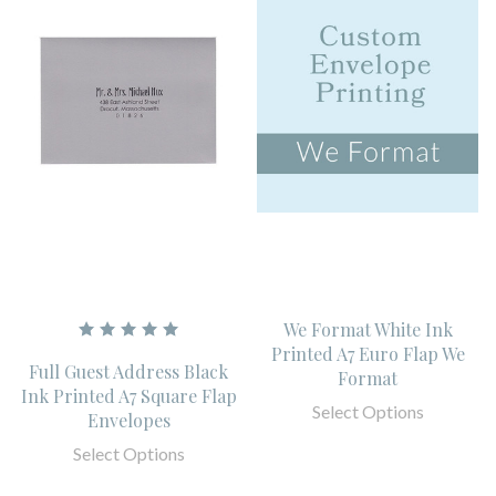
We Format White Ink
Printed A7 Euro Flap We
Full Guest Address Black
Format
Ink Printed A7 Square Flap
Select Options
Envelopes
Select Options