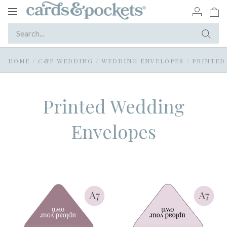
Toggle
navigation
HOME
/
C&P WEDDING
/
WEDDING ENVELOPES
/
PRINTED
Printed Wedding
Envelopes