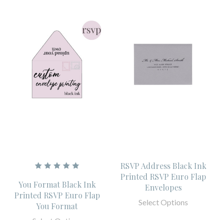
RSVP Address Black Ink
Printed RSVP Euro Flap
You Format Black Ink
Envelopes
Printed RSVP Euro Flap
Select Options
You Format