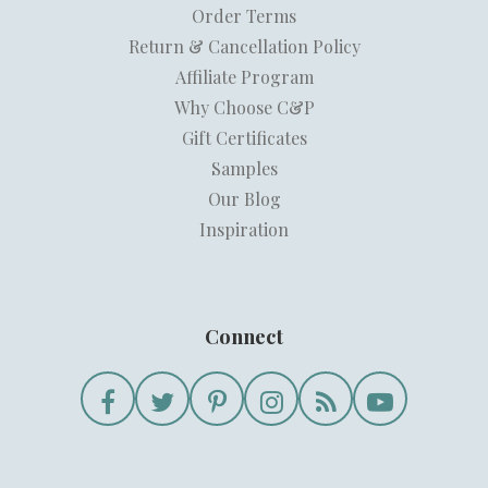
Order Terms
Return & Cancellation Policy
Affiliate Program
Why Choose C&P
Gift Certificates
Samples
Our Blog
Inspiration
Connect