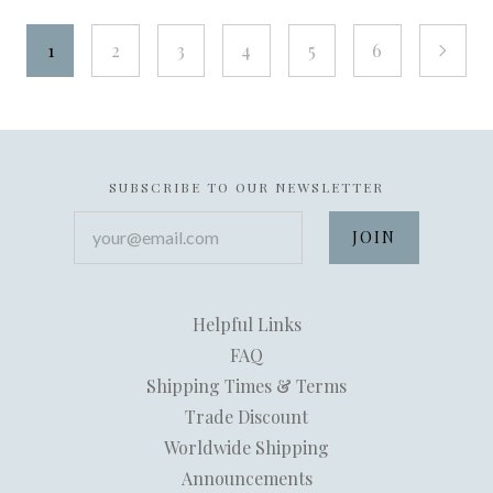
1
2
3
4
5
6
next
SUBSCRIBE TO OUR NEWSLETTER
your@email.com
Helpful Links
FAQ
Shipping Times & Terms
Trade Discount
Worldwide Shipping
Announcements