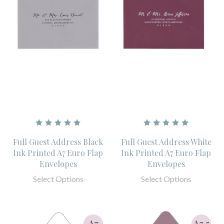
Full Guest Address Black
Full Guest Address White
Ink Printed A7 Euro Flap
Ink Printed A7 Euro Flap
Envelopes
Envelopes
Select Options
Select Options