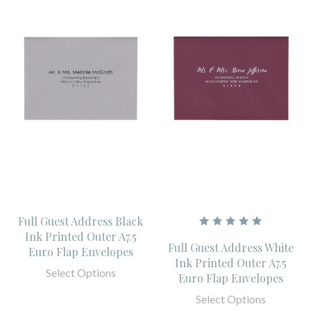
Full Guest Address Black
Ink Printed Outer A7.5
Full Guest Address White
Euro Flap Envelopes
Ink Printed Outer A7.5
Select Options
Euro Flap Envelopes
Select Options