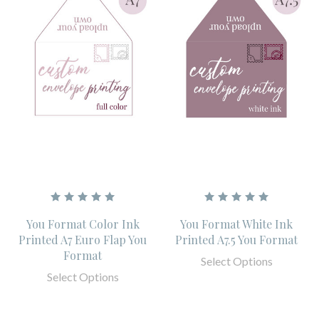
You Format Color Ink
You Format White Ink
Printed A7 Euro Flap You
Printed A7.5 You Format
Format
Select Options
Select Options