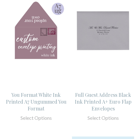
You Format White Ink
Full Guest Address Black
Printed A7 Ungummed You
Ink Printed A+ Euro Flap
Format
Envelopes
Select Options
Select Options