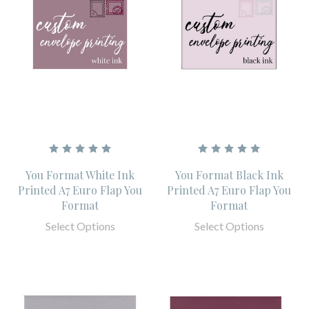
You Format White Ink
You Format Black Ink
Printed A7 Euro Flap You
Printed A7 Euro Flap You
Format
Format
Select Options
Select Options