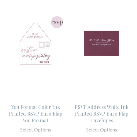
You Format Color Ink
RSVP Address White Ink
Printed RSVP Euro Flap
Printed RSVP Euro Flap
You Format
Envelopes
Select Options
Select Options