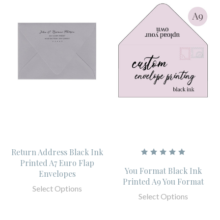
Return Address Black Ink
Printed A7 Euro Flap
You Format Black Ink
Envelopes
Printed A9 You Format
Select Options
Select Options