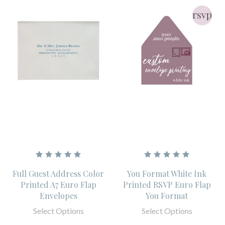
Full Guest Address Color
You Format White Ink
Printed A7 Euro Flap
Printed RSVP Euro Flap
Envelopes
You Format
Select Options
Select Options