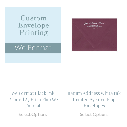
We Format Black Ink
Return Address White Ink
Printed A7 Euro Flap We
Printed A7 Euro Flap
Format
Envelopes
Select Options
Select Options