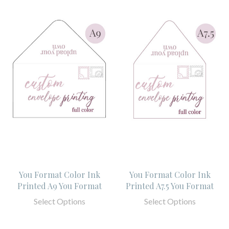
You Format Color Ink
You Format Color Ink
Printed A9 You Format
Printed A7.5 You Format
Select Options
Select Options