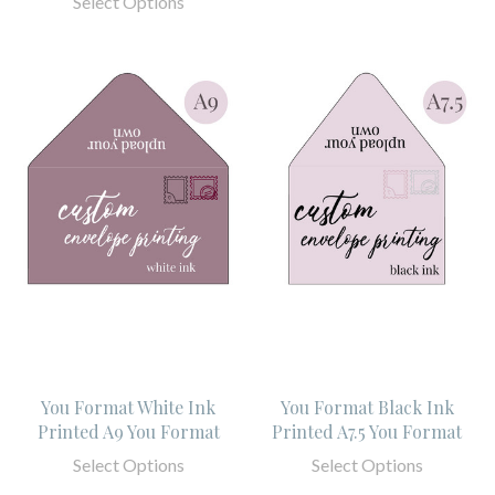
Select Options
You Format White Ink
You Format Black Ink
Printed A9 You Format
Printed A7.5 You Format
Select Options
Select Options