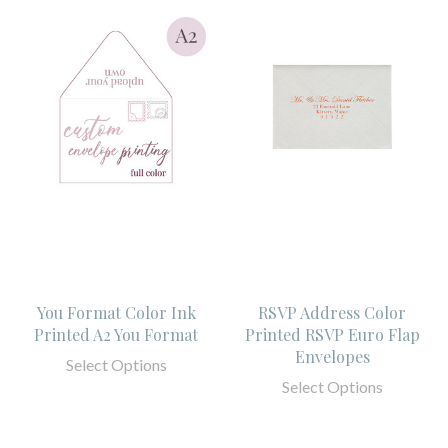
You Format Color Ink
RSVP Address Color
Printed A2 You Format
Printed RSVP Euro Flap
Envelopes
Select Options
Select Options