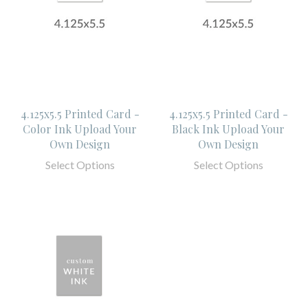
4.125x5.5 Printed Card -
4.125x5.5 Printed Card -
Color Ink Upload Your
Black Ink Upload Your
Own Design
Own Design
Select Options
Select Options