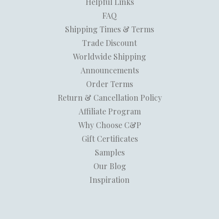
Helpful Links
FAQ
Shipping Times & Terms
Trade Discount
Worldwide Shipping
Announcements
Order Terms
Return & Cancellation Policy
Affiliate Program
Why Choose C&P
Gift Certificates
Samples
Our Blog
Inspiration