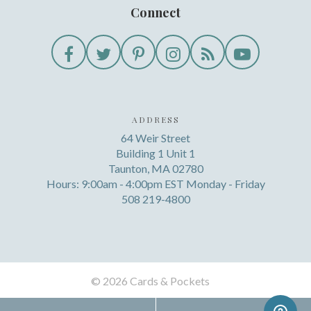
Connect
ADDRESS
64 Weir Street
Building 1 Unit 1
Taunton, MA 02780
Hours: 9:00am - 4:00pm EST Monday - Friday
508 219-4800
©
2026 Cards & Pockets