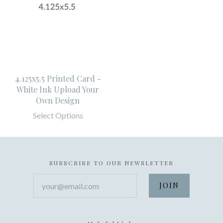
4.125x5.5 Printed Card -
White Ink Upload Your
Own Design
Select Options
SUBSCRIBE TO OUR NEWSLETTER
your@email.com