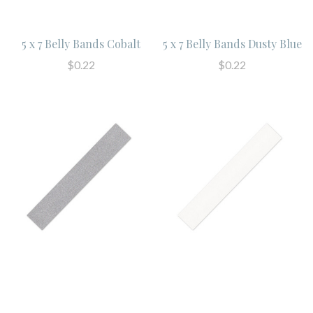
5 x 7 Belly Bands Cobalt
5 x 7 Belly Bands Dusty Blue
$0.22
$0.22