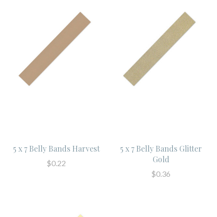
5 x 7 Belly Bands Harvest
5 x 7 Belly Bands Glitter
Gold
$0.22
$0.36