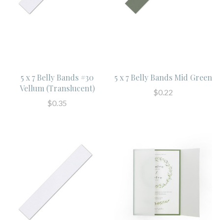
5 x 7 Belly Bands #30
5 x 7 Belly Bands Mid Green
Vellum (Translucent)
$0.22
$0.35