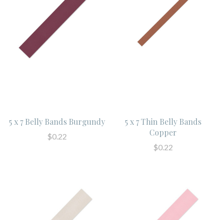
5 x 7 Belly Bands Burgundy
5 x 7 Thin Belly Bands
Copper
$0.22
$0.22