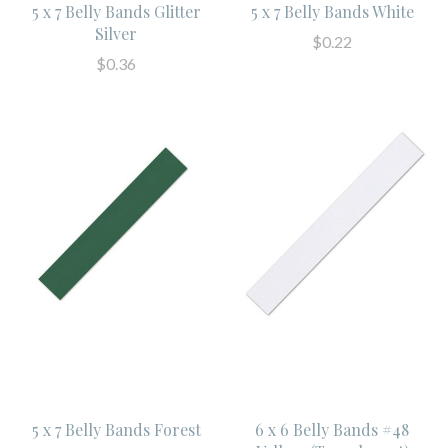
5 x 7 Belly Bands Glitter
5 x 7 Belly Bands White
Silver
$0.22
$0.36
5 x 7 Belly Bands Forest
6 x 6 Belly Bands #48