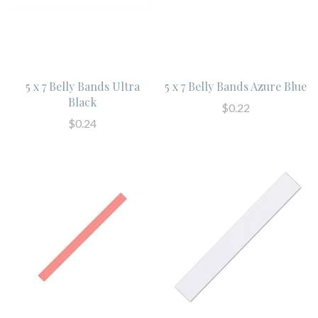
5 x 7 Belly Bands Ultra
5 x 7 Belly Bands Azure Blue
Black
$0.22
$0.24