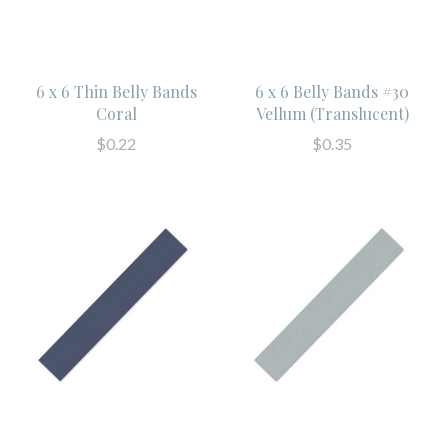
6 x 6 Thin Belly Bands
6 x 6 Belly Bands #30
Coral
Vellum (Translucent)
$0.22
$0.35