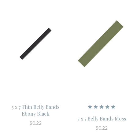
5 x 7 Thin Belly Bands
Ebony Black
5 x 7 Belly Bands Moss
$0.22
$0.22