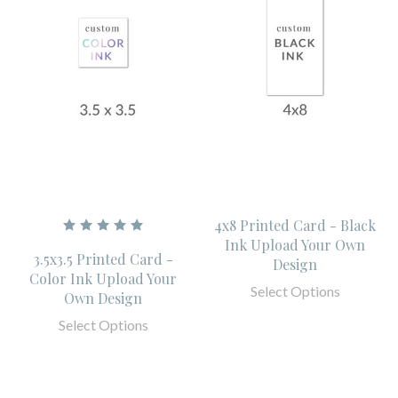
4x8 Printed Card - Black
Ink Upload Your Own
3.5x3.5 Printed Card -
Design
Color Ink Upload Your
Select Options
Own Design
Select Options