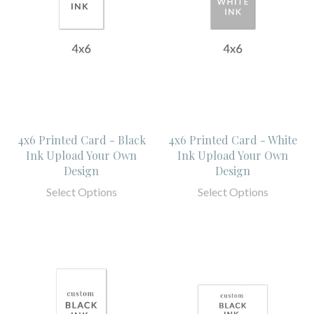
4x6 Printed Card - Black
4x6 Printed Card - White
Ink Upload Your Own
Ink Upload Your Own
Design
Design
Select Options
Select Options