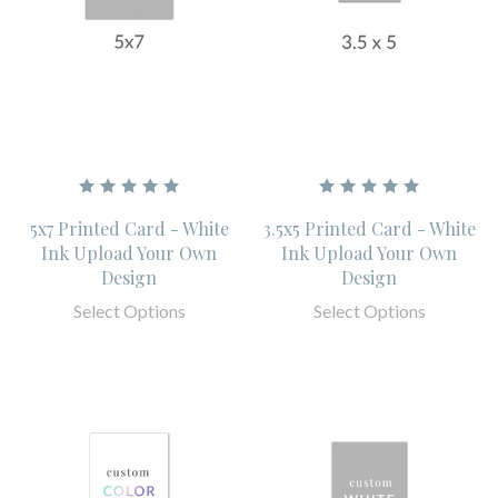
5x7 Printed Card - White
3.5x5 Printed Card - White
Ink Upload Your Own
Ink Upload Your Own
Design
Design
Select Options
Select Options