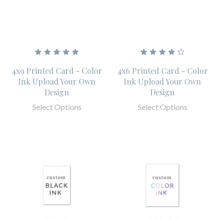
4x9 Printed Card - Color
4x6 Printed Card - Color
Ink Upload Your Own
Ink Upload Your Own
Design
Design
Select Options
Select Options