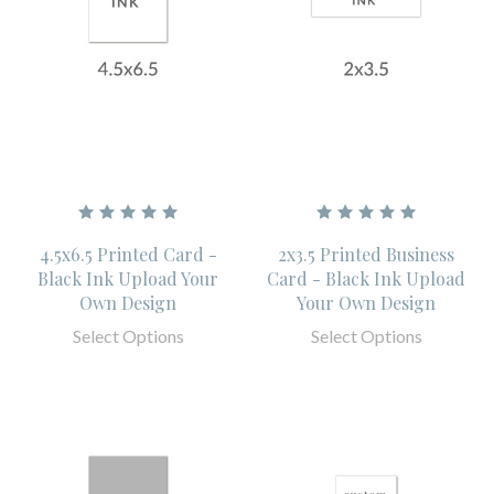
4.5x6.5 Printed Card -
2x3.5 Printed Business
Black Ink Upload Your
Card - Black Ink Upload
Own Design
Your Own Design
Select Options
Select Options