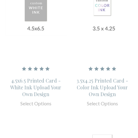
4.5x6.5 Printed Card -
3.5x4.25 Printed Card -
White Ink Upload Your
Color Ink Upload Your
Own Design
Own Design
Select Options
Select Options