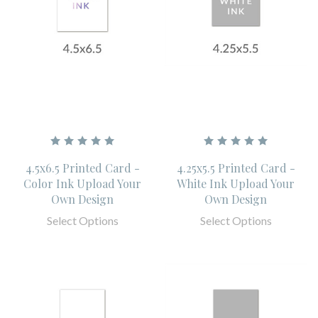
4.5x6.5 Printed Card -
4.25x5.5 Printed Card -
Color Ink Upload Your
White Ink Upload Your
Own Design
Own Design
Select Options
Select Options