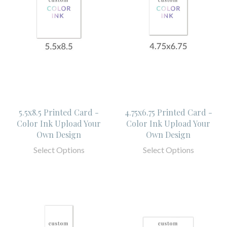
5.5x8.5 Printed Card -
4.75x6.75 Printed Card -
Color Ink Upload Your
Color Ink Upload Your
Own Design
Own Design
Select Options
Select Options