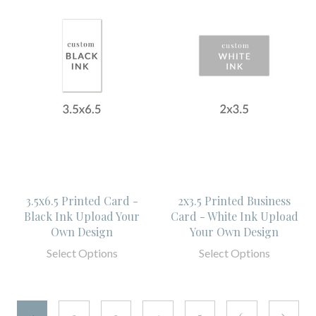
3.5x6.5 Printed Card -
2x3.5 Printed Business
Black Ink Upload Your
Card - White Ink Upload
Own Design
Your Own Design
Select Options
Select Options