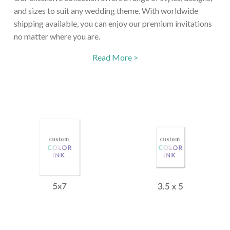
and sizes to suit any wedding theme. With worldwide
shipping available, you can enjoy our premium invitations
no matter where you are.
Read More >