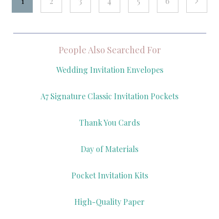
1
2
3
4
5
6
next
People Also Searched For
Wedding Invitation Envelopes
A7 Signature Classic Invitation Pockets
Thank You Cards
Day of Materials
Pocket Invitation Kits
High-Quality Paper