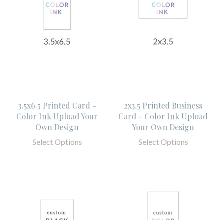
3.5x6.5 Printed Card -
2x3.5 Printed Business
Color Ink Upload Your
Card - Color Ink Upload
Own Design
Your Own Design
Select Options
Select Options