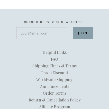
SUBSCRIBE TO OUR NEWSLETTER
your@email.com
Helpful Links
FAQ
Shipping Times & Terms
Trade Discount
Worldwide Shipping
Announcements
Order Terms
Return & Cancellation Policy
Affiliate Program