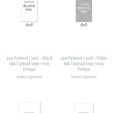
4x9 Printed Card - Black
4x9 Printed Card - White
Ink Upload Your Own
Ink Upload Your Own
Design
Design
Select Options
Select Options