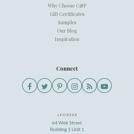
Why Choose C&P
Gift Certificates
Samples
Our Blog
Inspiration
Connect
ADDRESS
64 Weir Street
Building 1 Unit 1