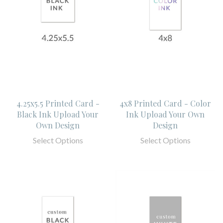
4.25x5.5 Printed Card -
4x8 Printed Card - Color
Black Ink Upload Your
Ink Upload Your Own
Own Design
Design
Select Options
Select Options