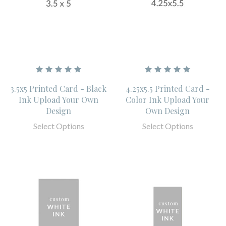
3.5x5 Printed Card - Black
4.25x5.5 Printed Card -
Ink Upload Your Own
Color Ink Upload Your
Design
Own Design
Select Options
Select Options