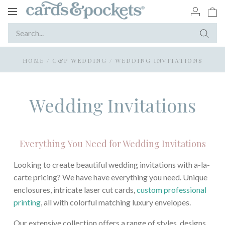
Toggle
navigation
HOME
/
C&P WEDDING
/
WEDDING INVITATIONS
Wedding Invitations
Everything You Need for Wedding Invitations
Looking to create beautiful wedding invitations with a-la-
carte pricing? We have have everything you need. Unique
enclosures, intricate laser cut cards,
custom professional
printing
, all with colorful matching luxury envelopes.
Our extensive collection offers a range of styles, designs,