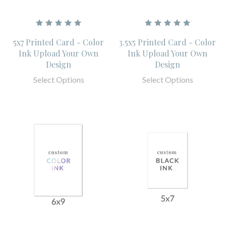
5x7 Printed Card - Color
3.5x5 Printed Card - Color
Ink Upload Your Own
Ink Upload Your Own
Design
Design
Select Options
Select Options