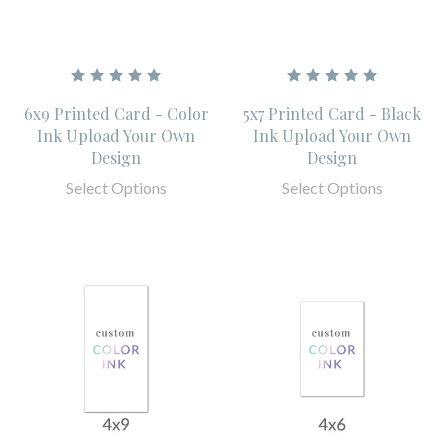
6x9 Printed Card - Color
5x7 Printed Card - Black
Ink Upload Your Own
Ink Upload Your Own
Design
Design
Select Options
Select Options