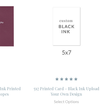
 Ink Printed
5x7 Printed Card - Black Ink Upload
lopes
Your Own Design
Select Options