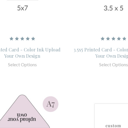
nted Card - Color Ink Upload
3.5x5 Printed Card - Colo
Your Own Design
Your Own Desi
Select Options
Select Options