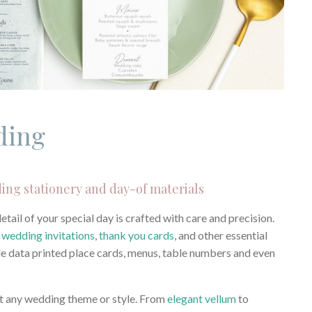
ding
ing stationery and day-of materials
ail of your special day is crafted with care and precision.
r
wedding invitations
,
thank you cards
, and other essential
able data printed place cards, menus, table numbers and even
suit any wedding theme or style. From
elegant vellum
to