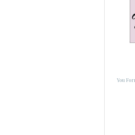
You For