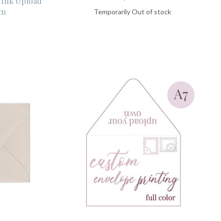
 Ink Upload
gn
Temporarily Out of stock