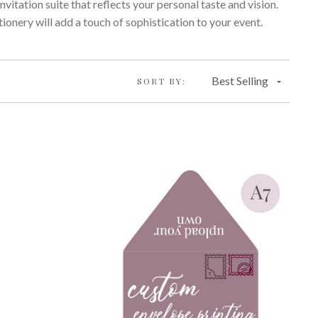
nvitation suite that reflects your personal taste and vision.
ionery will add a touch of sophistication to your event.
Best Selling
SORT BY: