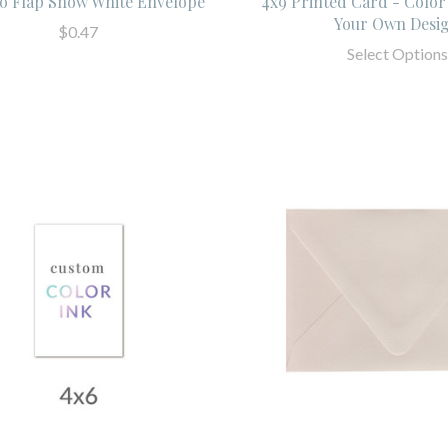
o Flap Snow White Envelope
4x9 Printed Card - Color
Your Own Desi
$0.47
Select Options