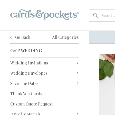
Go Back
All Categories
C&P WEDDING
Wedding Invitations
Wedding Envelopes
Save The Dates
Thank You Cards
Custom Quote Request
Day of Materials