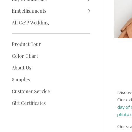
Embellishments
All C&P Wedding
Product Tour
Color Chart
About Us
Samples
Customer Service
Discove
Our ext
Gift Certificates
day of 
photo 
Our sta