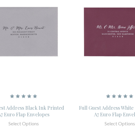
est Address Black Ink Printed
Full Guest Address White
A7 Euro Flap Envelopes
A7 Euro Flap Enve
Select Options
Select Options