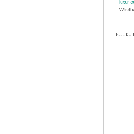
luxurio
Whether
FILTER 