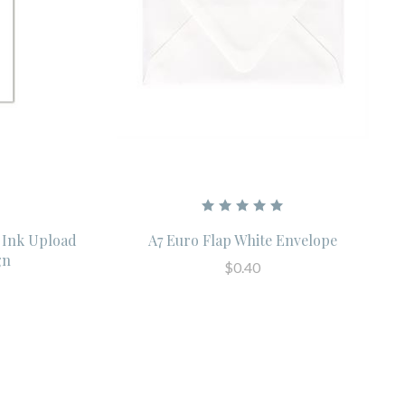
 Ink Upload
A7 Euro Flap White Envelope
gn
$0.40