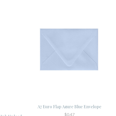
A7 Euro Flap Azure Blue Envelope
$0.47