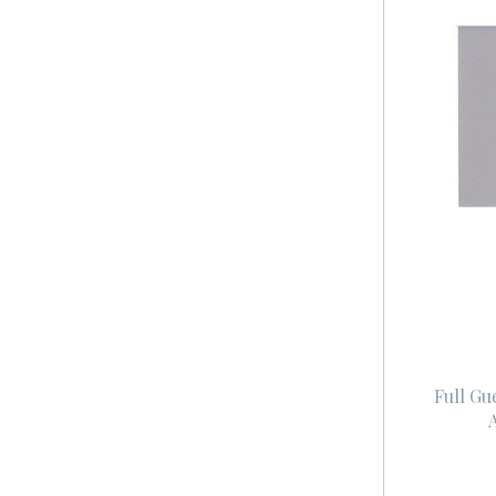
Full Gu