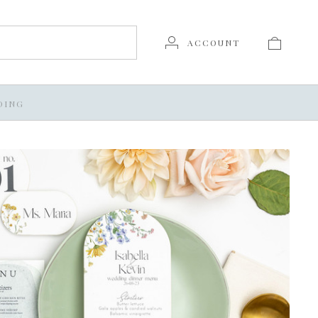
ACCOUNT
DING