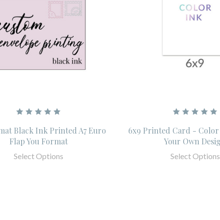
mat Black Ink Printed A7 Euro
6x9 Printed Card - Color
Flap You Format
Your Own Desi
Select Options
Select Options