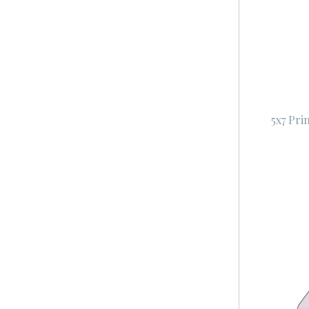
5x7 Pri