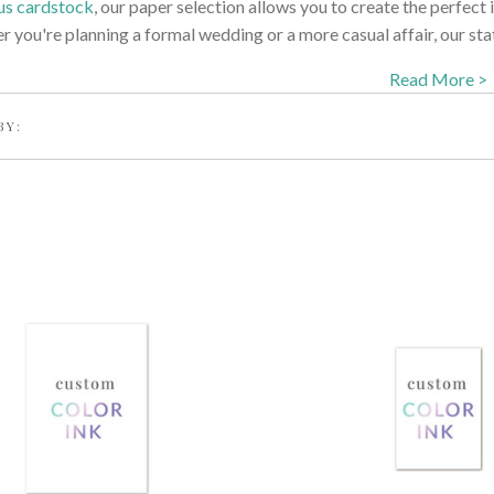
us cardstock
, our paper selection allows you to create the perfect i
 you're planning a formal wedding or a more casual affair, our stat
Read More >
BY: