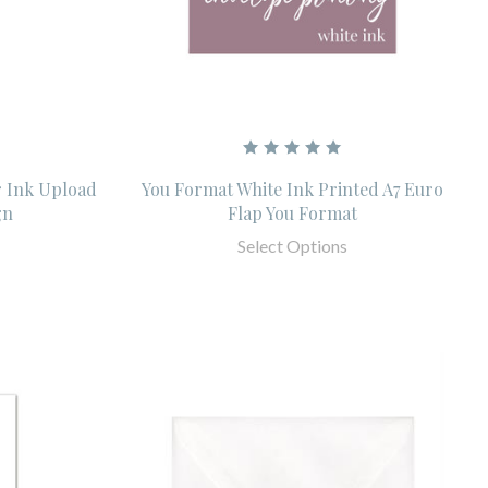
r Ink Upload
You Format White Ink Printed A7 Euro
gn
Flap You Format
Select Options