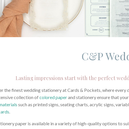
C&P Wed
Lasting impressions start with the perfect wedd
r the finest wedding stationery at Cards & Pockets, where every det
ensive collection of
colored paper
and stationery ensure that you
materials
such as printed signs, seating charts, acrylic signs, vari
cards
.
tionery paper is available in a variety of high-quality options to 