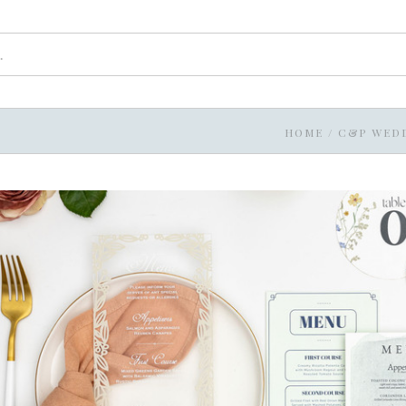
HOME
/
C&P WED