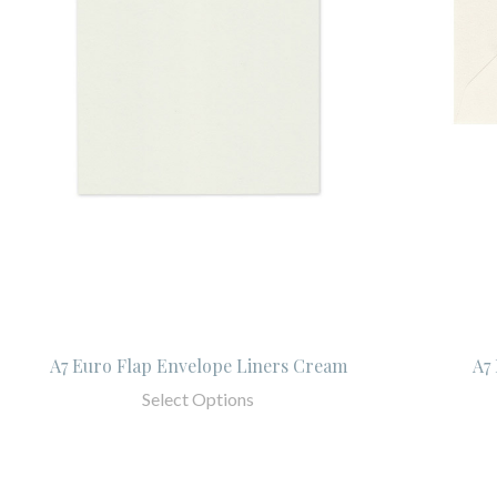
A7 Euro Flap Envelope Liners Cream
A7
Select Options