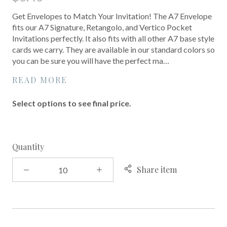
Get Envelopes to Match Your Invitation! The A7 Envelope
fits our A7 Signature, Retangolo, and Vertico Pocket
Invitations perfectly. It also fits with all other A7 base style
cards we carry. They are available in our standard colors so
you can be sure you will have the perfect ma…
READ MORE
Select options to see final price.
Quantity
Share item