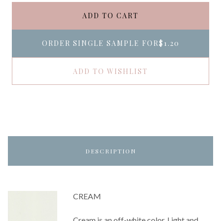
ADD TO CART
ORDER SINGLE SAMPLE FOR
$1.20
ADD TO WISHLIST
DESCRIPTION
CREAM
Cream is an off-white color. Light and