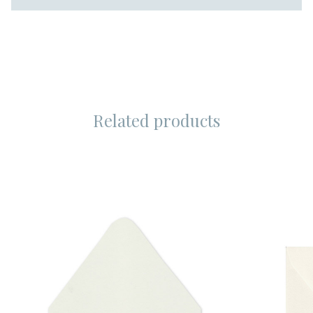
Related products