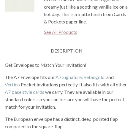
creamy just like a soothing vanilla ice on a
hot day. This is a matte finish from Cards
& Pockets paper line.
See All Products
DESCRIPTION
Get Envelopes to Match Your Invitation!
The A7 Envelope fits our
A7 Signature
,
Retangolo
, and
Vertico
Pocket Invitations perfectly. It also fits with all other
A7 base style cards
we carry. They are available in our
standard colors so you can be sure you will have the perfect
match for your invitation.
The European envelope has a distinct, deep, pointed flap
compared to the square-flap.