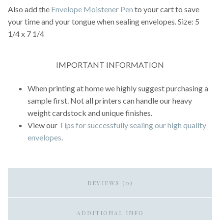
Also add the
Envelope Moistener Pen
to your cart to save
your time and your tongue when sealing envelopes. Size: 5
1/4 x 7 1/4
IMPORTANT INFORMATION
When printing at home we highly suggest purchasing a
sample first. Not all printers can handle our heavy
weight cardstock and unique finishes.
View our
Tips for successfully sealing our high quality
envelopes
.
REVIEWS (0)
ADDITIONAL INFO