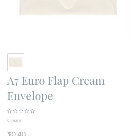
A7 Euro Flap Cream
Envelope
Cream
$0.40