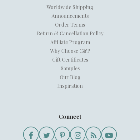
Worldwide Shipping
Announcements
Order Terms
Return & Cancellation Policy
Affiliate Program
Why Choose C&P
Gift Certificates
Samples
Our Blog
Inspiration
Connect