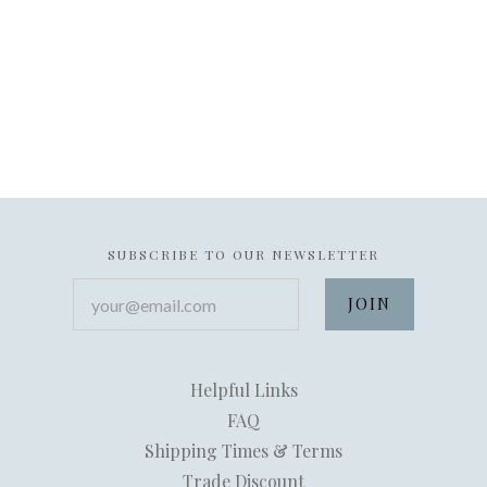
SUBSCRIBE TO OUR NEWSLETTER
your@email.com
Helpful Links
FAQ
Shipping Times & Terms
Trade Discount