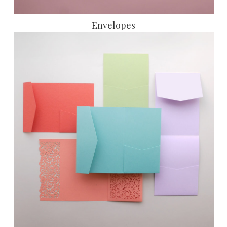
Envelopes