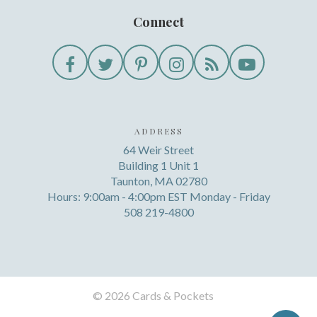
Connect
ADDRESS
64 Weir Street
Building 1 Unit 1
Taunton, MA 02780
Hours: 9:00am - 4:00pm EST Monday - Friday
508 219-4800
©
2026 Cards & Pockets