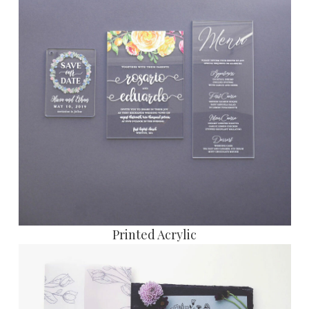
Printed Acrylic