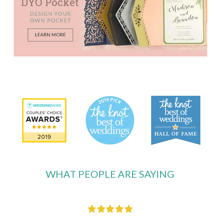
WHAT PEOPLE ARE SAYING