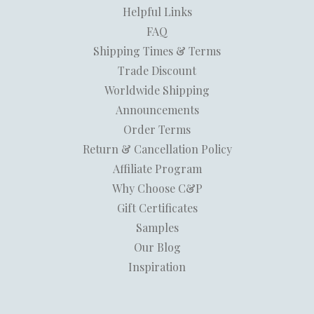
Helpful Links
FAQ
Shipping Times & Terms
Trade Discount
Worldwide Shipping
Announcements
Order Terms
Return & Cancellation Policy
Affiliate Program
Why Choose C&P
Gift Certificates
Samples
Our Blog
Inspiration