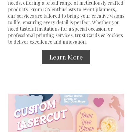
needs, offering a broad range of meticulously crafted
products. From DIY enthusiasts to event planners,
our services are tailored to bring your creative visions
to life, ensuring every detail is perfect. Whether you
need tasteful invitations for a special occasion or
professional printing services
, trust Cards & Pockets
to deliver excellence and innovation.
Learn More