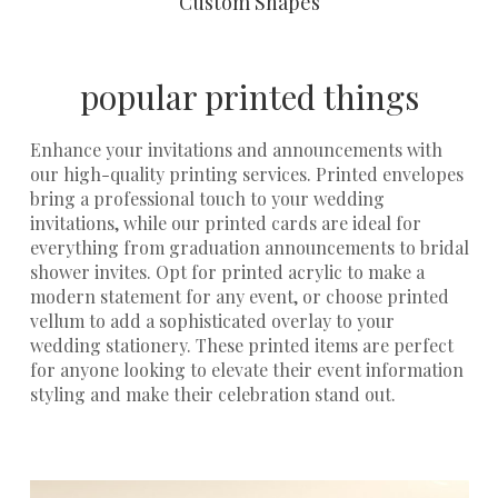
Custom Shapes
popular printed things
Enhance your invitations and announcements with
our high-quality printing services.
Printed envelopes
bring a professional touch to your
wedding
invitations
, while our
printed cards
are ideal for
everything from graduation announcements to bridal
shower invites. Opt for
printed acrylic
to make a
modern statement for any event, or choose
printed
vellum
to add a sophisticated overlay to your
wedding stationery. These printed items are perfect
for anyone looking to elevate their event information
styling and make their celebration stand out.