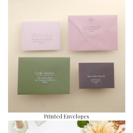
P
rinted Envelopes