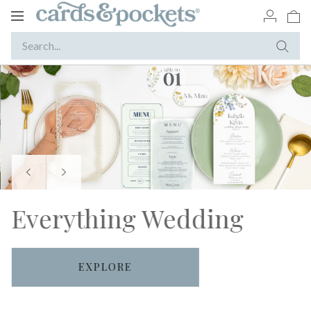
Toggle
navigation
Everything Wedding
EXPLORE