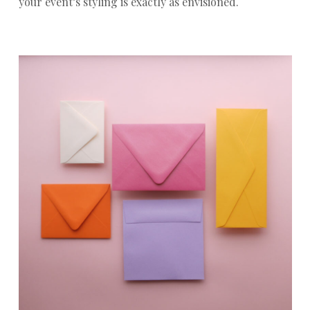
your event’s styling is exactly as envisioned.