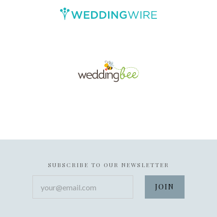
SUBSCRIBE TO OUR NEWSLETTER
your@email.com