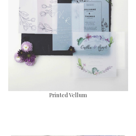
Printed Vellum