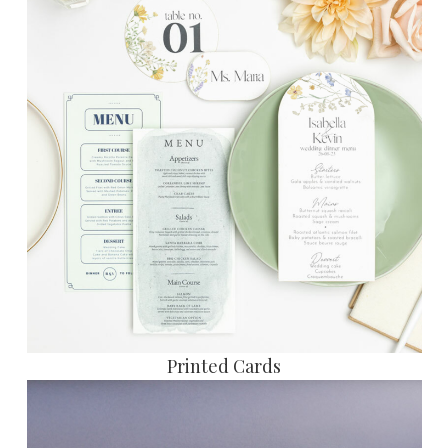
Printed Cards