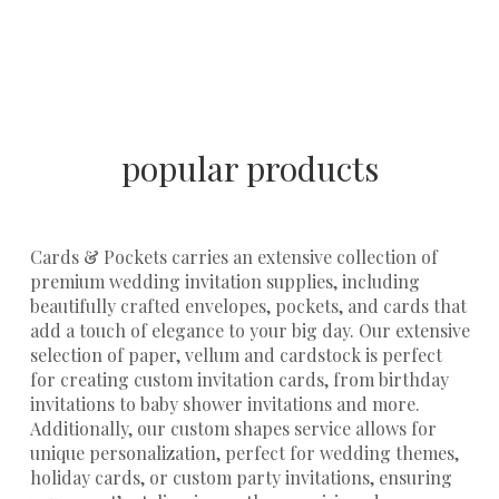
popular products
Cards & Pockets carries an extensive collection of
premium
wedding invitation supplies
, including
beautifully crafted
envelopes
,
pockets
, and
cards
that
add a touch of elegance to your big day. Our extensive
selection of
paper, vellum
and
cardstock
is perfect
for creating custom invitation cards, from birthday
invitations to baby shower invitations and more.
Additionally, our
custom shapes service
allows for
unique personalization, perfect for wedding themes,
holiday cards, or custom party invitations, ensuring