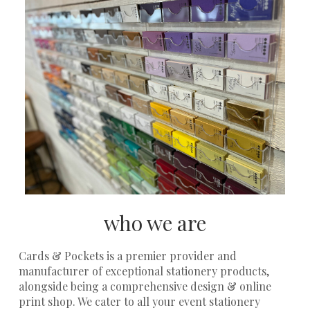
who we are
Cards & Pockets is a premier provider and
manufacturer of exceptional stationery products,
alongside being a comprehensive design & online
print shop. We cater to all your event stationery