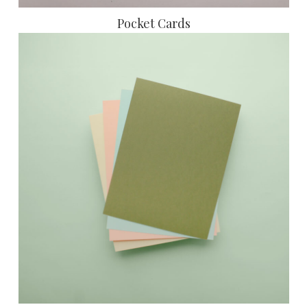
Pocket Cards