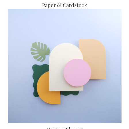
Paper & Cardstock