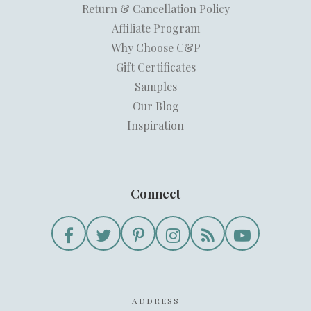
Return & Cancellation Policy
Affiliate Program
Why Choose C&P
Gift Certificates
Samples
Our Blog
Inspiration
Connect
ADDRESS