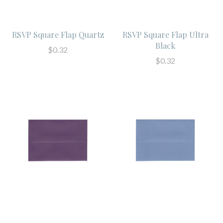
RSVP Square Flap Quartz
RSVP Square Flap Ultra
Black
$0.32
$0.32