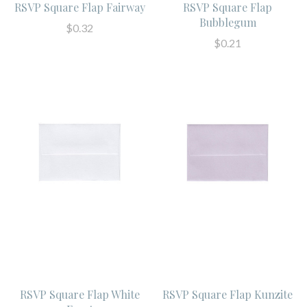
RSVP Square Flap Fairway
RSVP Square Flap
Bubblegum
$0.32
$0.21
RSVP Square Flap White
RSVP Square Flap Kunzite