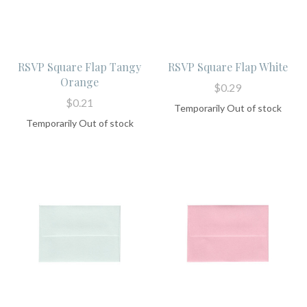
RSVP Square Flap Tangy
RSVP Square Flap White
Orange
$0.29
$0.21
Temporarily Out of stock
Temporarily Out of stock