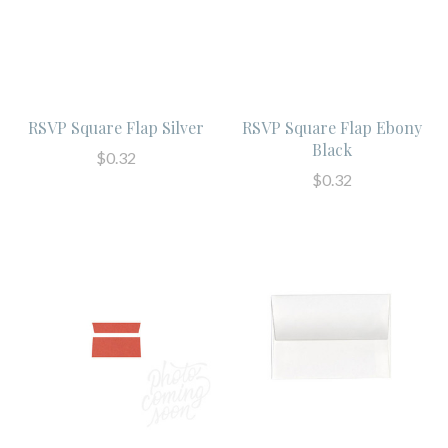
RSVP Square Flap Silver
RSVP Square Flap Ebony
Black
$0.32
$0.32