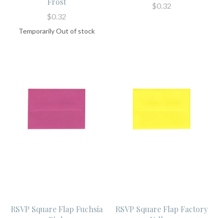
Frost
$0.32
$0.32
Temporarily Out of stock
RSVP Square Flap Fuchsia
RSVP Square Flap Factory