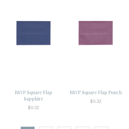
RSVP Square Flap
RSVP Square Flap Punch
Sapphire
$0.32
$0.32