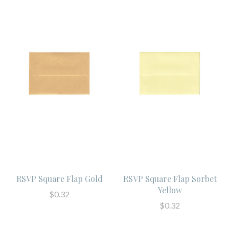
RSVP Square Flap Gold
RSVP Square Flap Sorbet
Yellow
$0.32
$0.32