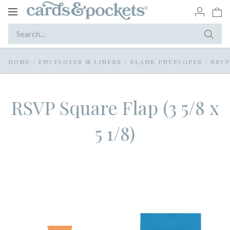
Toggle
navigation
HOME
/
ENVELOPES & LINERS
/
BLANK ENVELOPES
/
RSVP
RSVP Square Flap (3 5/8 x
5 1/8)