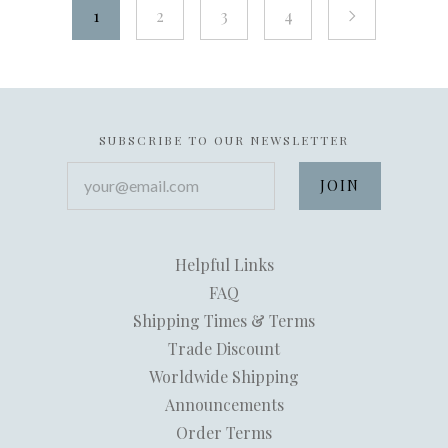
1
2
3
4
next
SUBSCRIBE TO OUR NEWSLETTER
your@email.com
Helpful Links
FAQ
Shipping Times & Terms
Trade Discount
Worldwide Shipping
Announcements
Order Terms