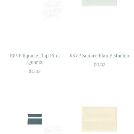
RSVP Square Flap Pink
RSVP Square Flap Pistachio
Quartz
$0.32
$0.32