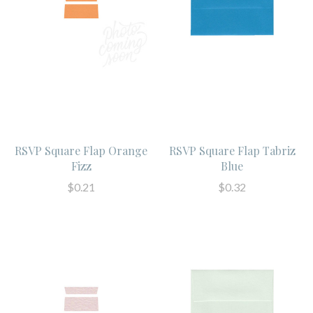
RSVP Square Flap Orange
RSVP Square Flap Tabriz
Fizz
Blue
$0.21
$0.32