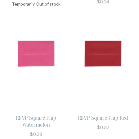
$0.34
Temporarily Out of stock
RSVP Square Flap
RSVP Square Flap Red
Watermelon
$0.32
$0.28