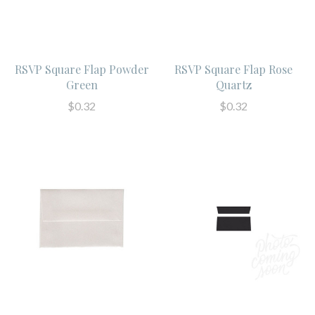
RSVP Square Flap Powder
RSVP Square Flap Rose
Green
Quartz
$0.32
$0.32