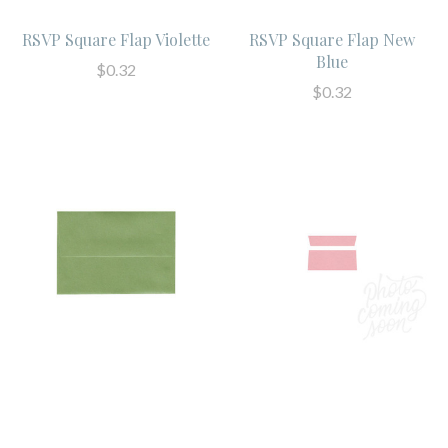
RSVP Square Flap Violette
RSVP Square Flap New
Blue
$0.32
$0.32