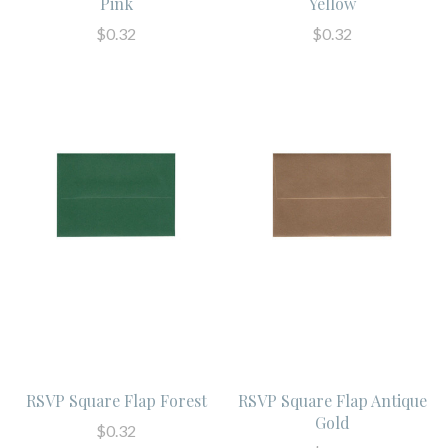
Pink
Yellow
$0.32
$0.32
RSVP Square Flap Forest
RSVP Square Flap Antique
Gold
$0.32