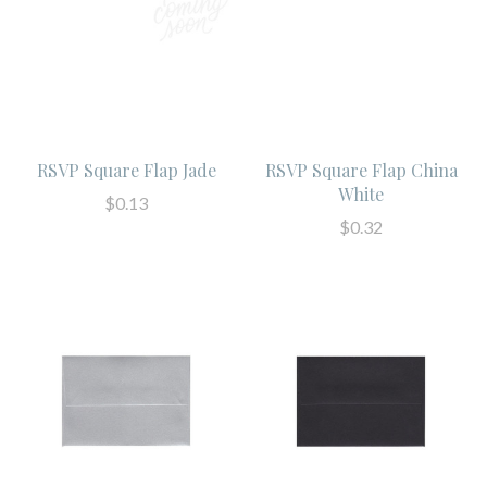
RSVP Square Flap Jade
RSVP Square Flap China
White
$0.13
$0.32