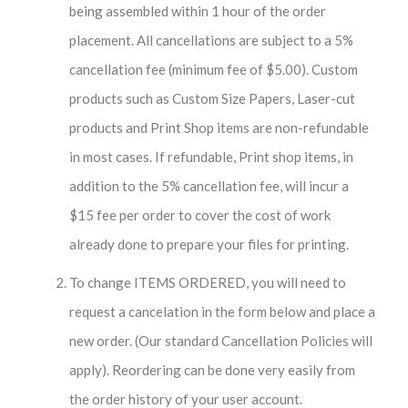
being assembled within 1 hour of the order
placement. All cancellations are subject to a 5%
cancellation fee (minimum fee of $5.00). Custom
products such as Custom Size Papers, Laser-cut
products and Print Shop items are non-refundable
in most cases. If refundable, Print shop items, in
addition to the 5% cancellation fee, will incur a
$15 fee per order to cover the cost of work
already done to prepare your files for printing.
To change ITEMS ORDERED, you will need to
request a cancelation in the form below and place a
new order. (Our standard Cancellation Policies will
apply). Reordering can be done very easily from
the order history of your user account.