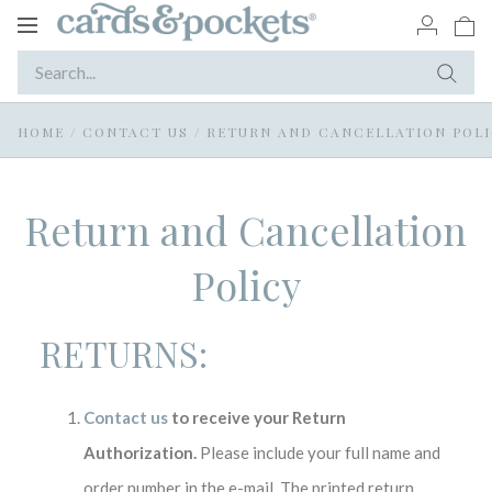
Toggle
navigation
HOME
/
CONTACT US
/
RETURN AND CANCELLATION POL
Return and Cancellation
Policy
RETURNS:
Contact us
to receive your Return
Authorization.
Please include your full name and
order number in the e-mail. The printed return