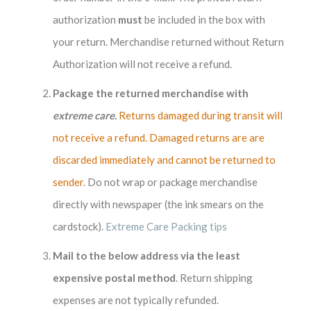
authorization
must
be included in the box with
your return. Merchandise returned without Return
Authorization will not receive a refund.
Package the returned merchandise with
extreme care
.
Returns damaged during transit will
not receive a refund. Damaged returns are are
discarded immediately and cannot be returned to
sender
. Do not wrap or package merchandise
directly with newspaper (the ink smears on the
cardstock).
Extreme Care Packing tips
Mail to the below address via the least
expensive postal method
. Return shipping
expenses are not typically refunded.