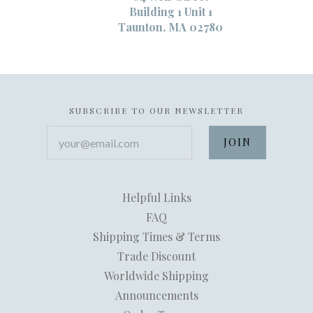
Building 1 Unit 1
Taunton, MA 02780
SUBSCRIBE TO OUR NEWSLETTER
your@email.com
Helpful Links
FAQ
Shipping Times & Terms
Trade Discount
Worldwide Shipping
Announcements