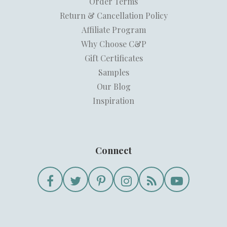
Order Terms
Return & Cancellation Policy
Affiliate Program
Why Choose C&P
Gift Certificates
Samples
Our Blog
Inspiration
Connect