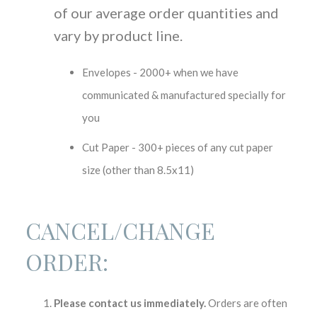
of our average order quantities and
vary by product line.
Envelopes - 2000+ when we have
communicated & manufactured specially for
you
Cut Paper - 300+ pieces of any cut paper
size (other than 8.5x11)
CANCEL/CHANGE
ORDER:
Please contact us immediately.
Orders are often