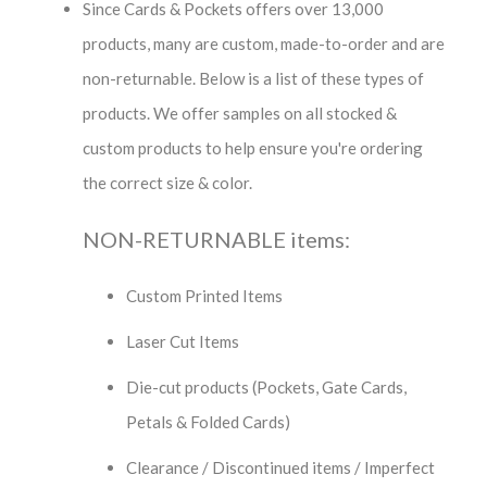
Since Cards & Pockets offers over 13,000
products, many are custom, made-to-order and are
non-returnable. Below is a list of these types of
products. We offer samples on all stocked &
custom products to help ensure you're ordering
the correct size & color.
NON-RETURNABLE items:
Custom Printed Items
Laser Cut Items
Die-cut products (Pockets, Gate Cards,
Petals & Folded Cards)
Clearance / Discontinued items / Imperfect