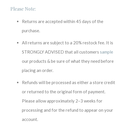
Please Note:
Returns are accepted within 45 days of the
purchase.
All returns are subject to a 20% restock fee. It is
STRONGLY ADVISED that all customers
sample
our products & be sure of what they need before
placing an order.
Refunds will be processed as either a store credit
or returned to the original form of payment.
Please allow approximately 2–3 weeks for
processing and for the refund to appear on your
account.