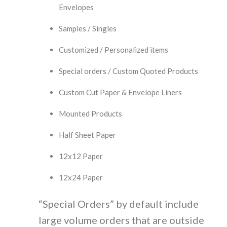
Envelopes
Samples / Singles
Customized / Personalized items
Special orders / Custom Quoted Products
Custom Cut Paper & Envelope Liners
Mounted Products
Half Sheet Paper
12x12 Paper
12x24 Paper
“Special Orders” by default include
large volume orders that are outside