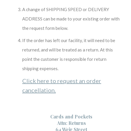
A change of SHIPPING SPEED or DELIVERY
ADDRESS can be made to your existing order with
the request form below.
If the order has left our facility, it will need to be
returned, and will be treated as a return. At this
point the customer is responsible for return
shipping expenses.
Click here to request an order
cancellation.
Cards and Pockets
Attn: Returns
64 Weir Street