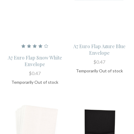
A7 Euro Flap Azure Blue
Envelope
A7 Euro Flap Snow White
$0.47
Envelope
Temporarily Out of stock
$0.47
Temporarily Out of stock