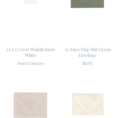
3.5 x 5 Cover Weight Snow
A2 Euro Flap Mid Green
White
Envelope
Select Options
$0.42