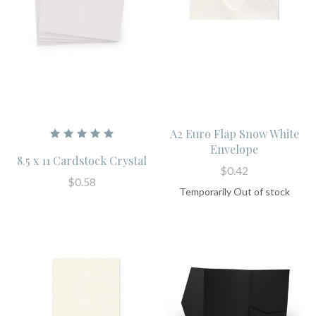
A2 Euro Flap Snow White
Envelope
8.5 x 11 Cardstock Crystal
$0.42
$0.58
Temporarily Out of stock