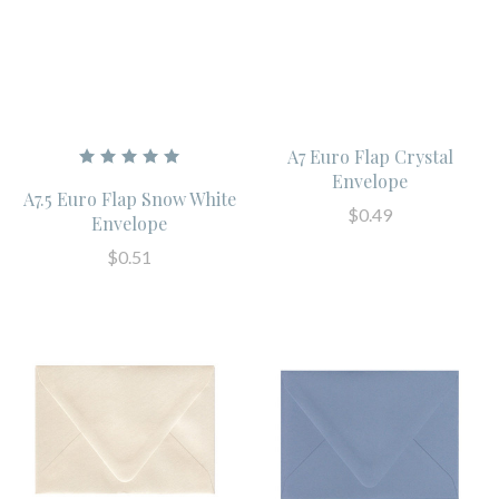
A7 Euro Flap Crystal
Envelope
A7.5 Euro Flap Snow White
$0.49
Envelope
$0.51