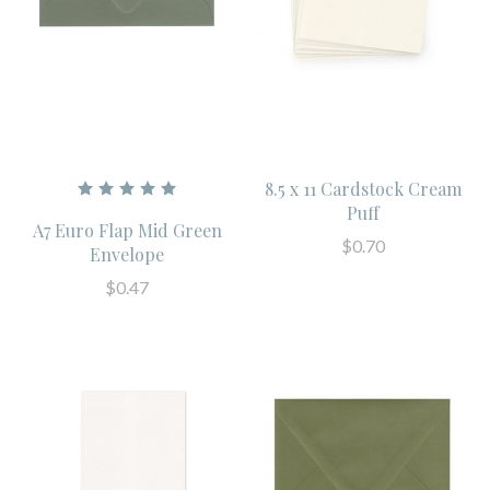
8.5 x 11 Cardstock Cream
Puff
A7 Euro Flap Mid Green
$0.70
Envelope
$0.47