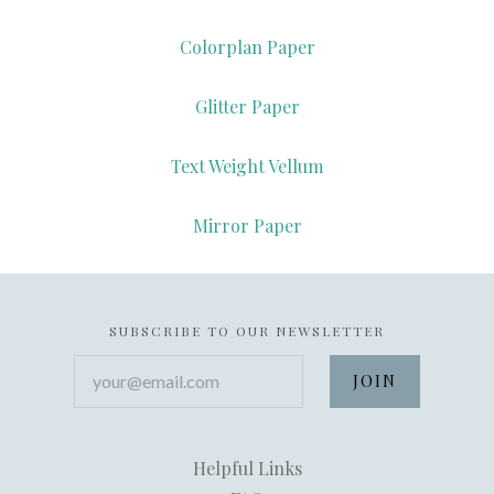
Colorplan Paper
Glitter Paper
Text Weight Vellum
Mirror Paper
SUBSCRIBE TO OUR NEWSLETTER
your@email.com
Helpful Links