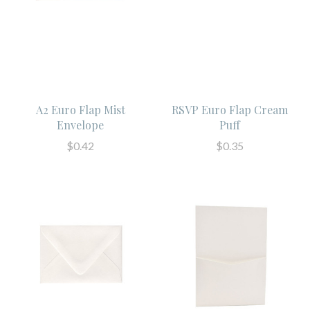
A2 Euro Flap Mist
RSVP Euro Flap Cream
Envelope
Puff
$0.42
$0.35