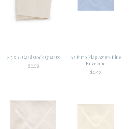
8.5 x 11 Cardstock Quartz
A2 Euro Flap Azure Blue
Envelope
$0.58
$0.42