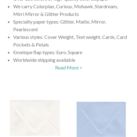
We carry Colorplan, Curious, Mohawk, Stardream,
Mirri Mirror & Glitter Products
Specialty paper types: Glitter, Matte, Mirror,
Pearlescent
Various styles: Cover Weight, Text weight, Cards, Card
Pockets & Petals
Envelope flap types: Euro, Square
Worldwide shipping available
Read More >