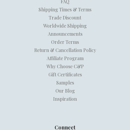
FAQ
Shipping Times & Terms
Trade Discount
Worldwide Shipping
Announcements
Order Terms
Return & Cancellation Policy
Affiliate Program
Why Choose C&P
Gift Certificates
Samples
Our Blog
Inspiration
Connect