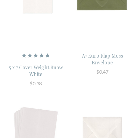
A7 Euro Flap Moss
Envelope
5 x 7 Cover Weight Snow
$0.47
White
$0.38