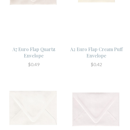
A7 Euro Flap Quartz
A2 Euro Flap Cream Puff
Envelope
Envelope
$0.49
$0.42