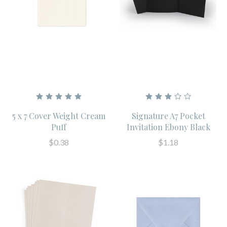
5 x 7 Cover Weight Cream
Signature A7 Pocket
Puff
Invitation Ebony Black
$0.38
$1.18