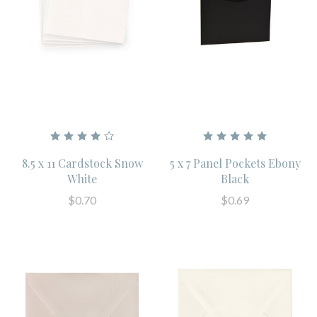
8.5 x 11 Cardstock Snow
5 x 7 Panel Pockets Ebony
White
Black
$0.70
$0.69