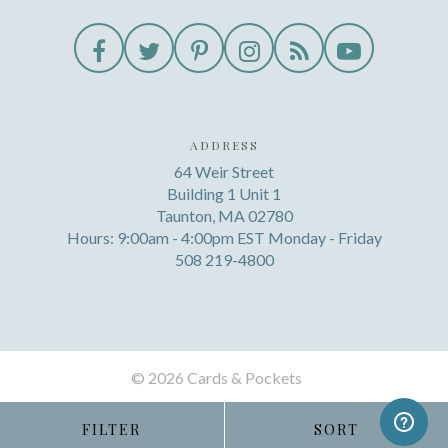
ADDRESS
64 Weir Street
Building 1 Unit 1
Taunton, MA 02780
Hours: 9:00am - 4:00pm EST Monday - Friday
508 219-4800
©
2026 Cards & Pockets
FILTER
SORT