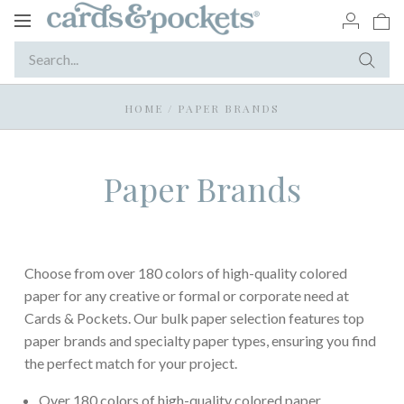
Toggle
navigation
HOME
/
PAPER BRANDS
Paper Brands
Choose from over 180 colors of high-quality colored
paper for any creative or formal or corporate need at
Cards & Pockets. Our bulk paper selection features top
paper brands and specialty paper types, ensuring you find
the perfect match for your project.
Over 180 colors of high-quality colored paper