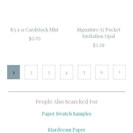
8.5 x 11 Cardstock Mist
Signature A7 Pocket
Invitation Opal
$0.70
$1.18
1
2
3
4
5
6
next
People Also Searched For
Paper Swatch Samples
Stardream Paper