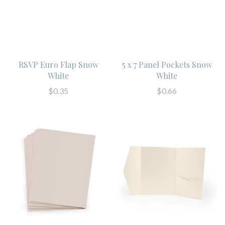
RSVP Euro Flap Snow
5 x 7 Panel Pockets Snow
White
White
$0.35
$0.66