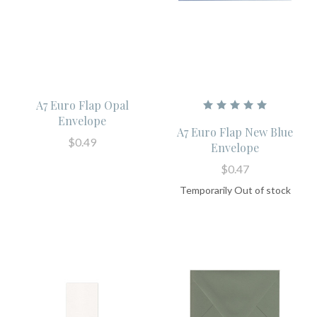
A7 Euro Flap Opal
Envelope
A7 Euro Flap New Blue
$0.49
Envelope
$0.47
Temporarily Out of stock