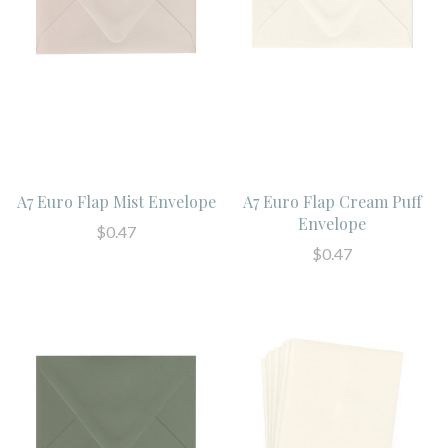
A7 Euro Flap Mist Envelope
A7 Euro Flap Cream Puff
Envelope
$0.47
$0.47