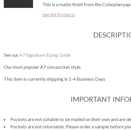
This is a matte finish from the Colorplan pape
See All Products
DESCRIPTI
See our
A7 Signature Sizing Guide
Our most popular A7 size pocket style.
This item is currently shipping in 1-4 Business Days
IMPORTANT INF
Pockets are not suitable to be mailed on their own and are de
Pockets are not returnable. Please order a sample before pla