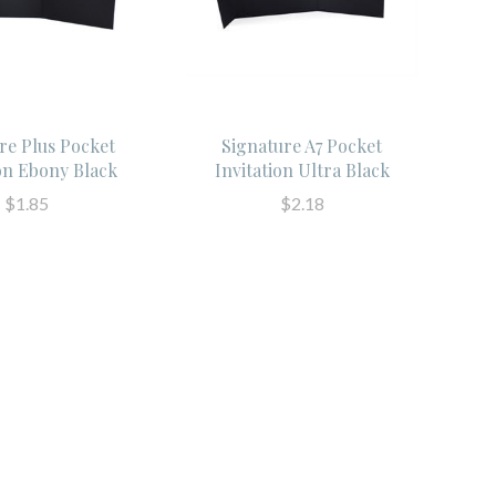
re Plus Pocket
Signature A7 Pocket
ion Ebony Black
Invitation Ultra Black
$1.85
$2.18