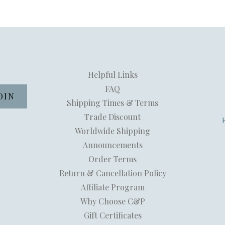
Helpful Links
FAQ
Shipping Times & Terms
Trade Discount
Worldwide Shipping
Announcements
Order Terms
Return & Cancellation Policy
Affiliate Program
Why Choose C&P
Gift Certificates