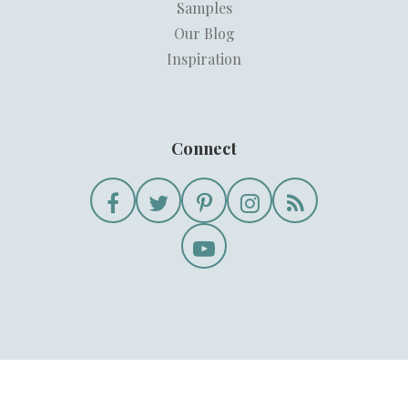
Samples
Our Blog
Inspiration
Connect