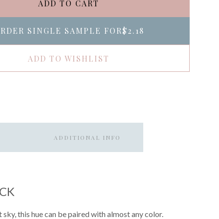
ADD TO CART
RDER SINGLE SAMPLE FOR
$2.18
ADD TO WISHLIST
ADDITIONAL INFO
ACK
 sky, this hue can be paired with almost any color.