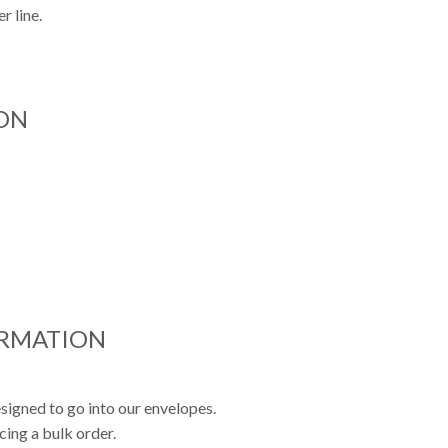
r line.
ON
ORMATION
signed to go into our envelopes.
cing a bulk order.