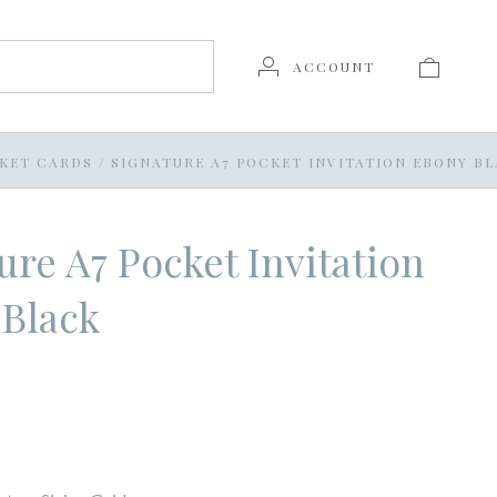
ACCOUNT
KET CARDS
/
SIGNATURE A7 POCKET INVITATION EBONY B
ure A7 Pocket Invitation
 Black