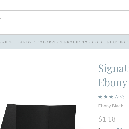
PAPER BRANDS
/
COLORPLAN PRODUCTS
/
COLORPLAN POC
Signat
Ebony
Ebony Black
$1.18