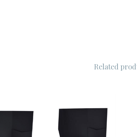
Related prod