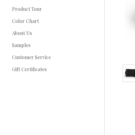
Product Tour
Color Chart
About Us
Samples
Customer Service
Gift Certificates