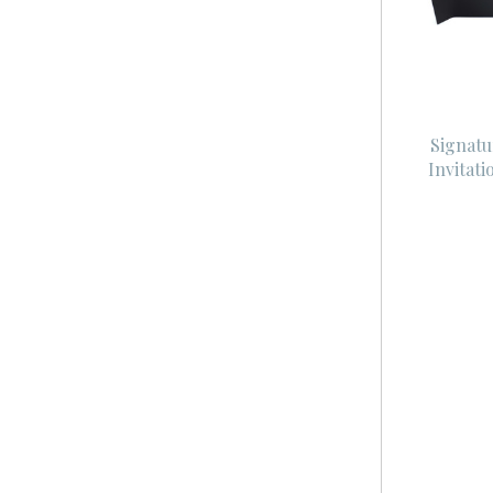
Signatu
Invitat