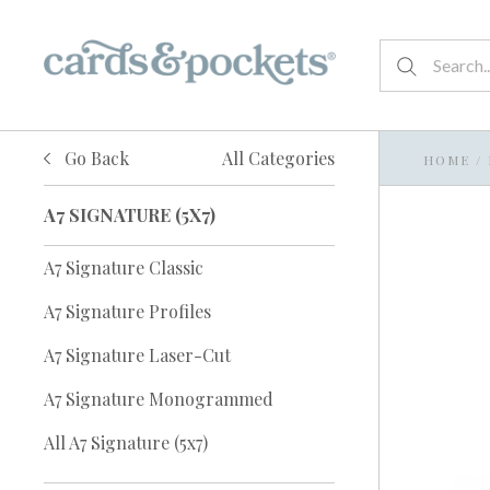
Go Back
All Categories
HOME
/
A7 SIGNATURE (5X7)
A7 Signature Classic
A7 Signature Profiles
A7 Signature Laser-Cut
A7 Signature Monogrammed
All A7 Signature (5x7)