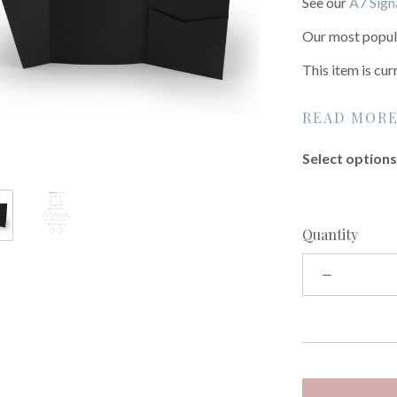
See our
A7 Sign
Our most popula
This item is cur
READ MOR
Select options 
Quantity