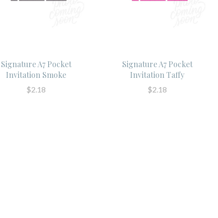
Signature A7 Pocket
Signature A7 Pocket
Invitation Smoke
Invitation Taffy
$2.18
$2.18