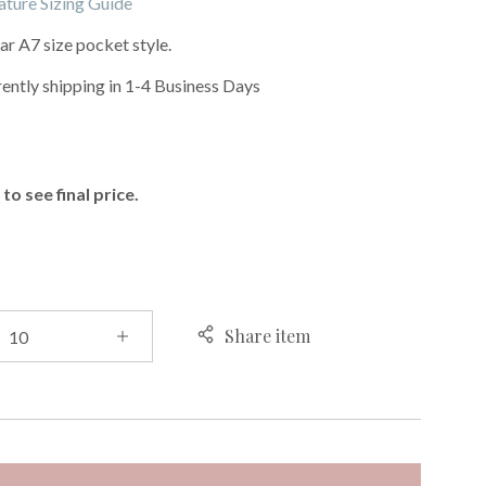
ature Sizing Guide
r A7 size pocket style.
rently shipping in 1-4 Business Days
E
to see final price.
Share item