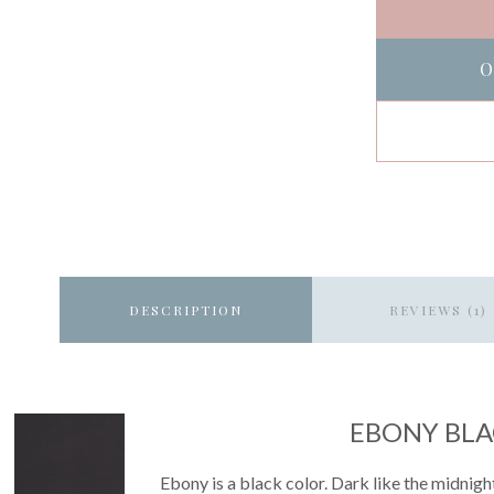
O
DESCRIPTION
REVIEWS (1)
EBONY BL
Ebony is a black color. Dark like the midnight