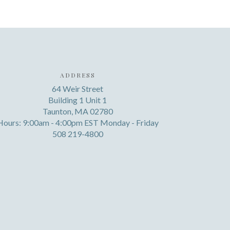
ADDRESS
64 Weir Street
Building 1 Unit 1
Taunton, MA 02780
Hours: 9:00am - 4:00pm EST Monday - Friday
508 219-4800