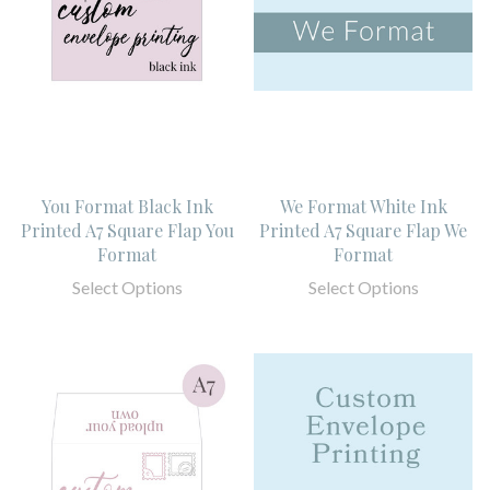
You Format Black Ink
We Format White Ink
Printed A7 Square Flap You
Printed A7 Square Flap We
Format
Format
Select Options
Select Options