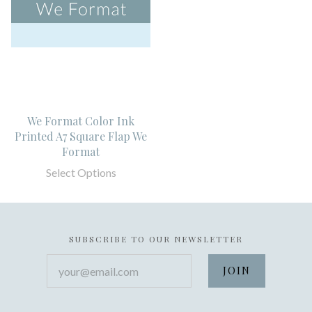
We Format Color Ink
Printed A7 Square Flap We
Format
Select Options
SUBSCRIBE TO OUR NEWSLETTER
your@email.com