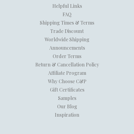
Helpful Links
FAQ
Shipping Times & Terms
Trade Discount
Worldwide Shipping
Announcements
Order Terms
Return & Cancellation Policy
Affiliate Program
Why Choose C&P
Gift Certificates
Samples
Our Blog
Inspiration