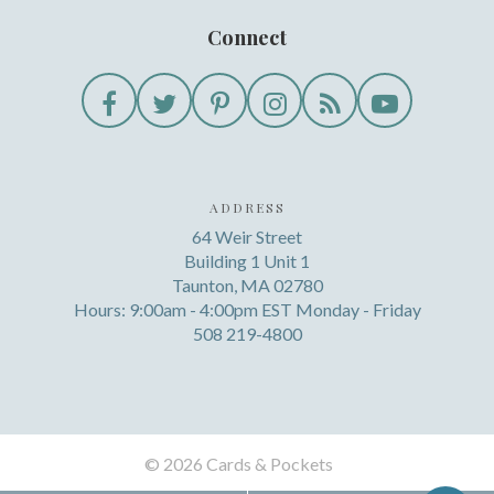
Connect
ADDRESS
64 Weir Street
Building 1 Unit 1
Taunton, MA 02780
Hours: 9:00am - 4:00pm EST Monday - Friday
508 219-4800
©
2026 Cards & Pockets