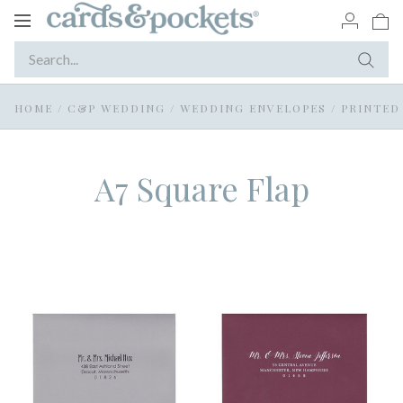
Toggle
navigation
HOME
/
C&P WEDDING
/
WEDDING ENVELOPES
/
PRINTED
A7 Square Flap