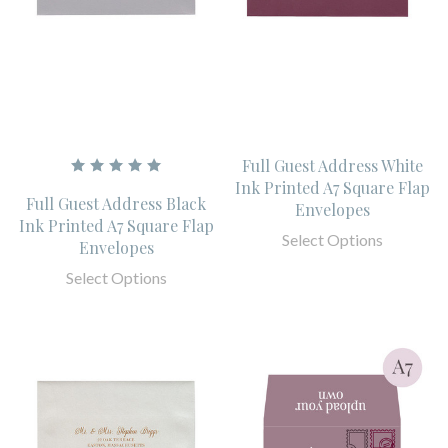
Full Guest Address White
Ink Printed A7 Square Flap
Full Guest Address Black
Envelopes
Ink Printed A7 Square Flap
Select Options
Envelopes
Select Options