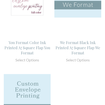
You Format Color Ink
We Format Black Ink
Printed A7 Square Flap You
Printed A7 Square Flap We
Format
Format
Select Options
Select Options