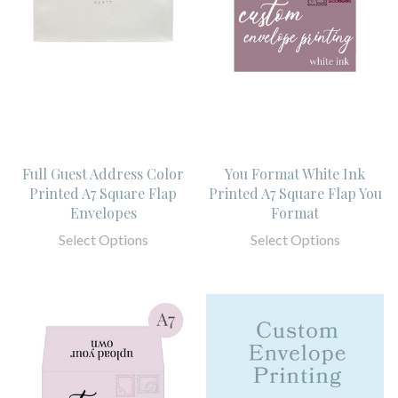
Full Guest Address Color
You Format White Ink
Printed A7 Square Flap
Printed A7 Square Flap You
Envelopes
Format
Select Options
Select Options