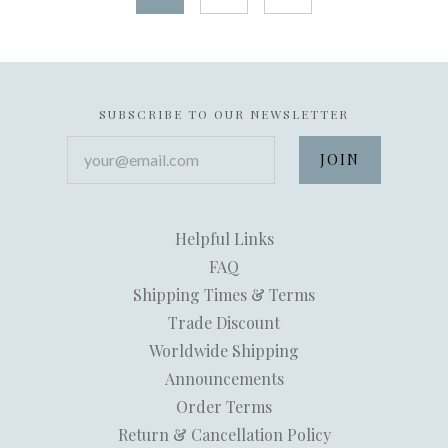
SUBSCRIBE TO OUR NEWSLETTER
your@email.com
Helpful Links
FAQ
Shipping Times & Terms
Trade Discount
Worldwide Shipping
Announcements
Order Terms
Return & Cancellation Policy