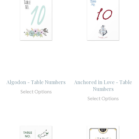
Algodon - Table Numbers
Anchored in Love - Table
Numbers
Select Options
Select Options