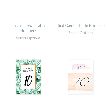
Birch Trees - Table
Bird Cage - Table Numbers
Numbers
Select Options
Select Options