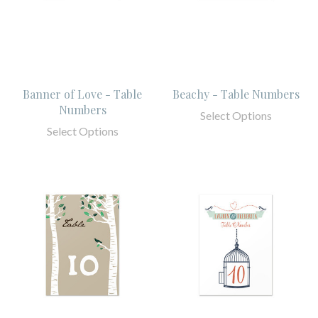
Banner of Love - Table
Beachy - Table Numbers
Numbers
Select Options
Select Options