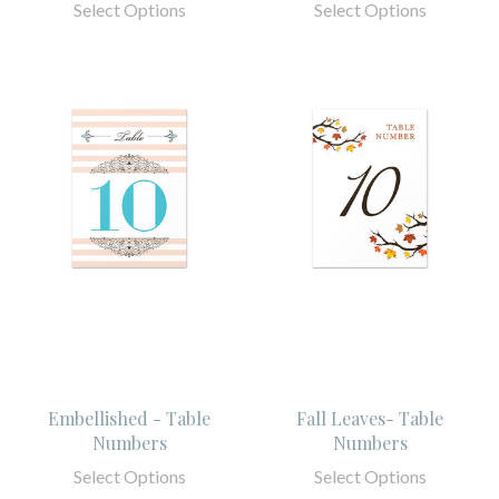
Select Options
Select Options
Embellished - Table
Fall Leaves- Table
Numbers
Numbers
Select Options
Select Options