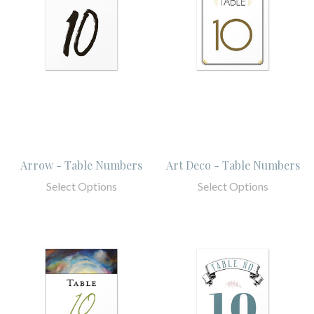
Arrow - Table Numbers
Art Deco - Table Numbers
Select Options
Select Options