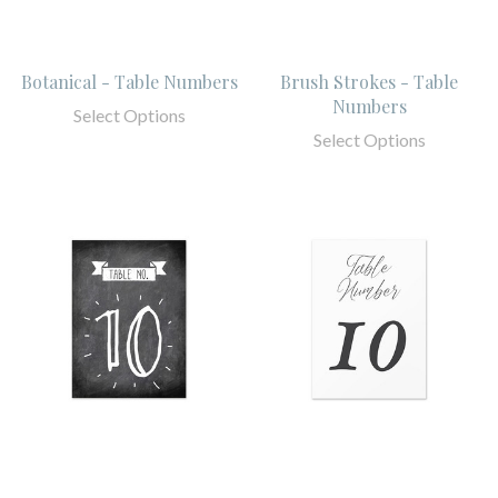
Botanical - Table Numbers
Brush Strokes - Table
Numbers
Select Options
Select Options