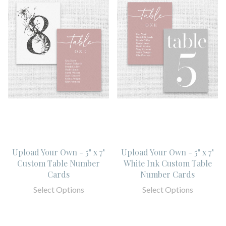
Upload Your Own - 5" x 7"
Upload Your Own - 5" x 7"
Custom Table Number
White Ink Custom Table
Cards
Number Cards
Select Options
Select Options