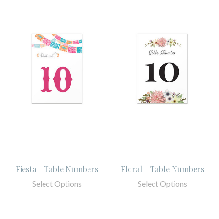
Fiesta - Table Numbers
Floral - Table Numbers
Select Options
Select Options