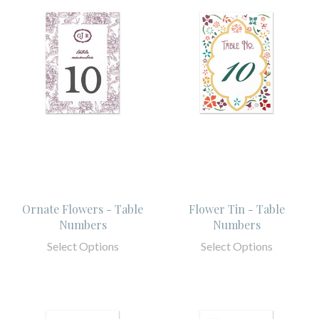
Ornate Flowers - Table
Flower Tin - Table
Numbers
Numbers
Select Options
Select Options