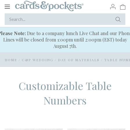
Toggle
navigation
Please Note:
Due to a company lunch Live Chat and our Phon
Lines will be closed from 1:00pm until 2:00pm (EST) today
August 7th.
HOME
/
C&P WEDDING
/
DAY OF MATERIALS
/
TABLE NUM
Customizable Table
Numbers