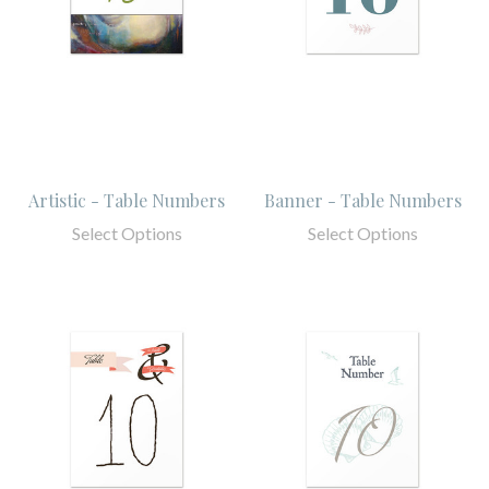
Artistic - Table Numbers
Banner - Table Numbers
Select Options
Select Options