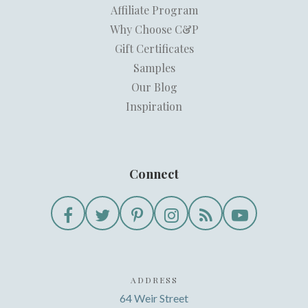
Affiliate Program
Why Choose C&P
Gift Certificates
Samples
Our Blog
Inspiration
Connect
ADDRESS
64 Weir Street