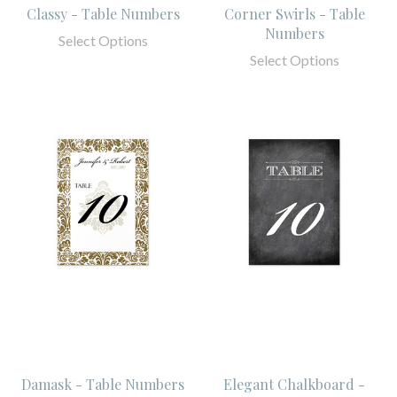
Classy - Table Numbers
Corner Swirls - Table
Numbers
Select Options
Select Options
Damask - Table Numbers
Elegant Chalkboard -