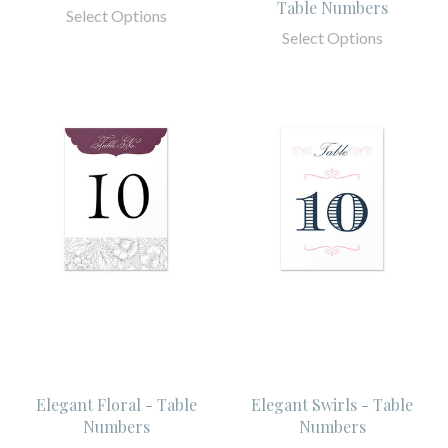
Table Numbers
Select Options
Select Options
Elegant Floral - Table
Elegant Swirls - Table
Numbers
Numbers