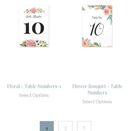
Floral - Table Numbers-1
Flower Bouquet - Table
Numbers
Select Options
Select Options
1
2
next