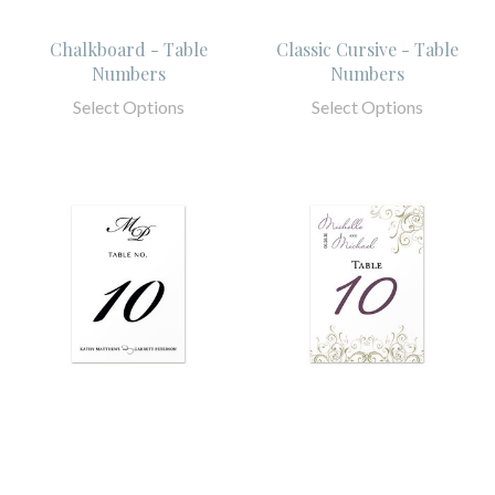
Chalkboard - Table
Classic Cursive - Table
Numbers
Numbers
Select Options
Select Options