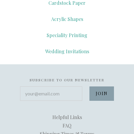
Cardstock Paper
Acrylic Shapes
Speciality Printing
Wedding Invitations
SUBSCRIBE TO OUR NEWSLETTER
your@email.com
Helpful Links
FAQ
Shipping Times & Terms