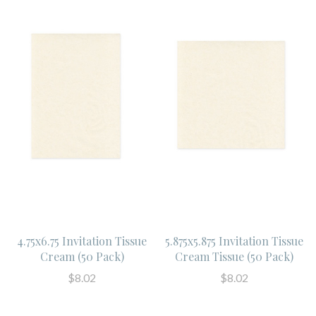
4.75x6.75 Invitation Tissue
5.875x5.875 Invitation Tissue
Cream (50 Pack)
Cream Tissue (50 Pack)
$8.02
$8.02