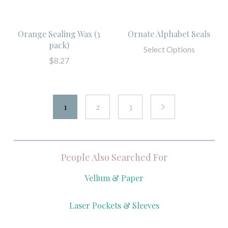
Orange Sealing Wax (3
Ornate Alphabet Seals
pack)
Select Options
$8.27
1
2
3
next
People Also Searched For
Vellum & Paper
Laser Pockets & Sleeves