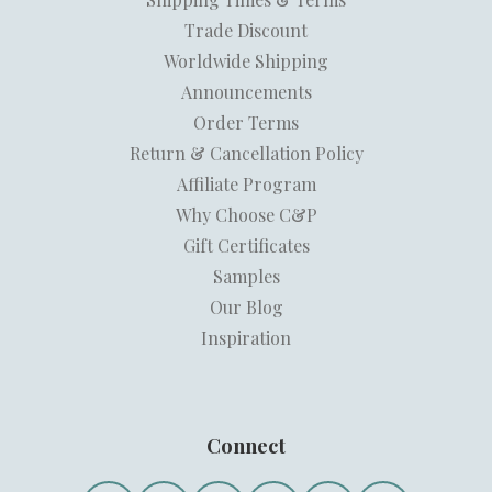
Trade Discount
Worldwide Shipping
Announcements
Order Terms
Return & Cancellation Policy
Affiliate Program
Why Choose C&P
Gift Certificates
Samples
Our Blog
Inspiration
Connect