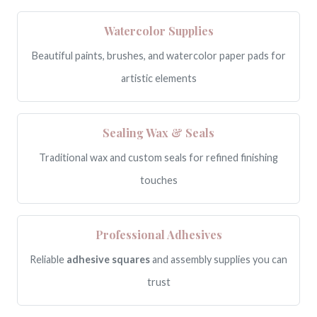
Watercolor Supplies
Beautiful paints, brushes, and watercolor paper pads for
artistic elements
Sealing Wax & Seals
Traditional wax and custom seals for refined finishing
touches
Professional Adhesives
Reliable
adhesive squares
and assembly supplies you can
trust