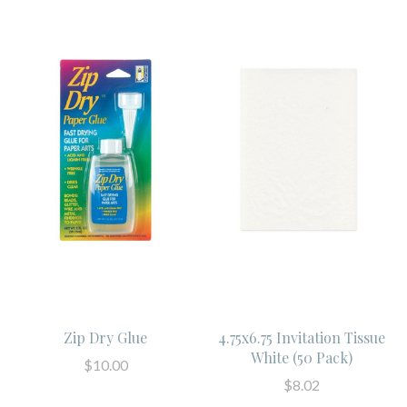
Zip Dry Glue
4.75x6.75 Invitation Tissue
White (50 Pack)
$10.00
$8.02