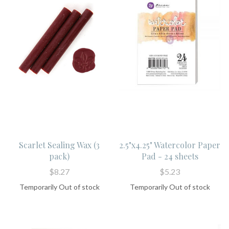
Scarlet Sealing Wax (3
2.5"x4.25" Watercolor Paper
pack)
Pad - 24 sheets
$8.27
$5.23
Temporarily Out of stock
Temporarily Out of stock