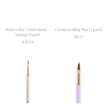
Watercolor Confections -
Cream Sealing Wax (3 pack)
Vintage Pastel
$8.27
$32.69