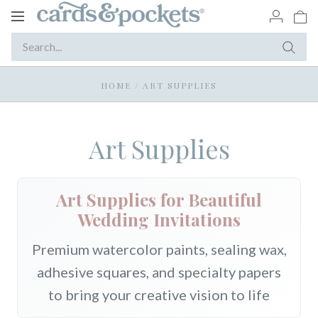
Toggle
navigation
HOME
/
ART SUPPLIES
Art Supplies
Art Supplies for Beautiful
Wedding Invitations
Premium watercolor paints, sealing wax,
adhesive squares, and specialty papers
to bring your creative vision to life