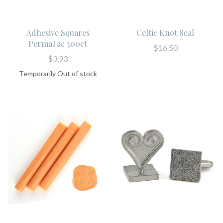
Adhesive Squares
Celtic Knot Seal
PermaTac 300ct
$16.50
$3.93
Temporarily Out of stock