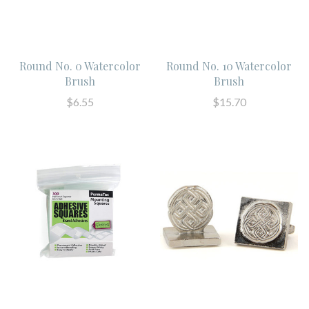
Round No. 0 Watercolor
Round No. 10 Watercolor
Brush
Brush
$6.55
$15.70