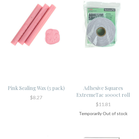
Pink Sealing Wax (3 pack)
Adhesive Squares
ExtremeTac 1000ct roll
$8.27
$11.81
Temporarily Out of stock