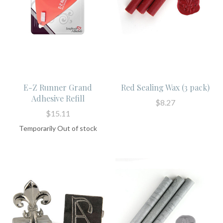
E-Z Runner Grand
Red Sealing Wax (3 pack)
Adhesive Refill
$8.27
$15.11
Temporarily Out of stock