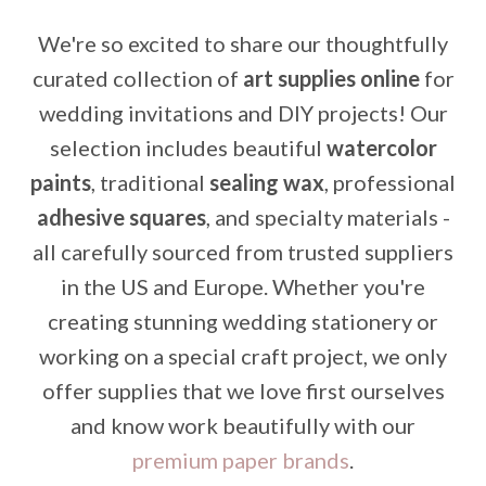
We're so excited to share our thoughtfully
curated collection of
art supplies online
for
wedding invitations and DIY projects! Our
selection includes beautiful
watercolor
paints
, traditional
sealing wax
, professional
adhesive squares
, and specialty materials -
all carefully sourced from trusted suppliers
in the US and Europe. Whether you're
creating stunning wedding stationery or
working on a special craft project, we only
offer supplies that we love first ourselves
and know work beautifully with our
premium paper brands
.