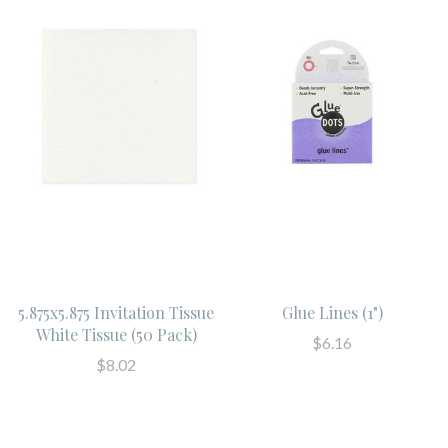
5.875x5.875 Invitation Tissue
Glue Lines (1")
White Tissue (50 Pack)
$6.16
$8.02