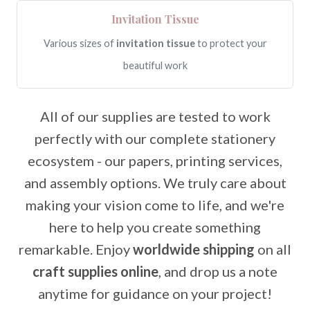
Invitation Tissue
Various sizes of
invitation tissue
to protect your
beautiful work
All of our supplies are tested to work
perfectly with our complete stationery
ecosystem - our papers, printing services,
and assembly options. We truly care about
making your vision come to life, and we're
here to help you create something
remarkable. Enjoy
worldwide shipping
on all
craft supplies online
, and drop us a note
anytime for guidance on your project!