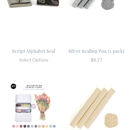
Script Alphabet Seal
Silver Sealing Wax (3 pack)
Select Options
$8.27