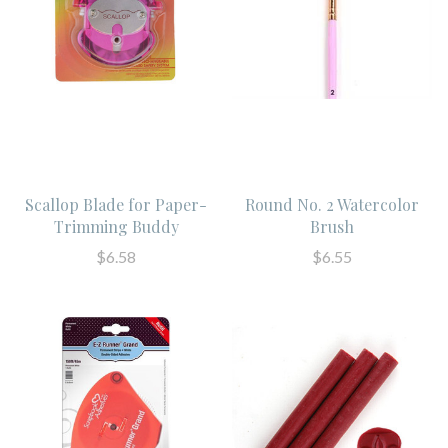
Scallop Blade for Paper-
Round No. 2 Watercolor
Trimming Buddy
Brush
$6.58
$6.55