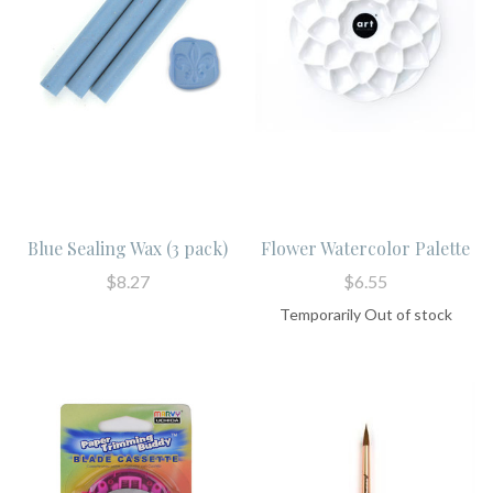
Blue Sealing Wax (3 pack)
Flower Watercolor Palette
$8.27
$6.55
Temporarily Out of stock