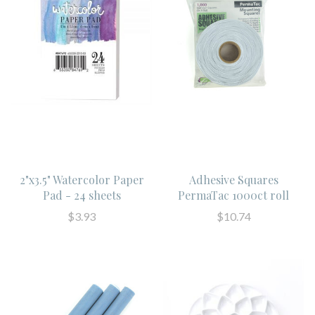
2"x3.5" Watercolor Paper
Adhesive Squares
Pad - 24 sheets
PermaTac 1000ct roll
$3.93
$10.74