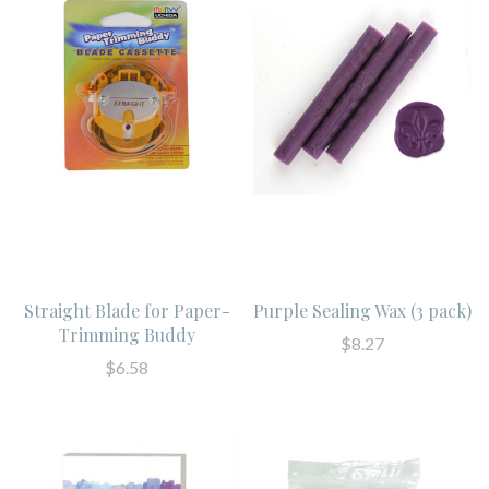
Straight Blade for Paper-
Purple Sealing Wax (3 pack)
Trimming Buddy
$8.27
$6.58