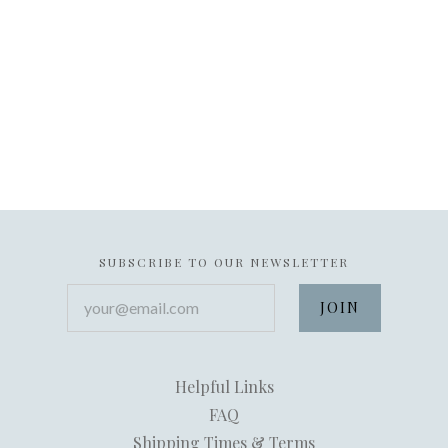
SUBSCRIBE TO OUR NEWSLETTER
your@email.com
Helpful Links
FAQ
Shipping Times & Terms