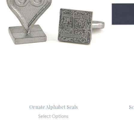
Ornate Alphabet Seals
Sc
Select Options