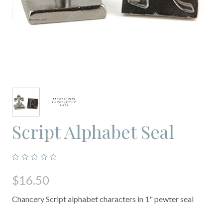
Script Alphabet Seal
$16.50
Chancery Script alphabet characters in 1" pewter seal