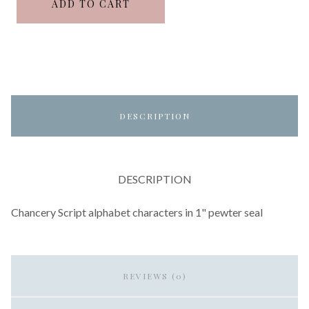
ADD TO CART
DESCRIPTION
DESCRIPTION
Chancery Script alphabet characters in 1" pewter seal
REVIEWS (0)