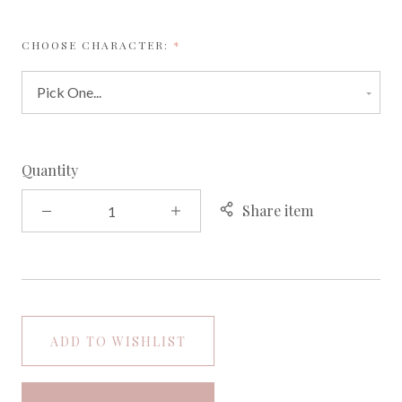
REQUIRED
CHOOSE CHARACTER:
Quantity
Share item
ADD TO WISHLIST