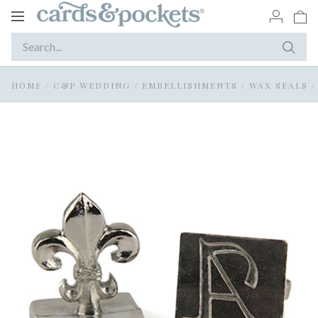
Toggle
navigation
HOME
/
C&P WEDDING
/
EMBELLISHMENTS
/
WAX SEALS
/