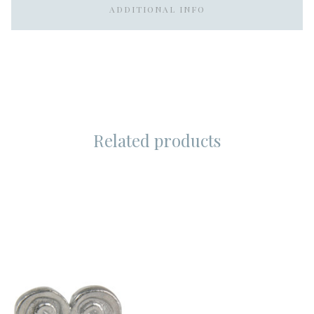
ADDITIONAL INFO
Related products