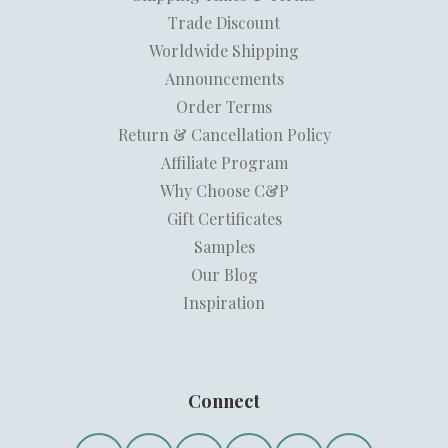
Trade Discount
Worldwide Shipping
Announcements
Order Terms
Return & Cancellation Policy
Affiliate Program
Why Choose C&P
Gift Certificates
Samples
Our Blog
Inspiration
Connect