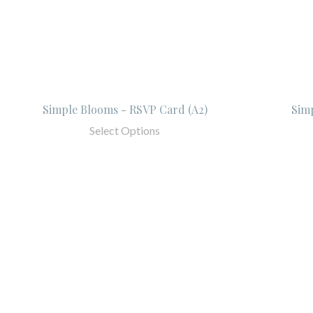
Simple Blooms - RSVP Card (A2)
Sim
Select Options