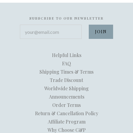
SUBSCRIBE TO OUR NEWSLETTER
your@email.com
Helpful Links
FAQ
Shipping Times & Terms
Trade Discount
Worldwide Shipping
Announcements
Order Terms
Return & Cancellation Policy
Affiliate Program
Why Choose C&P