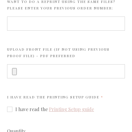
WANT TO DO A REPRINT USING THE SAME FILES?
PLEASE ENTER YOUR PREVIOUS ORDER NUMBER:
UPLOAD FRONT FILE (IF NOT USING PREVIOUS
PROOF FILE) - PDF PREFERRED
REQUIRED
I HAVE READ THE
PRINTING SETUP GUIDE
I have read the
Printing Setup guide
Quantity