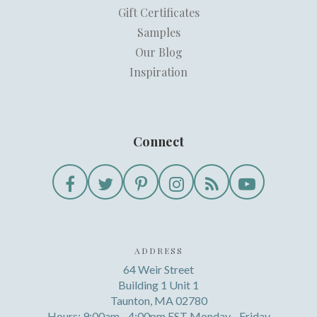
Gift Certificates
Samples
Our Blog
Inspiration
Connect
ADDRESS
64 Weir Street
Building 1 Unit 1
Taunton, MA 02780
Hours: 9:00am - 4:00pm EST Monday - Friday