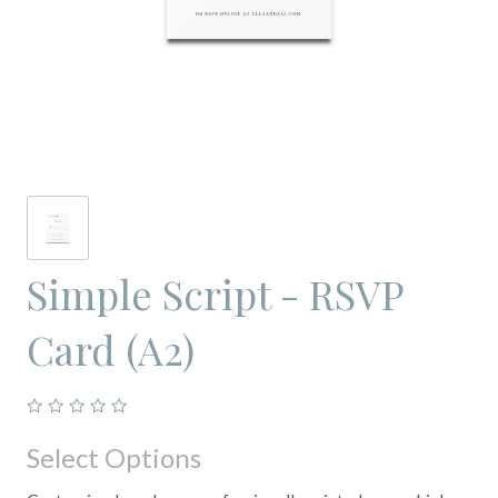
Simple Script - RSVP
Card (A2)
Select Options