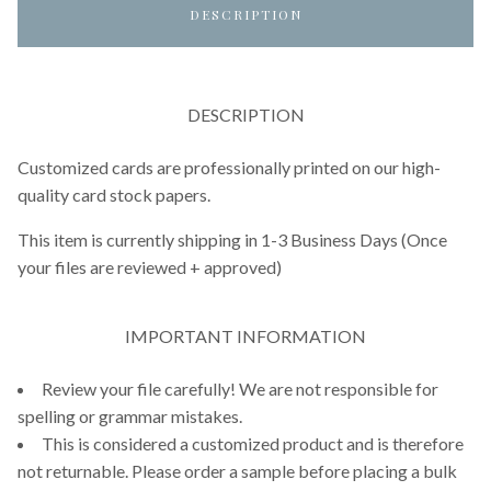
DESCRIPTION
DESCRIPTION
Customized cards are professionally printed on our high-
quality card stock papers.
This item is currently shipping in 1-3 Business Days (Once
your files are reviewed + approved)
IMPORTANT INFORMATION
Review your file carefully! We are not responsible for
spelling or grammar mistakes.
This is considered a customized product and is therefore
not returnable. Please order a sample before placing a bulk