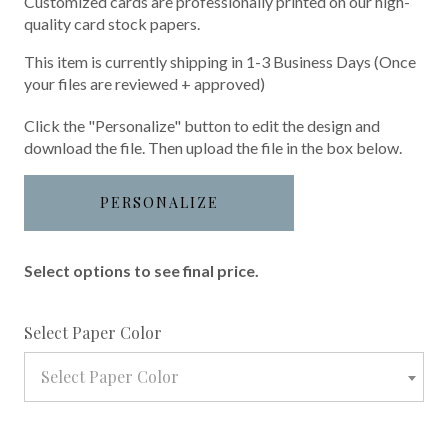
Customized cards are professionally printed on our high-
quality card stock papers.
This item is currently shipping in 1-3 Business Days (Once
your files are reviewed + approved)
Click the "Personalize" button to edit the design and
download the file. Then upload the file in the box below.
PERSONALIZE
Select options to see final price.
required
Select Paper Color
Select Paper Color