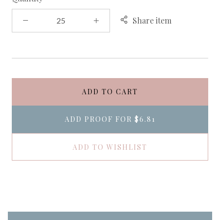
Share item
ADD TO CART
ADD PROOF FOR
$6.81
ADD TO WISHLIST