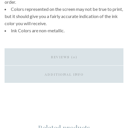
order.
Colors represented on the screen may not be true to print,
but it should give you a fairly accurate indication of the ink
color you will receive.
Ink Colors are non-metallic.
REVIEWS (0)
ADDITIONAL INFO
Related products