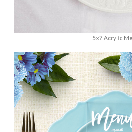
5x7 Acrylic M