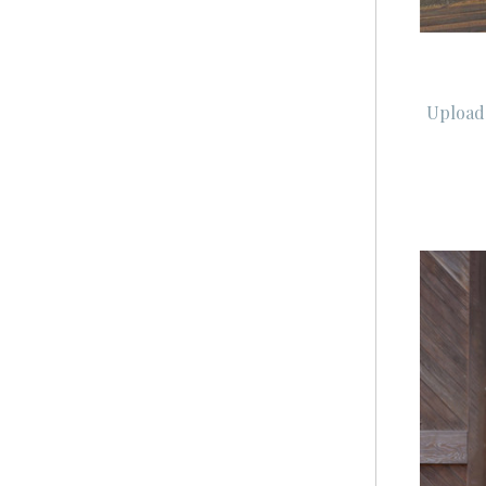
Upload 