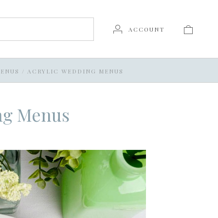
ACCOUNT
ENUS
/
ACRYLIC WEDDING MENUS
ng Menus