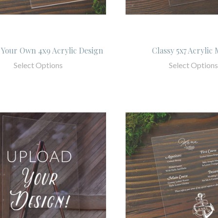
Your Own 4x9 Acrylic Design
Classy 5x7 Acrylic
Select Options
Select Options