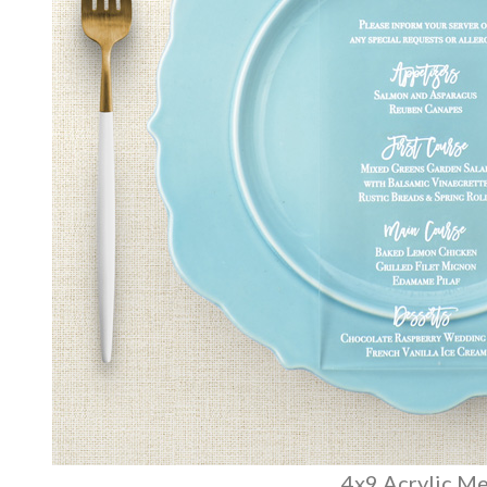
4x9 Acrylic M