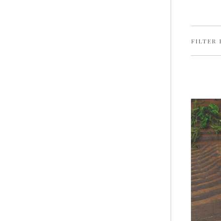
FILTER 