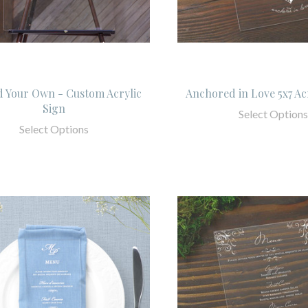
 Your Own - Custom Acrylic
Anchored in Love 5x7 Ac
Sign
Select Options
Select Options