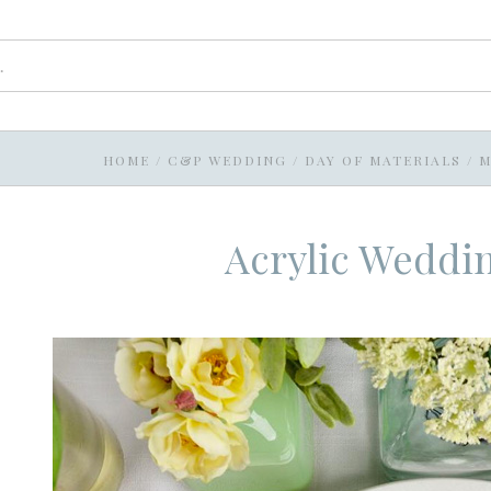
HOME
/
C&P WEDDING
/
DAY OF MATERIALS
/
M
Acrylic Weddi