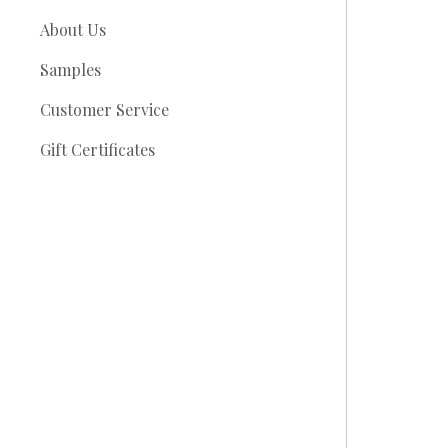
About Us
Samples
Customer Service
Gift Certificates