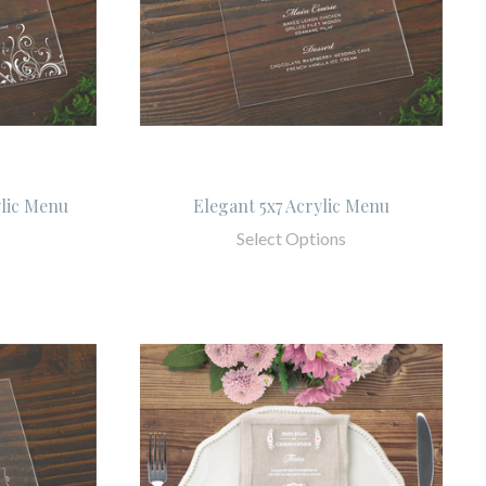
ylic Menu
Elegant 5x7 Acrylic Menu
Select Options