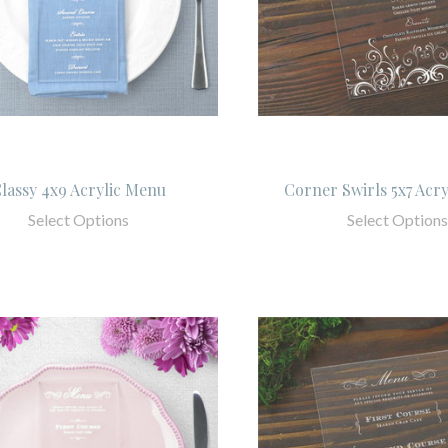
lassy 4x9 Acrylic Menu
Corner Swirls 5x7 Acr
Select Options
Select Options