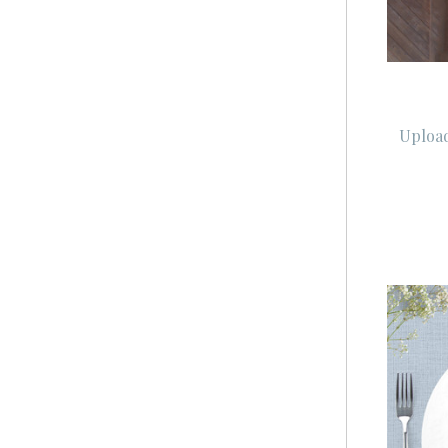
Upload