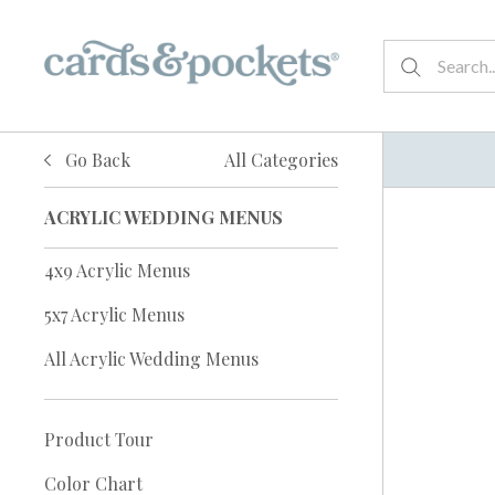
Go Back
All Categories
ACRYLIC WEDDING MENUS
4x9 Acrylic Menus
5x7 Acrylic Menus
All Acrylic Wedding Menus
Product Tour
Color Chart