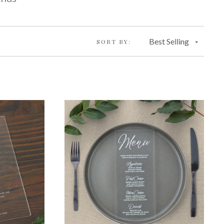
Best Selling
SORT BY: