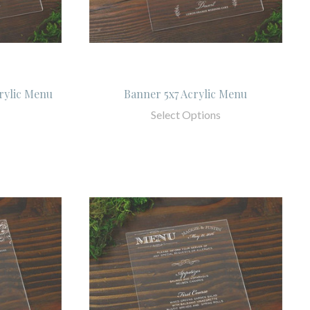
rylic Menu
Banner 5x7 Acrylic Menu
Select Options