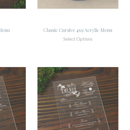
 Menu
Classic Cursive 4x9 Acrylic Menu
Select Options