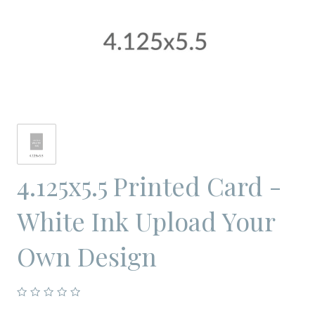
4.125x5.5 Printed Card -
White Ink Upload Your
Own Design