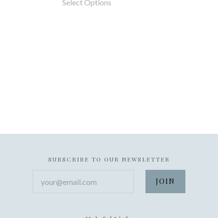
Select Options
SUBSCRIBE TO OUR NEWSLETTER
your@email.com