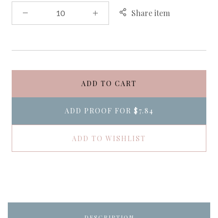
Share item
ADD TO CART
ADD PROOF FOR
$7.84
ADD TO WISHLIST
DESCRIPTION