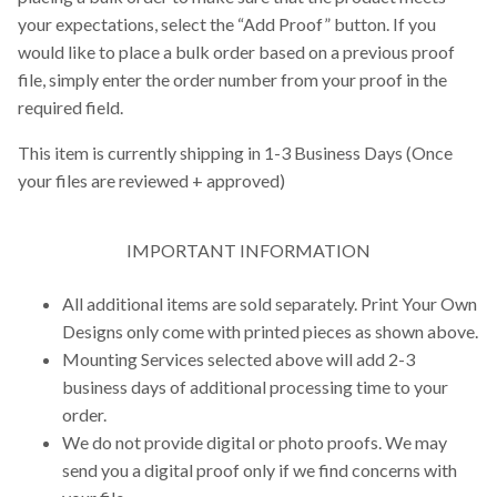
your expectations, select the “Add Proof” button. If you
would like to place a bulk order based on a previous proof
file, simply enter the order number from your proof in the
required field.
This item is currently shipping in 1-3 Business Days (Once
your files are reviewed + approved)
IMPORTANT INFORMATION
All additional items are sold separately. Print Your Own
Designs only come with printed pieces as shown above.
Mounting Services selected above will add 2-3
business days of additional processing time to your
order.
We do not provide digital or photo proofs. We may
send you a digital proof only if we find concerns with