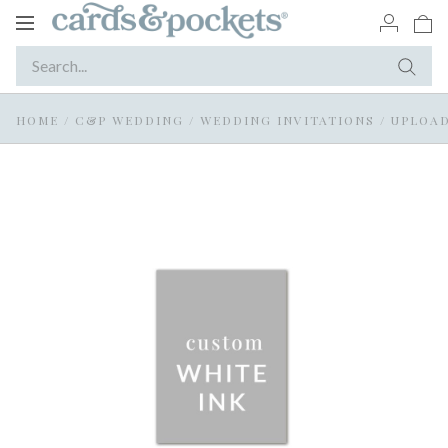
Toggle
navigation
HOME
/
C&P WEDDING
/
WEDDING INVITATIONS
/
UPLOAD