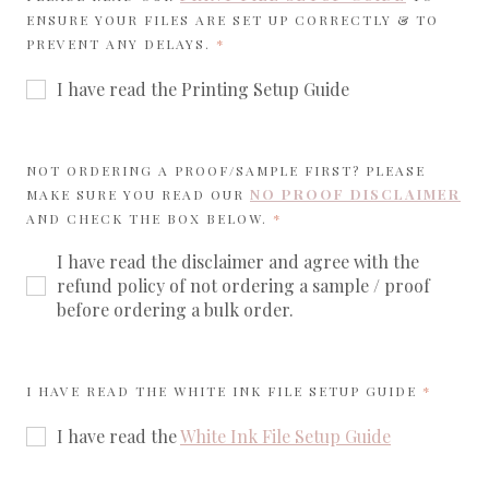
ENSURE YOUR FILES ARE SET UP CORRECTLY & TO
REQUIRED
PREVENT ANY DELAYS.
I have read the Printing Setup Guide
NOT ORDERING A PROOF/SAMPLE FIRST? PLEASE
NO PROOF DISCLAIMER
MAKE SURE YOU READ OUR
REQUIRED
AND CHECK THE BOX BELOW.
I have read the disclaimer and agree with the
refund policy of not ordering a sample / proof
before ordering a bulk order.
REQUIR
I HAVE READ THE WHITE INK FILE SETUP GUIDE
I have read the
White Ink File Setup Guide