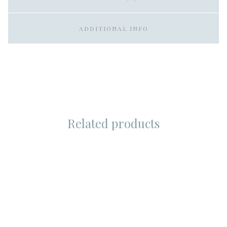
ADDITIONAL INFO
Related products