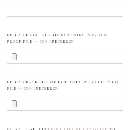
UPLOAD FRONT FILE (IF NOT USING PREVIOUS
PROOF FILE) - PDF PREFERRED
UPLOAD BACK FILE (IF NOT USING PREVIOUS PROOF
FILE) - PDF PREFERRED
PRINT FILE SETUP GUIDE
PLEASE READ OUR
TO