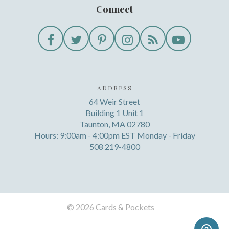
Connect
ADDRESS
64 Weir Street
Building 1 Unit 1
Taunton, MA 02780
Hours: 9:00am - 4:00pm EST Monday - Friday
508 219-4800
©
2026 Cards & Pockets