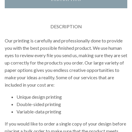
DESCRIPTION
Our printing is carefully and professionally done to provide
you with the best possible finished product. We use human
eyes to review every file you send us, making sure they are set
up correctly for the products you order. Our large variety of
paper options gives you endless creative opportunities to
make your ideas a reality. Some of our services that are
included in your cost are:
Unique design printing
Double-sided printing
Variable-data printing
If you would like to order a single copy of your design before
placing a bulk order to make sure that the product meets