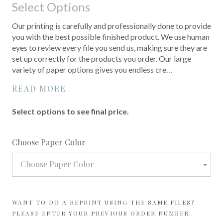
Select Options
Our printing is carefully and professionally done to provide
you with the best possible finished product. We use human
eyes to review every file you send us, making sure they are
set up correctly for the products you order. Our large
variety of paper options gives you endless cre…
READ MORE
Select options to see final price.
required
Choose Paper Color
Choose Paper Color
WANT TO DO A REPRINT USING THE SAME FILES?
PLEASE ENTER YOUR PREVIOUS ORDER NUMBER: