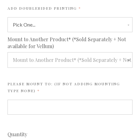
REQUIRED
ADD DOUBLESIDED PRINTING
req
Mount to Another Product* (*Sold Separately + Not
available for Vellum)
Mount to Another Product* (*Sold Separately + Not avai
PLEASE MOUNT TO: (IF NOT ADDING MOUNTING
REQUIRED
TYPE NONE)
Quantity