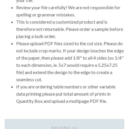
your file.
Review your file carefully! We are not responsible for
spelling or grammar mistakes.
This is considered a customized product and is
therefore not returnable. Please order a sample before
placing a bulk order.
Please upload PDF files sized to the cut size. Please do
not include crop marks. If your design touches the edge
of the paper, then please add 1/8" to all 4 sides (so 1/4"
to each dimension, ie. 5x7 would require a 5.25x7.25
file) and extend the design to the edge to create a
seamless cut.
If you are ordering table numbers or other variable
data printing please put total amount of prints in
Quantity Box and upload a multipage PDF file.
REVIEWS (0)