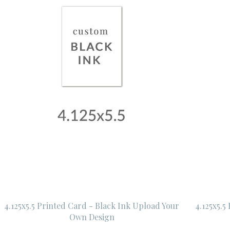
4.125x5.5 Printed Card - Black Ink Upload Your
4.125x5.5
Own Design