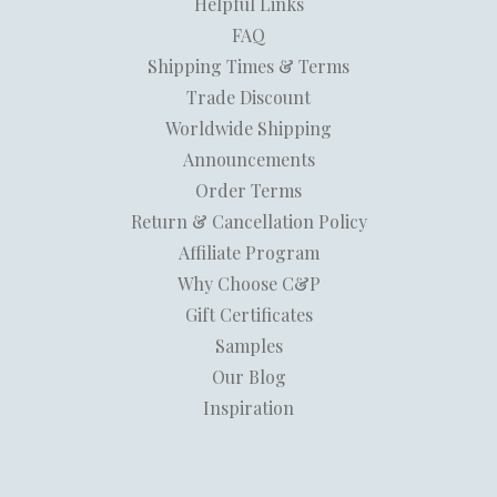
Helpful Links
FAQ
Shipping Times & Terms
Trade Discount
Worldwide Shipping
Announcements
Order Terms
Return & Cancellation Policy
Affiliate Program
Why Choose C&P
Gift Certificates
Samples
Our Blog
Inspiration