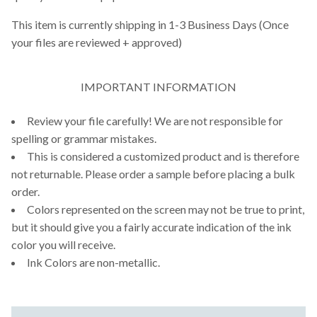
This item is currently shipping in 1-3 Business Days (Once
your files are reviewed + approved)
IMPORTANT INFORMATION
Review your file carefully! We are not responsible for
spelling or grammar mistakes.
This is considered a customized product and is therefore
not returnable. Please order a sample before placing a bulk
order.
Colors represented on the screen may not be true to print,
but it should give you a fairly accurate indication of the ink
color you will receive.
Ink Colors are non-metallic.