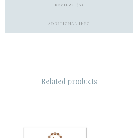
REVIEWS (0)
ADDITIONAL INFO
Related products