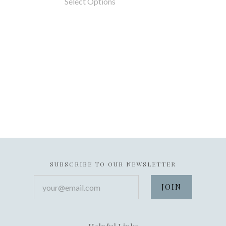
Select Options
SUBSCRIBE TO OUR NEWSLETTER
your@email.com