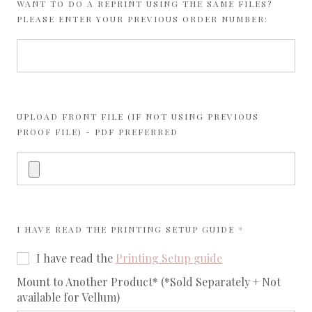
WANT TO DO A REPRINT USING THE SAME FILES?
PLEASE ENTER YOUR PREVIOUS ORDER NUMBER:
UPLOAD FRONT FILE (IF NOT USING PREVIOUS
PROOF FILE) - PDF PREFERRED
REQUIRED
I HAVE READ THE
PRINTING SETUP GUIDE
I have read the
Printing Setup guide
req
Mount to Another Product* (*Sold Separately + Not
available for Vellum)