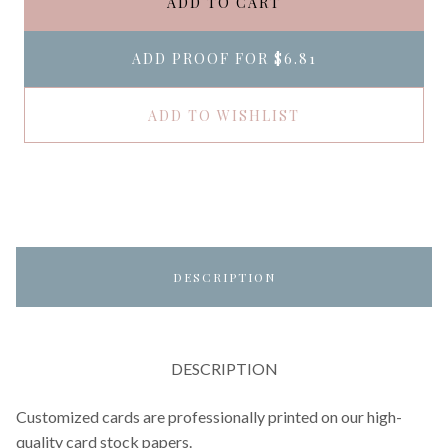
ADD TO CART
ADD PROOF FOR
$6.81
ADD TO WISHLIST
DESCRIPTION
DESCRIPTION
Customized cards are professionally printed on our high-
quality card stock papers.