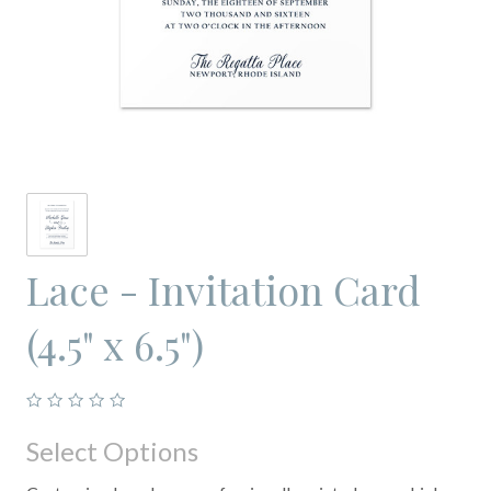
Lace - Invitation Card
(4.5" x 6.5")
Select Options