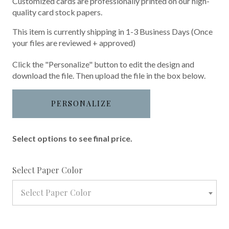
Customized cards are professionally printed on our high-
quality card stock papers.
This item is currently shipping in 1-3 Business Days (Once
your files are reviewed + approved)
Click the "Personalize" button to edit the design and
download the file. Then upload the file in the box below.
PERSONALIZE
Select options to see final price.
required
Select Paper Color
Select Paper Color