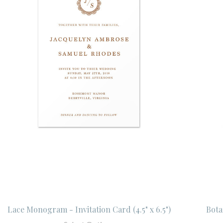
Lace Monogram - Invitation Card (4.5" x 6.5")
Botan