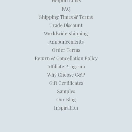
Helpful Links
FAQ
Shipping Times & Terms
Trade Discount
Worldwide Shipping
Announcements
Order Terms
Return & Cancellation Policy
Affiliate Program
Why Choose C&P
Gift Certificates
Samples
Our Blog
Inspiration