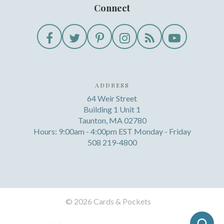
Connect
ADDRESS
64 Weir Street
Building 1 Unit 1
Taunton, MA 02780
Hours: 9:00am - 4:00pm EST Monday - Friday
508 219-4800
©
2026 Cards & Pockets