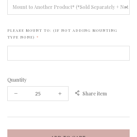
Mount to Another Product* (*Sold Separately + Not avai
PLEASE MOUNT TO: (IF NOT ADDING MOUNTING
REQUIRED
TYPE NONE)
Quantity
Share item