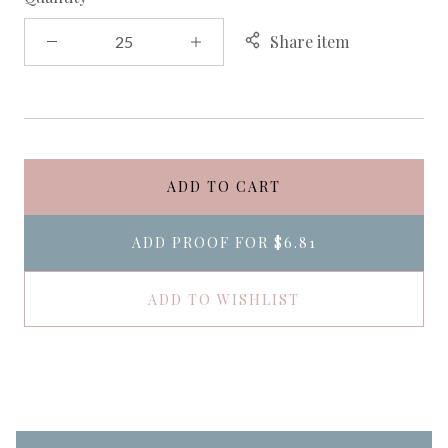
Share item
ADD TO CART
ADD PROOF FOR
$6.81
ADD TO WISHLIST