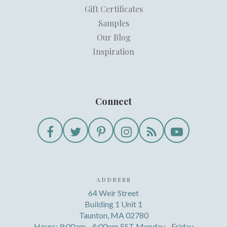
Gift Certificates
Samples
Our Blog
Inspiration
Connect
ADDRESS
64 Weir Street
Building 1 Unit 1
Taunton, MA 02780
Hours: 9:00am - 4:00pm EST Monday - Friday