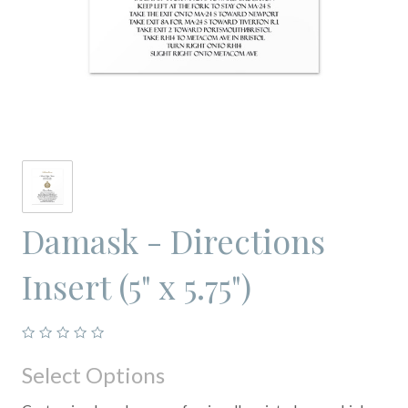
Damask - Directions
Insert (5" x 5.75")
Select Options