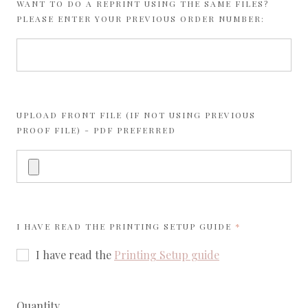
WANT TO DO A REPRINT USING THE SAME FILES?
PLEASE ENTER YOUR PREVIOUS ORDER NUMBER:
UPLOAD FRONT FILE (IF NOT USING PREVIOUS
PROOF FILE) - PDF PREFERRED
REQUIRED
I HAVE READ THE
PRINTING SETUP GUIDE
I have read the
Printing Setup guide
Quantity