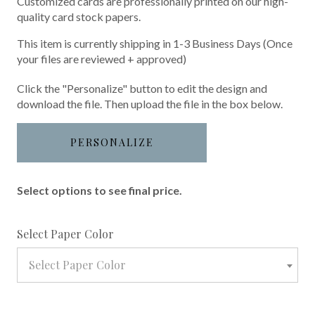
Customized cards are professionally printed on our high-
quality card stock papers.
This item is currently shipping in 1-3 Business Days (Once
your files are reviewed + approved)
Click the "Personalize" button to edit the design and
download the file. Then upload the file in the box below.
PERSONALIZE
Select options to see final price.
required
Select Paper Color
Select Paper Color