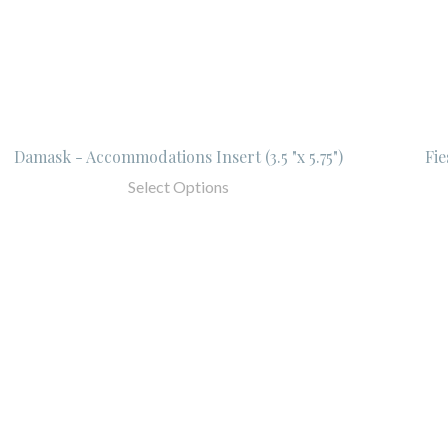
Damask - Accommodations Insert (3.5 "x 5.75")
Fie
Select Options