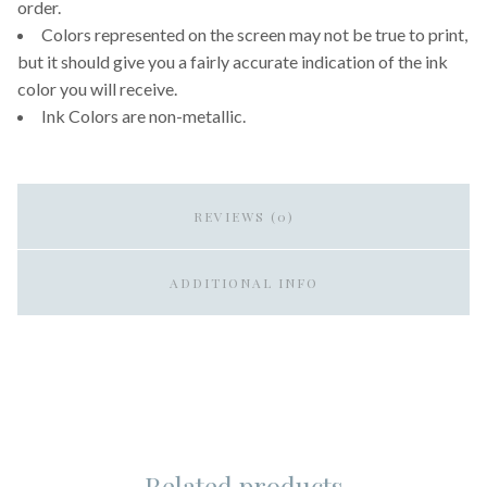
order.
Colors represented on the screen may not be true to print,
but it should give you a fairly accurate indication of the ink
color you will receive.
Ink Colors are non-metallic.
REVIEWS (0)
ADDITIONAL INFO
Related products