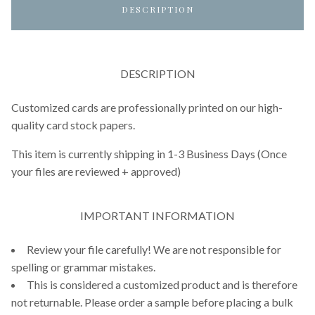
DESCRIPTION
DESCRIPTION
Customized cards are professionally printed on our high-
quality card stock papers.
This item is currently shipping in 1-3 Business Days (Once
your files are reviewed + approved)
IMPORTANT INFORMATION
Review your file carefully! We are not responsible for
spelling or grammar mistakes.
This is considered a customized product and is therefore
not returnable. Please order a sample before placing a bulk