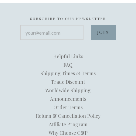
SUBSCRIBE TO OUR NEWSLETTER
your@email.com
Helpful Links
FAQ
Shipping Times & Terms
Trade Discount
Worldwide Shipping
Announcements
Order Terms
Return & Cancellation Policy
Affiliate Program
Why Choose C&P