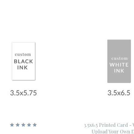
3.5x6.5 Printed Card -
Upload Your Own D