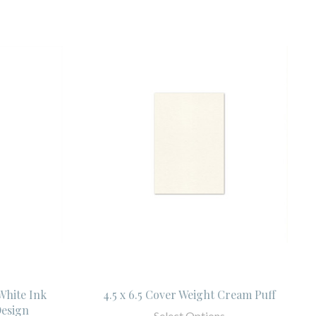
 White Ink
4.5 x 6.5 Cover Weight Cream Puff
esign
Select Options