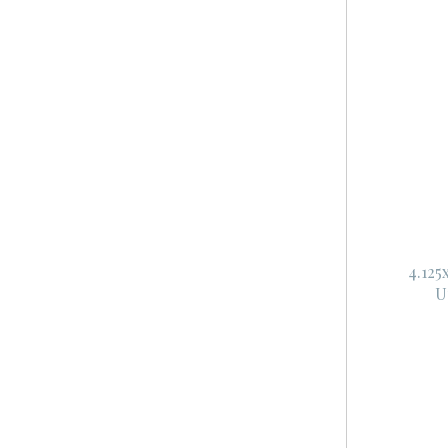
4.125
U