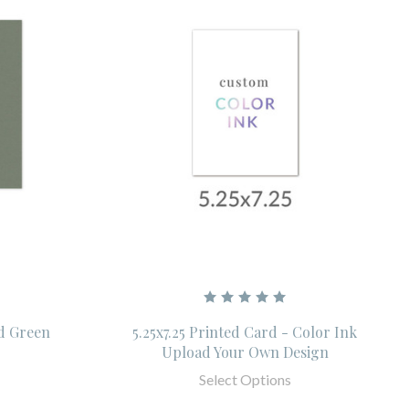
id Green
5.25x7.25 Printed Card - Color Ink
Upload Your Own Design
Select Options