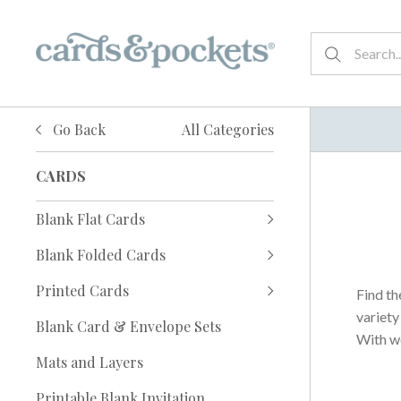
Go Back
All Categories
CARDS
Blank Flat Cards
Blank Folded Cards
Printed Cards
Find th
variety
Blank Card & Envelope Sets
With wo
Mats and Layers
Printable Blank Invitation