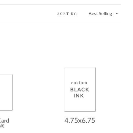
Best Selling
SORT BY: