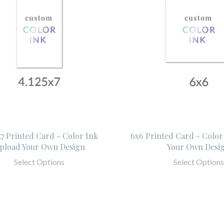
x7 Printed Card - Color Ink
6x6 Printed Card - Color
pload Your Own Design
Your Own Desi
Select Options
Select Options