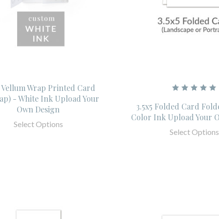
- Vellum Wrap Printed Card
ap) - White Ink Upload Your
3.5x5 Folded Card Fold
Own Design
Color Ink Upload Your 
Select Options
Select Options