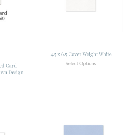
4.5 x 6.5 Cover Weight White
Select Options
ed Card -
Own Design