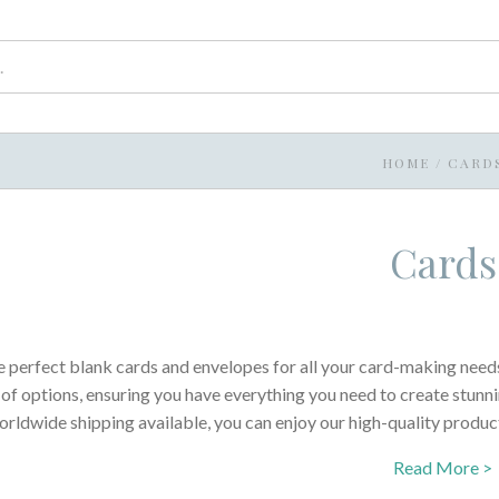
HOME
/
CARD
Cards
e perfect blank cards and envelopes for all your card-making needs
 of options, ensuring you have everything you need to create stunn
rldwide shipping available, you can enjoy our high-quality produc
Read More >