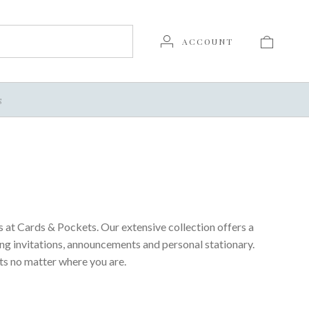
ACCOUNT
S
 at Cards & Pockets. Our extensive collection offers a
ing invitations, announcements and personal stationary.
ts no matter where you are.