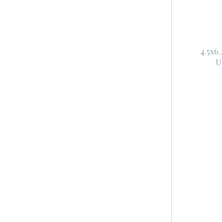
4.5x6
U