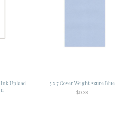
 Ink Upload
5 x 7 Cover Weight Azure Blue
gn
$0.38