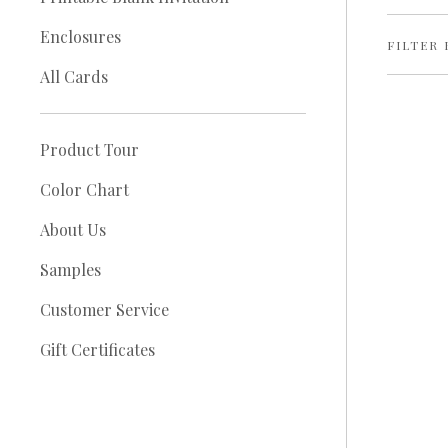
Enclosures
FILTER 
All Cards
Product Tour
Color Chart
About Us
Samples
Customer Service
Gift Certificates