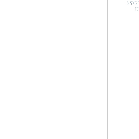
3.5x5
U