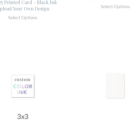
.75 Printed Card - Black Ink
Select Options
pload Your Own Design
Select Options