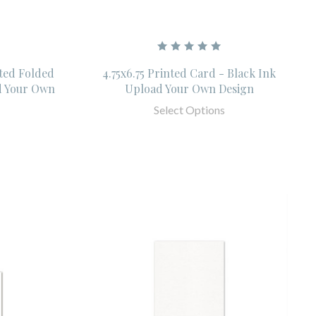
nted Folded
4.75x6.75 Printed Card - Black Ink
d Your Own
Upload Your Own Design
Select Options