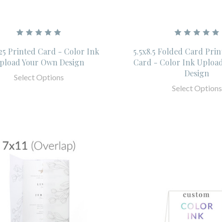
.25 Printed Card - Color Ink
5.5x8.5 Folded Card Pri
pload Your Own Design
Card - Color Ink Uploa
Design
Select Options
Select Options