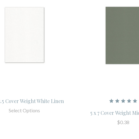
 5.5 Cover Weight White Linen
Select Options
5 x 7 Cover Weight M
$0.38