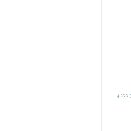
4.25 x