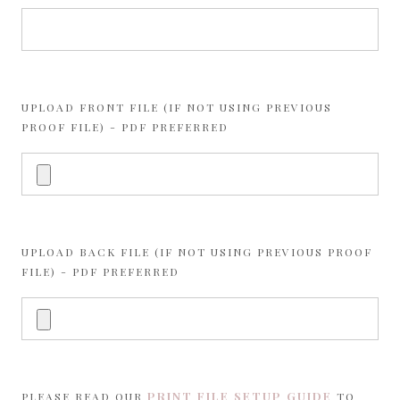
UPLOAD FRONT FILE (IF NOT USING PREVIOUS
PROOF FILE) - PDF PREFERRED
UPLOAD BACK FILE (IF NOT USING PREVIOUS PROOF
FILE) - PDF PREFERRED
PRINT FILE SETUP GUIDE
PLEASE READ OUR
TO