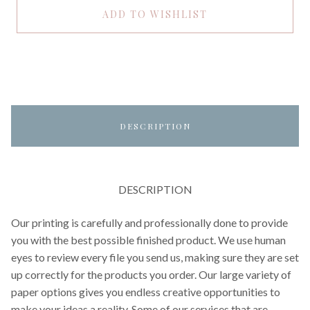
ADD TO WISHLIST
DESCRIPTION
DESCRIPTION
Our printing is carefully and professionally done to provide
you with the best possible finished product. We use human
eyes to review every file you send us, making sure they are set
up correctly for the products you order. Our large variety of
paper options gives you endless creative opportunities to
make your ideas a reality. Some of our services that are