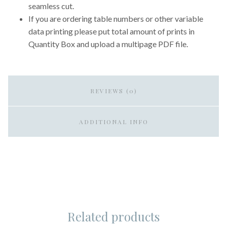
seamless cut.
If you are ordering table numbers or other variable
data printing please put total amount of prints in
Quantity Box and upload a multipage PDF file.
REVIEWS (0)
ADDITIONAL INFO
Related products