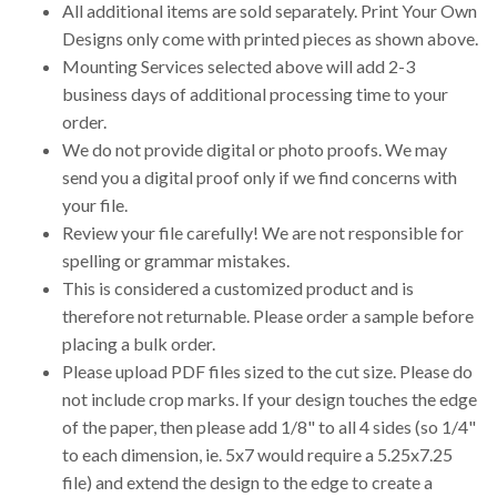
All additional items are sold separately. Print Your Own
Designs only come with printed pieces as shown above.
Mounting Services selected above will add 2-3
business days of additional processing time to your
order.
We do not provide digital or photo proofs. We may
send you a digital proof only if we find concerns with
your file.
Review your file carefully! We are not responsible for
spelling or grammar mistakes.
This is considered a customized product and is
therefore not returnable. Please order a sample before
placing a bulk order.
Please upload PDF files sized to the cut size. Please do
not include crop marks. If your design touches the edge
of the paper, then please add 1/8" to all 4 sides (so 1/4"
to each dimension, ie. 5x7 would require a 5.25x7.25
file) and extend the design to the edge to create a