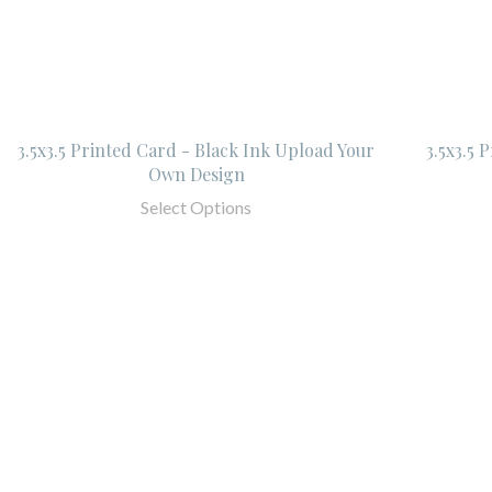
3.5x3.5 Printed Card - Black Ink Upload Your
3.5x3.5 
Own Design
Select Options