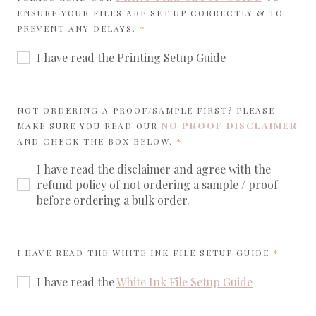
ENSURE YOUR FILES ARE SET UP CORRECTLY & TO
REQUIRED
PREVENT ANY DELAYS.
I have read the Printing Setup Guide
NOT ORDERING A PROOF/SAMPLE FIRST? PLEASE
NO PROOF DISCLAIMER
MAKE SURE YOU READ OUR
REQUIRED
AND CHECK THE BOX BELOW.
I have read the disclaimer and agree with the
refund policy of not ordering a sample / proof
before ordering a bulk order.
REQUIR
I HAVE READ THE WHITE INK FILE SETUP GUIDE
I have read the
White Ink File Setup Guide