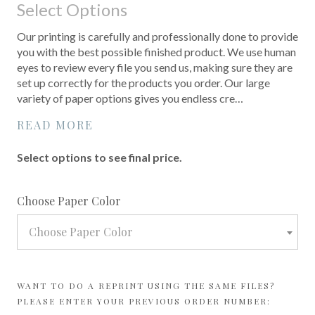
Select Options
Our printing is carefully and professionally done to provide
you with the best possible finished product. We use human
eyes to review every file you send us, making sure they are
set up correctly for the products you order. Our large
variety of paper options gives you endless cre…
READ MORE
Select options to see final price.
required
Choose Paper Color
Choose Paper Color
WANT TO DO A REPRINT USING THE SAME FILES?
PLEASE ENTER YOUR PREVIOUS ORDER NUMBER: