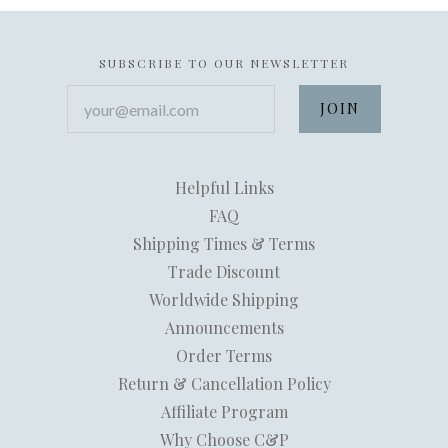
SUBSCRIBE TO OUR NEWSLETTER
your@email.com
Helpful Links
FAQ
Shipping Times & Terms
Trade Discount
Worldwide Shipping
Announcements
Order Terms
Return & Cancellation Policy
Affiliate Program
Why Choose C&P