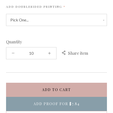
REQUIRED
ADD DOUBLESIDED PRINTING
Quantity
Share item
ADD TO CART
ADD PROOF FOR
$7.84