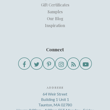
Gift Certificates
Samples
Our Blog
Inspiration
Connect
ADDRESS
64 Weir Street
Building 1 Unit 1
Taunton, MA 02780