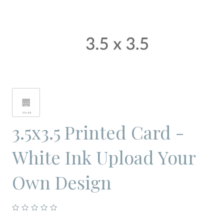
3.5x3.5 Printed Card -
White Ink Upload Your
Own Design