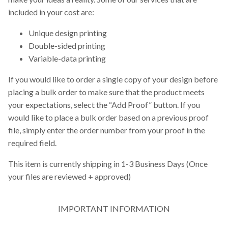
included in your cost are:
Unique design printing
Double-sided printing
Variable-data printing
If you would like to order a single copy of your design before
placing a bulk order to make sure that the product meets
your expectations, select the “Add Proof” button. If you
would like to place a bulk order based on a previous proof
file, simply enter the order number from your proof in the
required field.
This item is currently shipping in 1-3 Business Days (Once
your files are reviewed + approved)
IMPORTANT INFORMATION