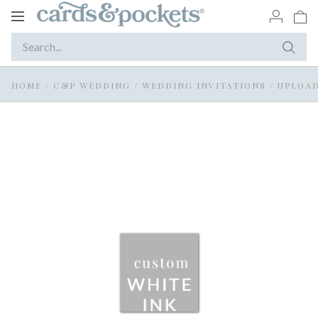
Toggle
navigation
HOME
/
C&P WEDDING
/
WEDDING INVITATIONS
/
UPLOAD