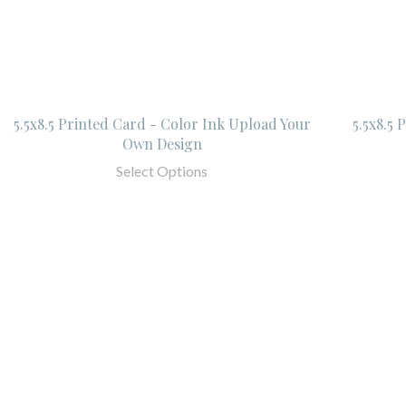
5.5x8.5 Printed Card - Color Ink Upload Your
5.5x8.5
Own Design
Select Options