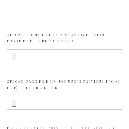
UPLOAD FRONT FILE (IF NOT USING PREVIOUS
PROOF FILE) - PDF PREFERRED
UPLOAD BACK FILE (IF NOT USING PREVIOUS PROOF
FILE) - PDF PREFERRED
PRINT FILE SETUP GUIDE
PLEASE READ OUR
TO