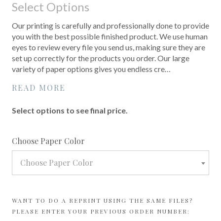
Select Options
Our printing is carefully and professionally done to provide
you with the best possible finished product. We use human
eyes to review every file you send us, making sure they are
set up correctly for the products you order. Our large
variety of paper options gives you endless cre…
READ MORE
Select options to see final price.
required
Choose Paper Color
Choose Paper Color
WANT TO DO A REPRINT USING THE SAME FILES?
PLEASE ENTER YOUR PREVIOUS ORDER NUMBER: