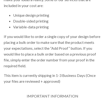
included in your cost are:
Unique design printing
Double-sided printing
Variable-data printing
If you would like to order a single copy of your design before
placing a bulk order to make sure that the product meets
your expectations, select the “Add Proof” button. If you
would like to place a bulk order based on a previous proof
file, simply enter the order number from your proof in the
required field.
This item is currently shipping in 1-3 Business Days (Once
your files are reviewed + approved)
IMPORTANT INFORMATION