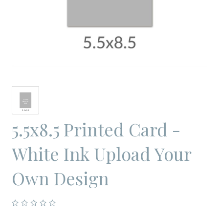
5.5x8.5 Printed Card -
White Ink Upload Your
Own Design