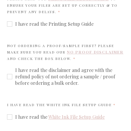
ENSURE YOUR FILES ARE SET UP CORRECTLY & TO
REQUIRED
PREVENT ANY DELAYS.
I have read the Printing Setup Guide
NOT ORDERING A PROOF/SAMPLE FIRST? PLEASE
NO PROOF DISCLAIMER
MAKE SURE YOU READ OUR
REQUIRED
AND CHECK THE BOX BELOW.
I have read the disclaimer and agree with the
refund policy of not ordering a sample / proof
before ordering a bulk order.
REQUIR
I HAVE READ THE WHITE INK FILE SETUP GUIDE
I have read the
White Ink File Setup Guide