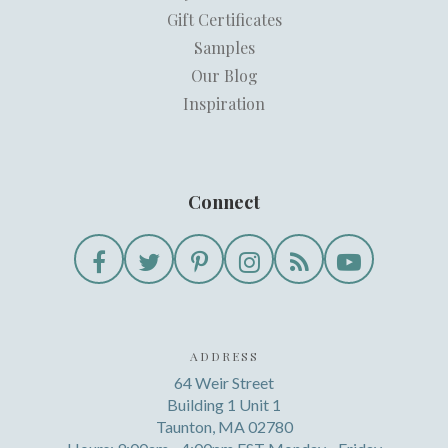
Gift Certificates
Samples
Our Blog
Inspiration
Connect
ADDRESS
64 Weir Street
Building 1 Unit 1
Taunton, MA 02780