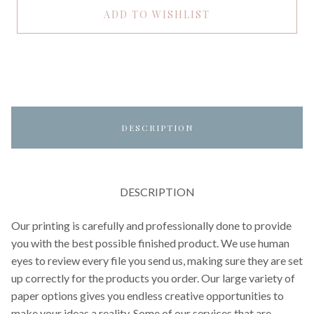
ADD TO WISHLIST
DESCRIPTION
DESCRIPTION
Our printing is carefully and professionally done to provide
you with the best possible finished product. We use human
eyes to review every file you send us, making sure they are set
up correctly for the products you order. Our large variety of
paper options gives you endless creative opportunities to
make your ideas a reality. Some of our services that are