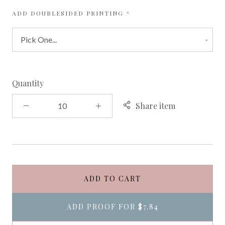
REQUIRED
ADD DOUBLESIDED PRINTING
Quantity
Share item
ADD TO CART
ADD PROOF FOR
$7.84