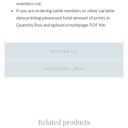
seamless cut.
If you are ordering table numbers or other variable
data printing please put total amount of prints in
Quantity Box and upload a multipage PDF file.
REVIEWS (0)
ADDITIONAL INFO
Related products