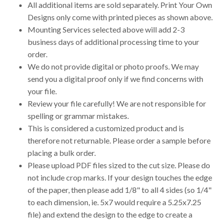
All additional items are sold separately. Print Your Own
Designs only come with printed pieces as shown above.
Mounting Services selected above will add 2-3
business days of additional processing time to your
order.
We do not provide digital or photo proofs. We may
send you a digital proof only if we find concerns with
your file.
Review your file carefully! We are not responsible for
spelling or grammar mistakes.
This is considered a customized product and is
therefore not returnable. Please order a sample before
placing a bulk order.
Please upload PDF files sized to the cut size. Please do
not include crop marks. If your design touches the edge
of the paper, then please add 1/8" to all 4 sides (so 1/4"
to each dimension, ie. 5x7 would require a 5.25x7.25
file) and extend the design to the edge to create a