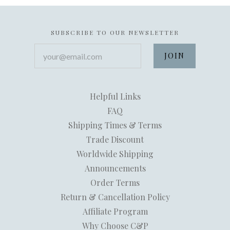
SUBSCRIBE TO OUR NEWSLETTER
your@email.com
Helpful Links
FAQ
Shipping Times & Terms
Trade Discount
Worldwide Shipping
Announcements
Order Terms
Return & Cancellation Policy
Affiliate Program
Why Choose C&P