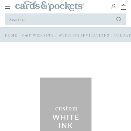
Toggle
navigation
HOME
/
C&P WEDDING
/
WEDDING INVITATIONS
/
UPLOAD