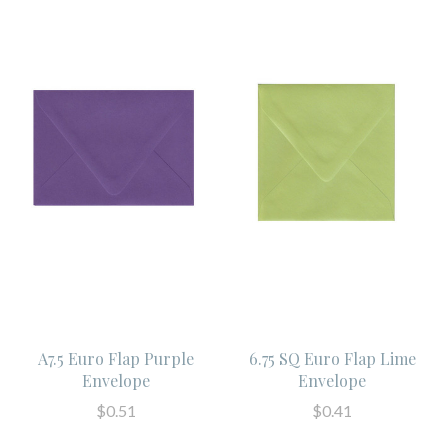
A7.5 Euro Flap Purple
6.75 SQ Euro Flap Lime
Envelope
Envelope
$0.51
$0.41