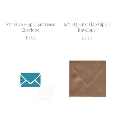
A7.5 Euro Flap Chartreuse
6.75 SQ Euro Flap Cipria
Envelope
Envelope
$0.52
$2.20