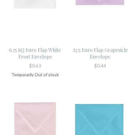
6.75 SQ Euro Flap White
A7.5 Euro Flap Grapesicle
Frost Envelope
Envelope
$0.63
$0.44
Temporarily Out of stock