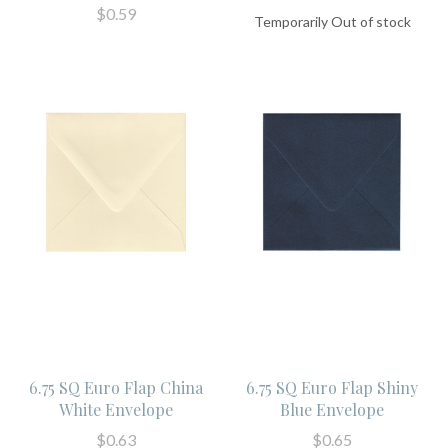
$0.59
Temporarily Out of stock
6.75 SQ Euro Flap China
6.75 SQ Euro Flap Shiny
White Envelope
Blue Envelope
$0.63
$0.65