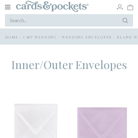
Toggle
navigation
HOME
/
C&P WEDDING
/
WEDDING ENVELOPES
/
BLANK W
Inner/Outer Envelopes