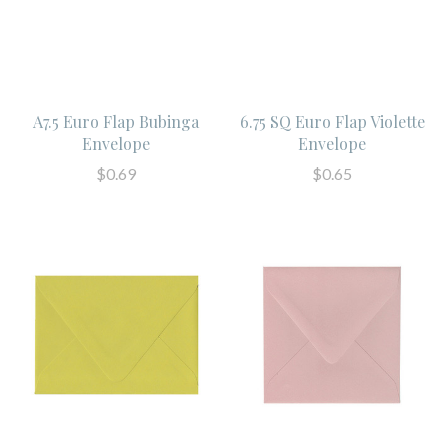
A7.5 Euro Flap Bubinga
6.75 SQ Euro Flap Violette
Envelope
Envelope
$0.69
$0.65