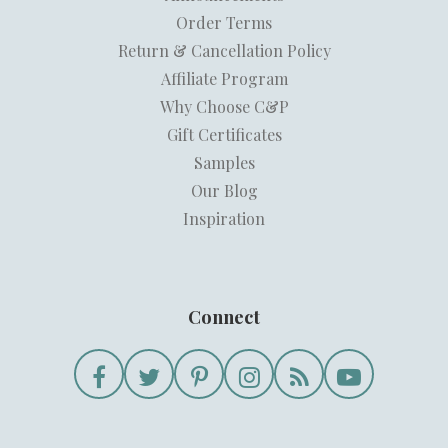
Order Terms
Return & Cancellation Policy
Affiliate Program
Why Choose C&P
Gift Certificates
Samples
Our Blog
Inspiration
Connect