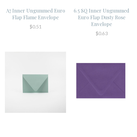
A7 Inner Ungummed Euro
6.5 SQ Inner Ungummed
Flap Flame Envelope
Euro Flap Dusty Rose
Envelope
$0.51
$0.63