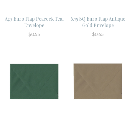
A7.5 Euro Flap Peacock Teal
6.75 SQ Euro Flap Antique
Envelope
Gold Envelope
$0.55
$0.65