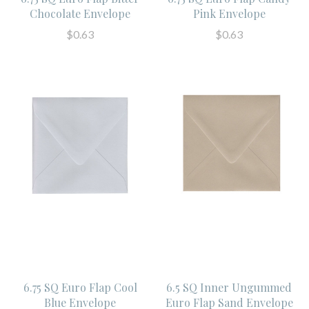
Chocolate Envelope
Pink Envelope
$0.63
$0.63
6.75 SQ Euro Flap Cool
6.5 SQ Inner Ungummed
Blue Envelope
Euro Flap Sand Envelope