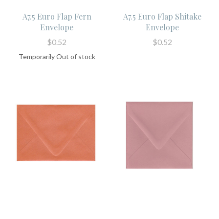
A7.5 Euro Flap Fern
A7.5 Euro Flap Shitake
Envelope
Envelope
$0.52
$0.52
Temporarily Out of stock