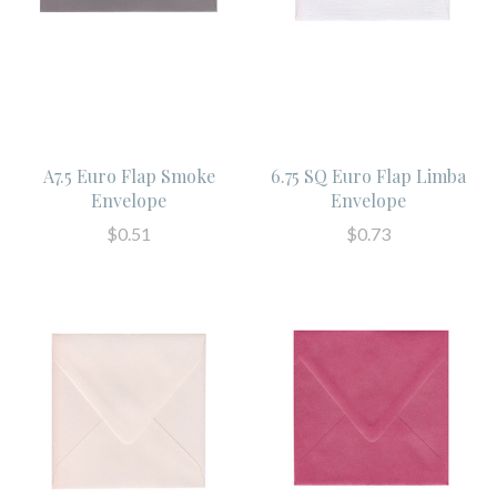
A7.5 Euro Flap Smoke
6.75 SQ Euro Flap Limba
Envelope
Envelope
$0.51
$0.73