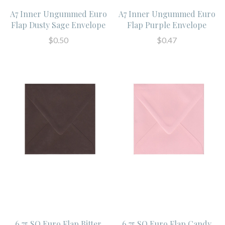
A7 Inner Ungummed Euro
A7 Inner Ungummed Euro
Flap Dusty Sage Envelope
Flap Purple Envelope
$0.50
$0.47
6.75 SQ Euro Flap Bitter
6.75 SQ Euro Flap Candy