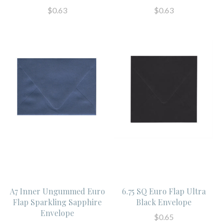
$0.63
$0.63
A7 Inner Ungummed Euro
6.75 SQ Euro Flap Ultra
Flap Sparkling Sapphire
Black Envelope
Envelope
$0.65