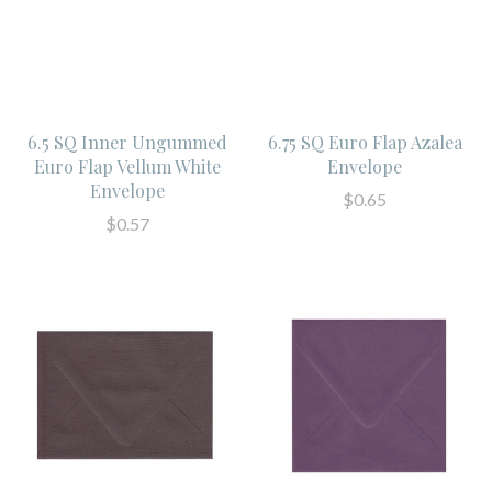
6.5 SQ Inner Ungummed
6.75 SQ Euro Flap Azalea
Euro Flap Vellum White
Envelope
Envelope
$0.65
$0.57