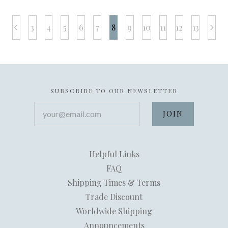
3
4
5
6
7
8
9
10
11
12
13
prev
next
SUBSCRIBE TO OUR NEWSLETTER
your@email.com
Helpful Links
FAQ
Shipping Times & Terms
Trade Discount
Worldwide Shipping
Announcements