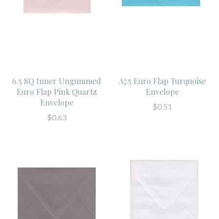
6.5 SQ Inner Ungummed
A7.5 Euro Flap Turquoise
Euro Flap Pink Quartz
Envelope
Envelope
$0.51
$0.63