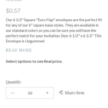
$0.57
Our 6 1/2" Square "Euro Flap" envelopes are the perfect fit
for any of our 6" square base styles. They are available in
our standard colors so you can be sure you will have the
perfect match for your invitation. Size: 6 1/2" x 6 1/2" This
Envelope is Ungummed
READ MORE
Select options to see final price.
Quantity
Share item