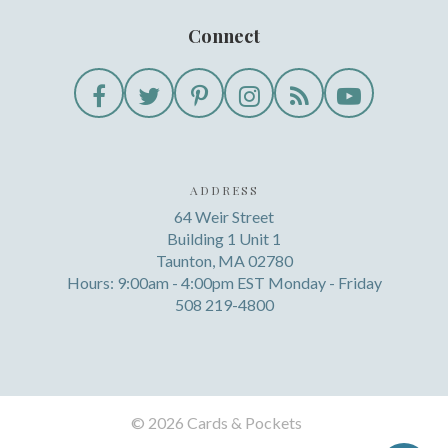
Connect
ADDRESS
64 Weir Street
Building 1 Unit 1
Taunton, MA 02780
Hours: 9:00am - 4:00pm EST Monday - Friday
508 219-4800
©
2026 Cards & Pockets