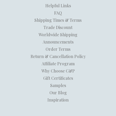
Helpful Links
FAQ
Shipping Times & Terms
Trade Discount
Worldwide Shipping
Announcements
Order Terms
Return & Cancellation Policy
Affiliate Program
Why Choose C&P
Gift Certificates
Samples
Our Blog
Inspiration