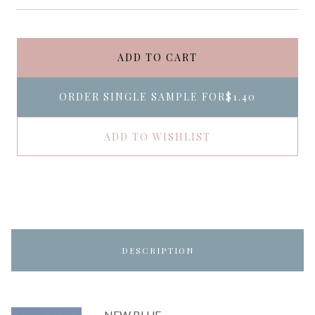
ADD TO CART
ORDER SINGLE SAMPLE FOR
$1.40
ADD TO WISHLIST
DESCRIPTION
NEW BLUE