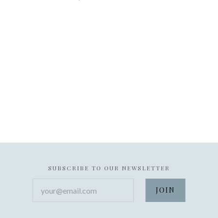
SUBSCRIBE TO OUR NEWSLETTER
your@email.com