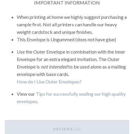
IMPORTANT INFORMATION
When printing at home we highly suggest purchasing a
sample first. Not all printers can handle our heavy
weight cardstock and unique finishes.
This Envelope is Ungummed (does not have glue)
Use the Outer Envelope in combination with the Inner
Envelope for an extra elegant invitation. The Outer
Envelope is
not intended
to be used alone as a mailing
envelope with base cards.
How do I Use Outer Envelopes?
View our
Tips for successfully sealing our high quality
envelopes
.
REVIEWS (0)