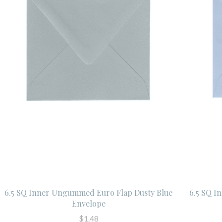
6.5 SQ Inner Ungummed Euro Flap Dusty Blue
6.5 SQ I
Envelope
$1.48