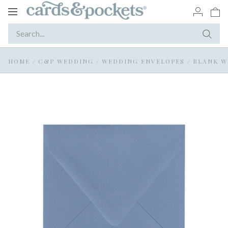
Toggle
navigation
HOME
/
C&P WEDDING
/
WEDDING ENVELOPES
/
BLANK W