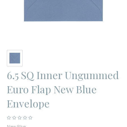
6.5 SQ Inner Ungummed
Euro Flap New Blue
Envelope
New Blue