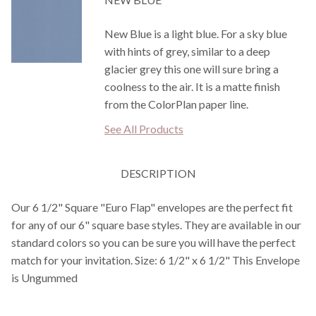
New Blue is a light blue. For a sky blue
with hints of grey, similar to a deep
glacier grey this one will sure bring a
coolness to the air. It is a matte finish
from the ColorPlan paper line.
See All Products
DESCRIPTION
Our 6 1/2" Square "Euro Flap" envelopes are the perfect fit
for any of our 6" square base styles. They are available in our
standard colors so you can be sure you will have the perfect
match for your invitation. Size: 6 1/2" x 6 1/2" This Envelope
is Ungummed