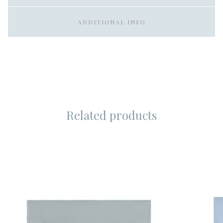
ADDITIONAL INFO
Related products