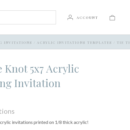
ACCOUNT
G INVITATIONS
/
ACRYLIC INVITATIONS TEMPLATES
/
TIE T
e Knot 5x7 Acrylic
g Invitation
tions
crylic invitations printed on 1/8 thick acrylic!