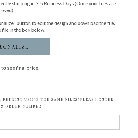
rently shipping in 3-5 Business Days (Once your files are
roved)
nalize" button to edit the design and download the file.
 file in the box below.
SONALIZE
to see final price.
 REPRINT USING THE SAME FILES?PLEASE ENTER
US ORDER NUMBER: