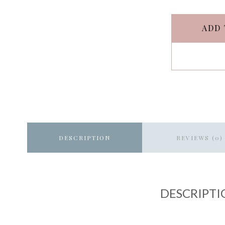
ADD 
DESCRIPTION
REVIEWS (0)
DESCRIPTI