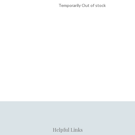
Temporarily Out of stock
Helpful Links