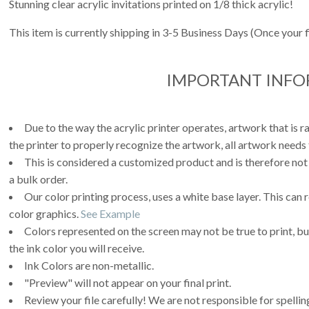
Stunning clear acrylic invitations printed on 1/8 thick acrylic!
This item is currently shipping in 3-5 Business Days (Once your 
IMPORTANT INF
Due to the way the acrylic printer operates, artwork that is r
the printer to properly recognize the artwork, all artwork needs 
This is considered a customized product and is therefore not
a bulk order.
Our color printing process, uses a white base layer. This can 
color graphics.
See Example
Colors represented on the screen may not be true to print, but
the ink color you will receive.
Ink Colors are non-metallic.
"Preview" will not appear on your final print.
Review your file carefully! We are not responsible for spell