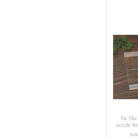
Tie The
Acrylic W
Sel