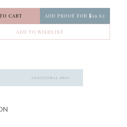
TO CART
ADD PROOF FOR
$19.62
ADD TO WISHLIST
ADDITIONAL INFO
ON