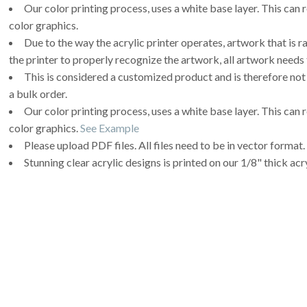
Our color printing process, uses a white base layer. This can 
color graphics.
Due to the way the acrylic printer operates, artwork that is r
the printer to properly recognize the artwork, all artwork needs 
This is considered a customized product and is therefore not
a bulk order.
Our color printing process, uses a white base layer. This can 
color graphics.
See Example
Please upload PDF files. All files need to be in vector format.
Stunning clear acrylic designs is printed on our 1/8" thick acry