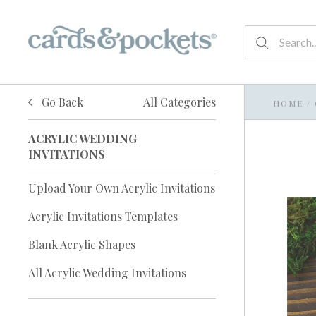
Go Back
All Categories
HOME
/
ACRYLIC WEDDING
INVITATIONS
Upload Your Own Acrylic Invitations
Acrylic Invitations Templates
Blank Acrylic Shapes
All Acrylic Wedding Invitations