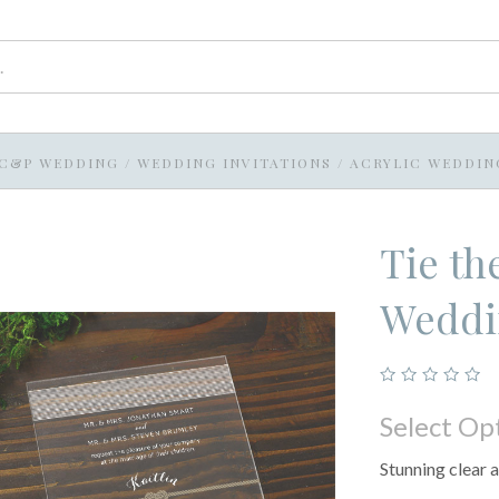
C&P WEDDING
/
WEDDING INVITATIONS
/
ACRYLIC WEDDIN
Tie th
Weddin
Select Op
Stunning clear a