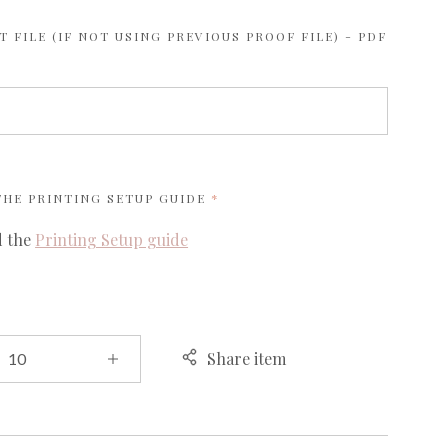
 FILE (IF NOT USING PREVIOUS PROOF FILE) - PDF
REQUIRED
 THE
PRINTING SETUP GUIDE
d the
Printing Setup guide
Share item