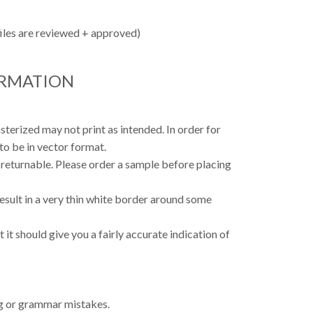
files are reviewed + approved)
ORMATION
asterized may not print as intended. In order for
to be in vector format.
 returnable. Please order a sample before placing
result in a very thin white border around some
 it should give you a fairly accurate indication of
ing or grammar mistakes.