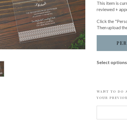
This item is cur
reviewed + app
Click the "Perso
Then upload the
PER
Select options 
WANT TO DO A
YOUR PREVIO