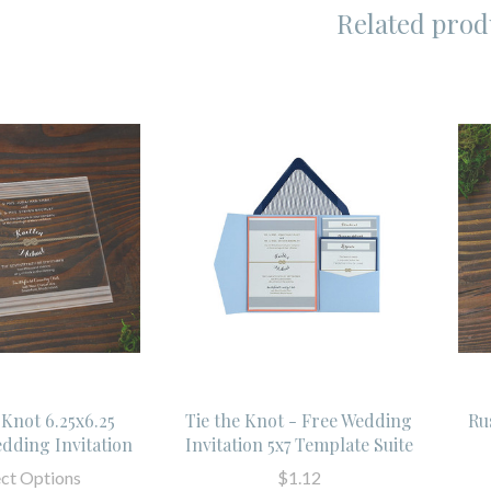
Related prod
 Knot 6.25x6.25
Tie the Knot - Free Wedding
Ru
edding Invitation
Invitation 5x7 Template Suite
ect Options
$1.12