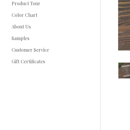
Product Tour
Color Chart
About Us
Samples
Customer Service
Gift Certificates