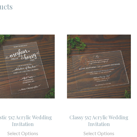
ucts
stic 5x7 Acrylic Wedding
Classy 5x7 Acrylic Wedding
Invitation
Invitation
Select Options
Select Options