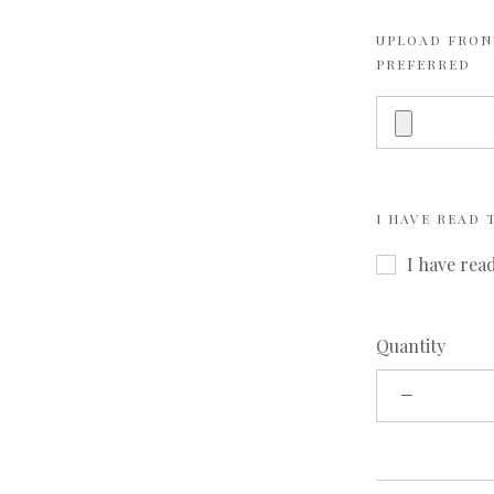
UPLOAD FRONT
PREFERRED
I HAVE READ
I have rea
Quantity