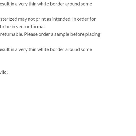
result in a very thin white border around some
asterized may not print as intended. In order for
to be in vector format.
 returnable. Please order a sample before placing
result in a very thin white border around some
lic!