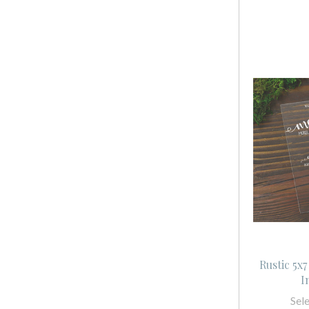
Rustic 5x
I
Sel