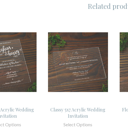
Related prod
7 Acrylic Wedding
Classy 5x7 Acrylic Wedding
Fl
nvitation
Invitation
ect Options
Select Options