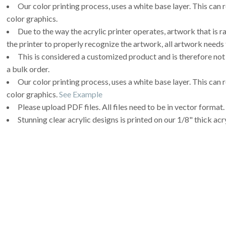
Our color printing process, uses a white base layer. This can 
color graphics.
Due to the way the acrylic printer operates, artwork that is r
the printer to properly recognize the artwork, all artwork needs 
This is considered a customized product and is therefore not
a bulk order.
Our color printing process, uses a white base layer. This can 
color graphics.
See Example
Please upload PDF files. All files need to be in vector format.
Stunning clear acrylic designs is printed on our 1/8" thick acry