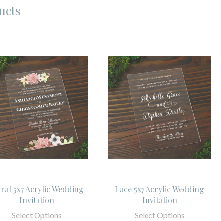
ucts
oral 5x7 Acrylic Wedding
Lace 5x7 Acrylic Wedding
Invitation
Invitation
Select Options
Select Options