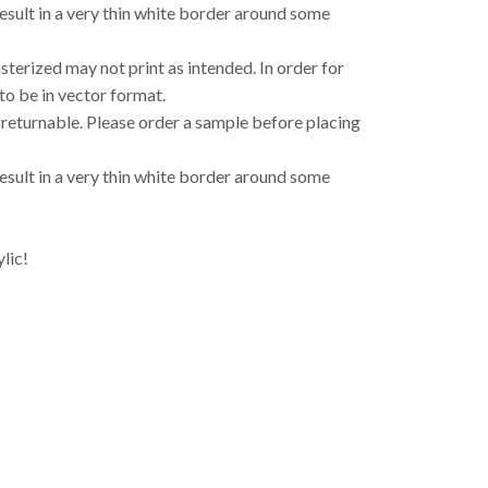
result in a very thin white border around some
asterized may not print as intended. In order for
to be in vector format.
 returnable. Please order a sample before placing
result in a very thin white border around some
lic!