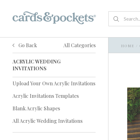
Go Back
All Categories
HOME
/
ACRYLIC WEDDING
INVITATIONS
Upload Your Own Acrylic Invitations
Acrylic Invitations Templates
Blank Acrylic Shapes
All Acrylic Wedding Invitations