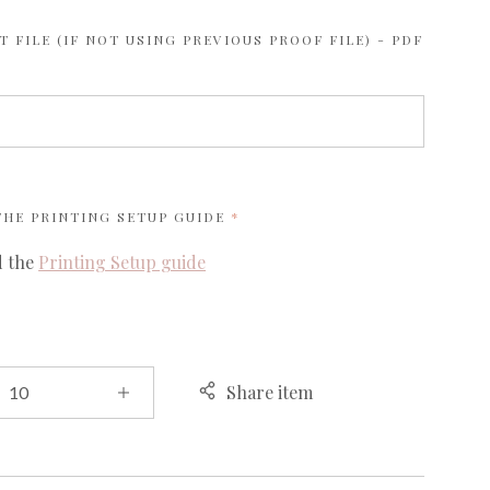
 FILE (IF NOT USING PREVIOUS PROOF FILE) - PDF
REQUIRED
 THE
PRINTING SETUP GUIDE
d the
Printing Setup guide
Share item