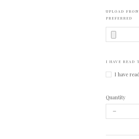
UPLOAD FRONT
PREFERRED
I HAVE READ
I have rea
Quantity