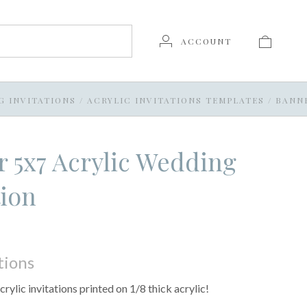
ACCOUNT
G INVITATIONS
/
ACRYLIC INVITATIONS TEMPLATES
/
BANNE
 5x7 Acrylic Wedding
tion
tions
crylic invitations printed on 1/8 thick acrylic!