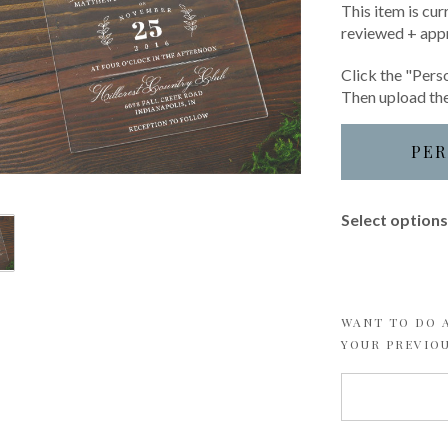
This item is cur
reviewed + app
Click the "Perso
Then upload the
PER
Select options 
WANT TO DO A
YOUR PREVIO