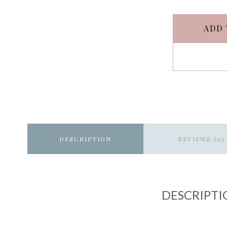
ADD 
DESCRIPTION
REVIEWS (0)
DESCRIPTI