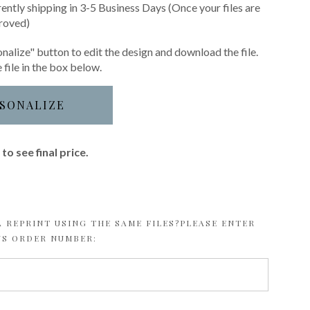
rently shipping in 3-5 Business Days (Once your files are
roved)
nalize" button to edit the design and download the file.
 file in the box below.
SONALIZE
to see final price.
 REPRINT USING THE SAME FILES?PLEASE ENTER
US ORDER NUMBER: