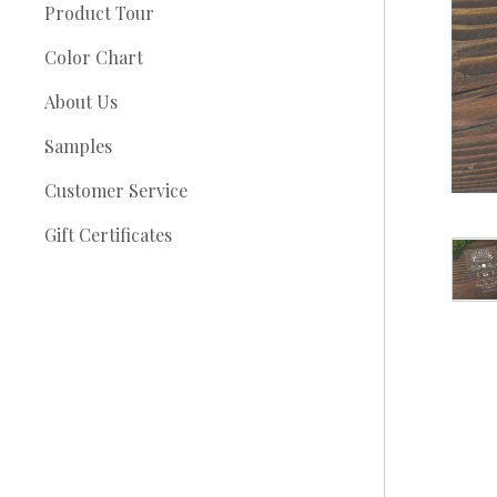
Product Tour
Color Chart
About Us
Samples
Customer Service
Gift Certificates