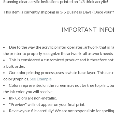
Stunning clear acrylic invitations printed on 1/8 thick acrylic!
This item is currently shipping in 3-5 Business Days (Once your 
IMPORTANT INF
Due to the way the acrylic printer operates, artwork that is r
the printer to properly recognize the artwork, all artwork needs 
This is considered a customized product and is therefore not
a bulk order.
Our color printing process, uses a white base layer. This can 
color graphics.
See Example
Colors represented on the screen may not be true to print, but
the ink color you will receive.
Ink Colors are non-metallic.
"Preview" will not appear on your final print.
Review your file carefully! We are not responsible for spell