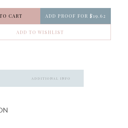
TO CART
ADD PROOF FOR
$19.62
ADD TO WISHLIST
ADDITIONAL INFO
ON