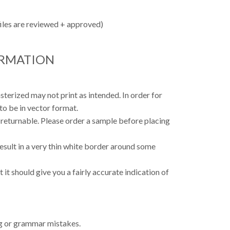
files are reviewed + approved)
ORMATION
asterized may not print as intended. In order for
to be in vector format.
 returnable. Please order a sample before placing
result in a very thin white border around some
 it should give you a fairly accurate indication of
ing or grammar mistakes.