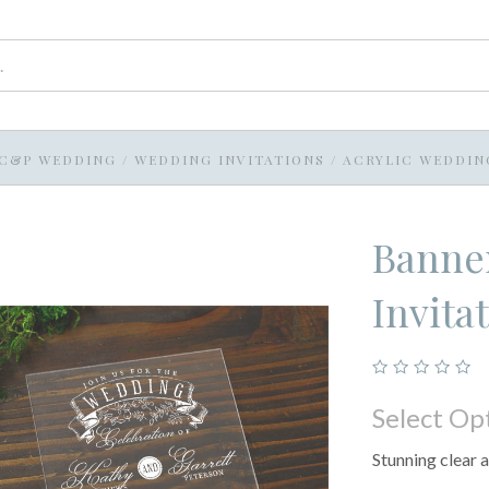
C&P WEDDING
/
WEDDING INVITATIONS
/
ACRYLIC WEDDIN
Banner
Invita
Select Op
Stunning clear a