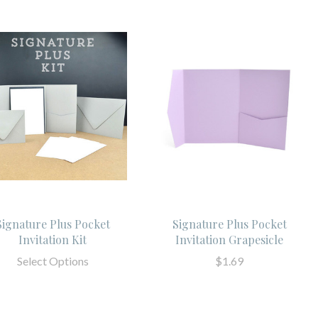
Signature Plus Pocket
Signature Plus Pocket
Invitation Kit
Invitation Grapesicle
Select Options
$1.69