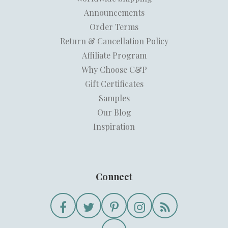
Announcements
Order Terms
Return & Cancellation Policy
Affiliate Program
Why Choose C&P
Gift Certificates
Samples
Our Blog
Inspiration
Connect