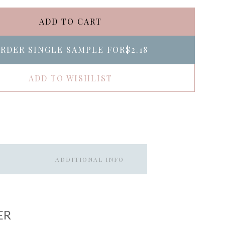
ADD TO CART
RDER SINGLE SAMPLE FOR
$2.18
ADD TO WISHLIST
ADDITIONAL INFO
ER