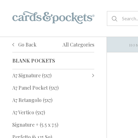
Go Back
All Categories
HO
BLANK POCKETS
A7 Signature (5x7)
A7 Panel Pocket (5x7)
A7 Retangolo (5x7)
A7 Vertico (5x7)
Signature + (5.5 x 7.5)
Perfetto (6.125 Sq)