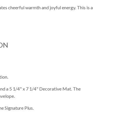
ates cheerful warmth and joyful energy. This is a
ON
tion.
 and a 5 1/4" x 7 1/4" Decorative Mat. The
nvelope.
e Signature Plus.