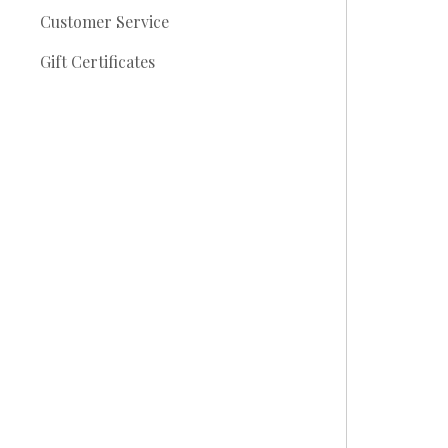
Customer Service
Gift Certificates