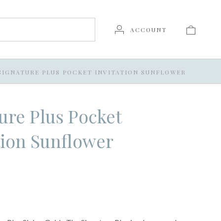
ACCOUNT
SIGNATURE PLUS POCKET INVITATION SUNFLOWER
ure Plus Pocket
tion Sunflower