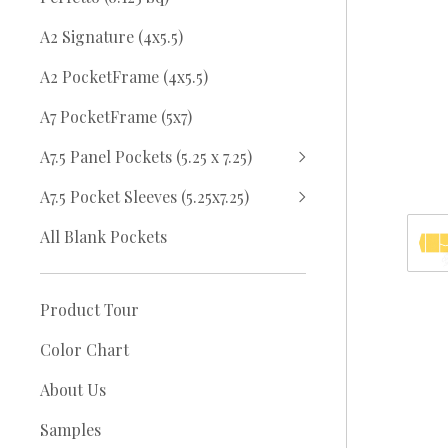
A2 Signature (4x5.5)
A2 PocketFrame (4x5.5)
A7 PocketFrame (5x7)
A7.5 Panel Pockets (5.25 x 7.25)
A7.5 Pocket Sleeves (5.25x7.25)
All Blank Pockets
Product Tour
Color Chart
About Us
Samples