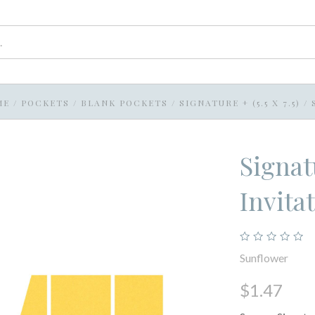
ME
/
POCKETS
/
BLANK POCKETS
/
SIGNATURE + (5.5 X 7.5)
/
Signat
Invita
Sunflower
$1.47