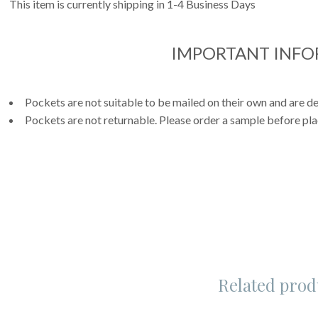
This item is currently shipping in 1-4 Business Days
IMPORTANT INF
Pockets are not suitable to be mailed on their own and are de
Pockets are not returnable. Please order a sample before pla
Related prod