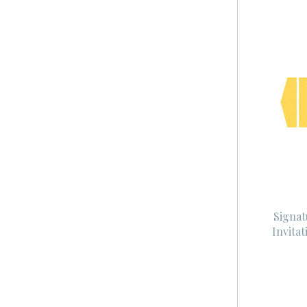
Signat
Invita