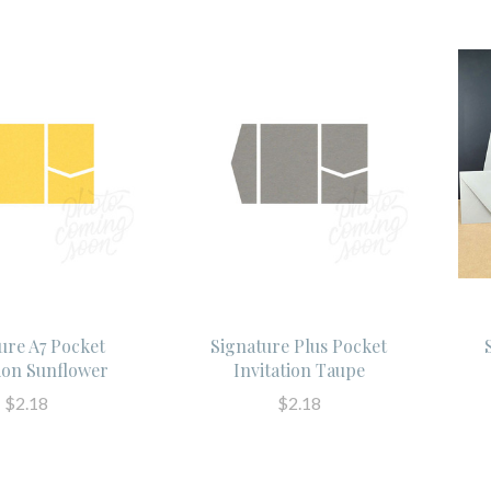
ure A7 Pocket
Signature Plus Pocket
tion Sunflower
Invitation Taupe
$2.18
$2.18