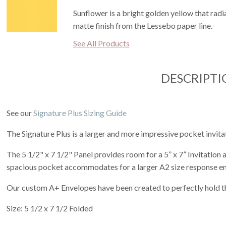
Sunflower is a bright golden yellow that radi
matte finish from the Lessebo paper line.
See All Products
DESCRIPTI
See our
Signature Plus Sizing Guide
The Signature Plus is a larger and more impressive pocket invita
The 5 1/2" x 7 1/2" Panel provides room for a 5” x 7” Invitation
spacious pocket accommodates for a larger A2 size response e
Our custom A+ Envelopes have been created to perfectly hold th
Size: 5 1/2 x 7 1/2 Folded