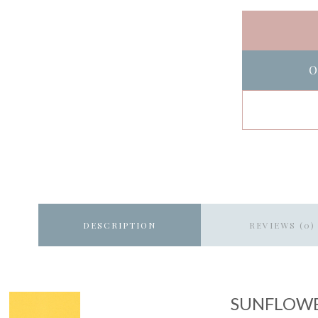
O
DESCRIPTION
REVIEWS (0)
SUNFLOW