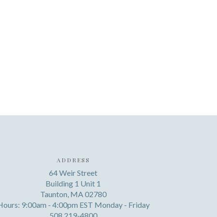
ADDRESS
64 Weir Street
Building 1 Unit 1
Taunton, MA 02780
Hours: 9:00am - 4:00pm EST Monday - Friday
508 219-4800