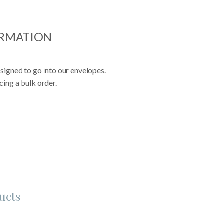
ORMATION
signed to go into our envelopes.
cing a bulk order.
ucts