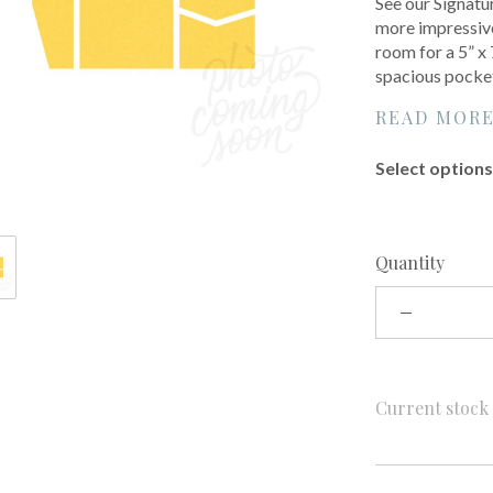
See our Signatur
more impressive
room for a 5” x
spacious pocke
READ MOR
Select options 
Quantity
Current stoc