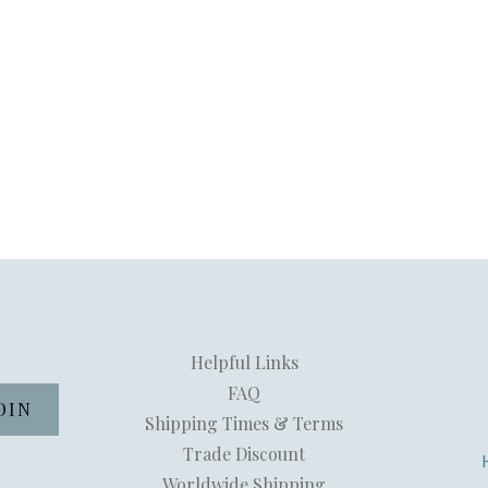
Helpful Links
FAQ
Shipping Times & Terms
Trade Discount
Worldwide Shipping