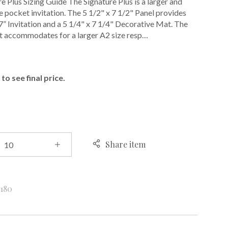
e Plus Sizing Guide The Signature Plus is a larger and
 pocket invitation. The 5 1/2" x 7 1/2" Panel provides
 7” Invitation and a 5 1/4" x 7 1/4" Decorative Mat. The
t accommodates for a larger A2 size resp…
E
to see final price.
Share item
k
180