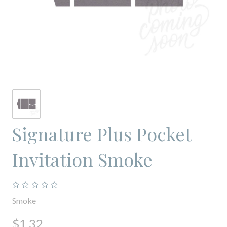
Signature Plus Pocket
Invitation Smoke
Smoke
$1.32