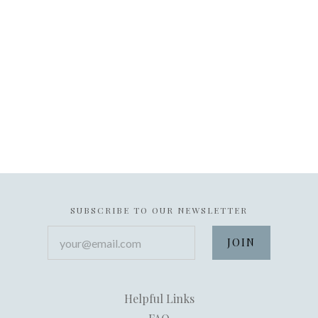
SUBSCRIBE TO OUR NEWSLETTER
your@email.com
Helpful Links