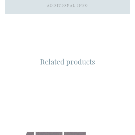
ADDITIONAL INFO
Related products