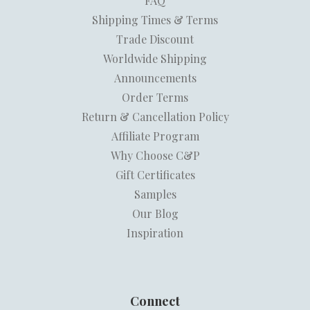
FAQ
Shipping Times & Terms
Trade Discount
Worldwide Shipping
Announcements
Order Terms
Return & Cancellation Policy
Affiliate Program
Why Choose C&P
Gift Certificates
Samples
Our Blog
Inspiration
Connect