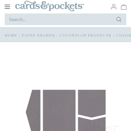
Toggle
navigation
HOME
/
PAPER BRANDS
/
COLORPLAN PRODUCTS
/
COLOR