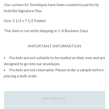
Our custom A+ Envelopes have been created to perfectly
hold the Signature Plus.
Size: 5 1/2 x 7 1/2 Folded
This item is currently shipping in 1-4 Business Days
IMPORTANT INFORMATION
Pockets are not suitable to be mailed on their own and are
designed to go into our envelopes.
Pockets are not returnable. Please order a sample before
placing a bulk order.
REVIEWS (0)