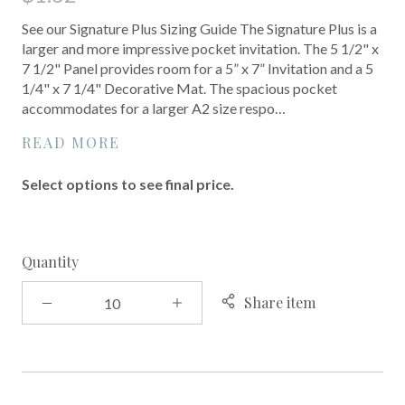
See our Signature Plus Sizing Guide The Signature Plus is a
larger and more impressive pocket invitation. The 5 1/2" x
7 1/2" Panel provides room for a 5” x 7” Invitation and a 5
1/4" x 7 1/4" Decorative Mat. The spacious pocket
accommodates for a larger A2 size respo…
READ MORE
Select options to see final price.
Quantity
Share item