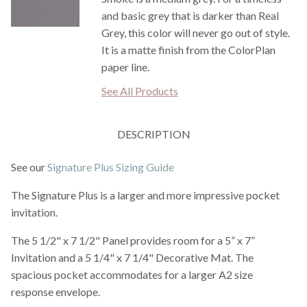
and basic grey that is darker than Real
Grey, this color will never go out of style.
It is a matte finish from the ColorPlan
paper line.
See All Products
DESCRIPTION
See our
Signature Plus Sizing Guide
The Signature Plus is a larger and more impressive pocket
invitation.
The 5 1/2" x 7 1/2" Panel provides room for a 5” x 7”
Invitation and a 5 1/4" x 7 1/4" Decorative Mat. The
spacious pocket accommodates for a larger A2 size
response envelope.