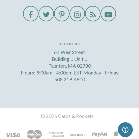
ADDRESS
64 Weir Street
Building 1 Unit 1
Taunton, MA 02780
Hours: 9:00am - 4:00pm EST Monday - Friday
508 219-4800
©
2026 Cards & Pockets