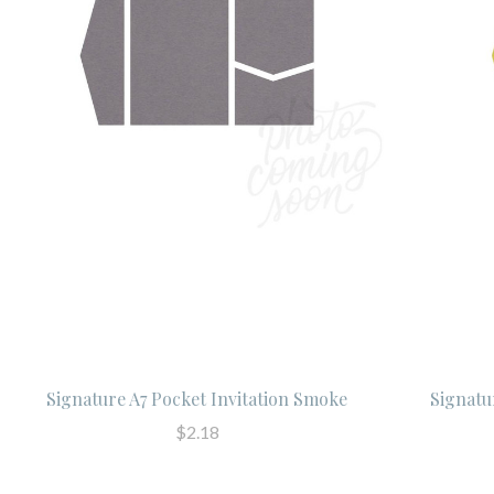
Signature A7 Pocket Invitation Smoke
Signatu
$2.18