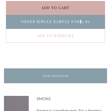
ADD TO CART
ORDER SINGLE SAMPLE FOR
$1.85
ADD TO WISHLIST
DESCRIPTION
SMOKE
Smoke is a medium grey. For a timeless