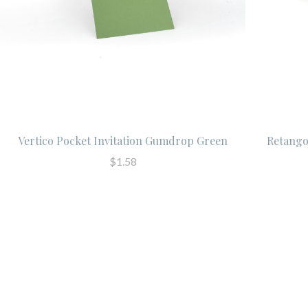
Vertico Pocket Invitation Gumdrop Green
Retango
$1.58