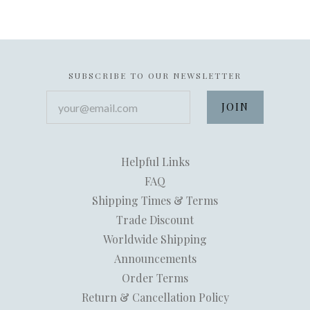
SUBSCRIBE TO OUR NEWSLETTER
your@email.com
Helpful Links
FAQ
Shipping Times & Terms
Trade Discount
Worldwide Shipping
Announcements
Order Terms
Return & Cancellation Policy