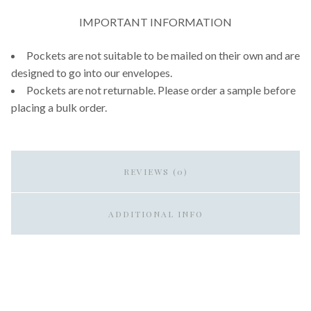
IMPORTANT INFORMATION
Pockets are not suitable to be mailed on their own and are
designed to go into our envelopes.
Pockets are not returnable. Please order a sample before
placing a bulk order.
REVIEWS (0)
ADDITIONAL INFO