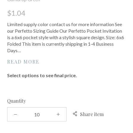
$1.04
Limited supply color contact us for more information See
our Perfetto Sizing Guide Our Perfetto Pocket Invitation
is a 6x6 pocket style with a stylish square design. Size: 6x6
Folded This item is currently shipping in 1-4 Business
Days…
READ MORE
Select options to see final price.
Quantity
Share item