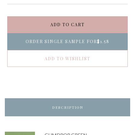
ADD TO CART
ORDER SINGLE SAMPLE FOR
$1.58
ADD TO WISHLIST
DESCRIPTION
GUMDROP GREEN