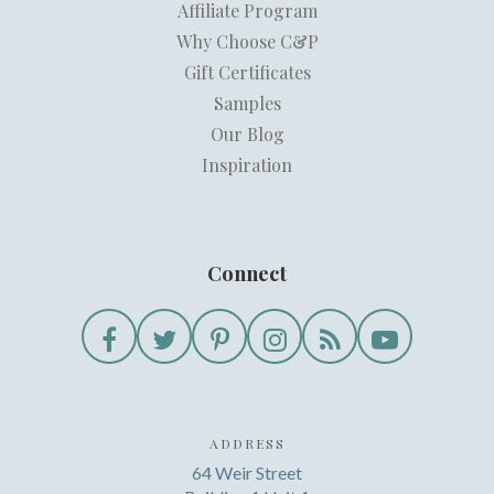
Affiliate Program
Why Choose C&P
Gift Certificates
Samples
Our Blog
Inspiration
Connect
ADDRESS
64 Weir Street