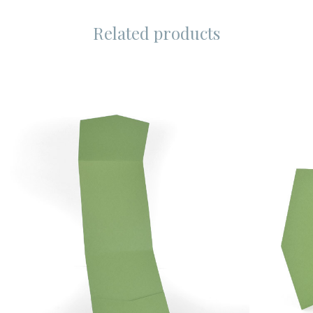
Related products