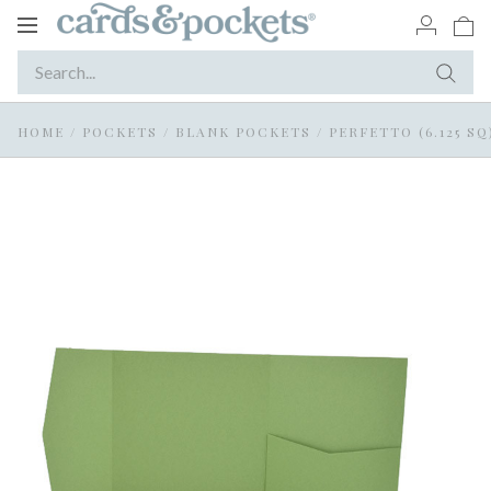
Toggle
navigation
HOME
/
POCKETS
/
BLANK POCKETS
/
PERFETTO (6.125 SQ