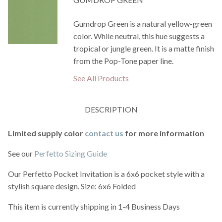
Gumdrop Green is a natural yellow-green
color. While neutral, this hue suggests a
tropical or jungle green. It is a matte finish
from the Pop-Tone paper line.
See All Products
DESCRIPTION
Limited supply color
contact us
for more information
See our
Perfetto Sizing Guide
Our Perfetto Pocket Invitation is a 6x6 pocket style with a
stylish square design. Size: 6x6 Folded
This item is currently shipping in 1-4 Business Days