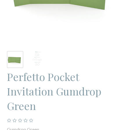
Perfetto Pocket
Invitation Gumdrop
Green
Gumdrop Green