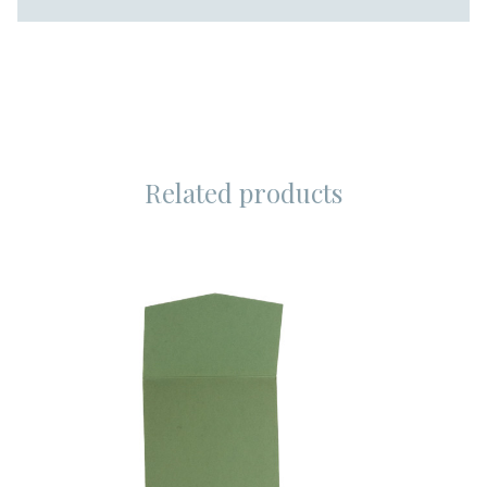
Related products