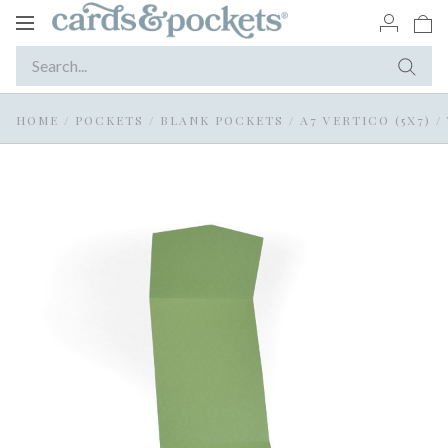
Toggle
navigation
HOME
/
POCKETS
/
BLANK POCKETS
/
A7 VERTICO (5X7)
/