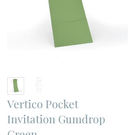
Vertico Pocket
Invitation Gumdrop
Green