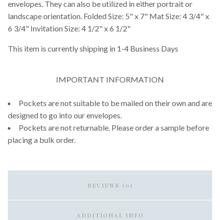
envelopes. They can also be utilized in either portrait or
landscape orientation. Folded Size: 5" x 7" Mat Size: 4 3/4" x
6 3/4" Invitation Size: 4 1/2" x 6 1/2"
This item is currently shipping in 1-4 Business Days
IMPORTANT INFORMATION
Pockets are not suitable to be mailed on their own and are
designed to go into our envelopes.
Pockets are not returnable. Please order a sample before
placing a bulk order.
REVIEWS (0)
ADDITIONAL INFO