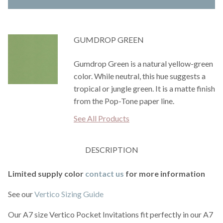
GUMDROP GREEN
Gumdrop Green is a natural yellow-green
color. While neutral, this hue suggests a
tropical or jungle green. It is a matte finish
from the Pop-Tone paper line.
See All Products
DESCRIPTION
Limited supply color
contact us
for more information
See our
Vertico Sizing Guide
Our A7 size Vertico Pocket Invitations fit perfectly in our A7