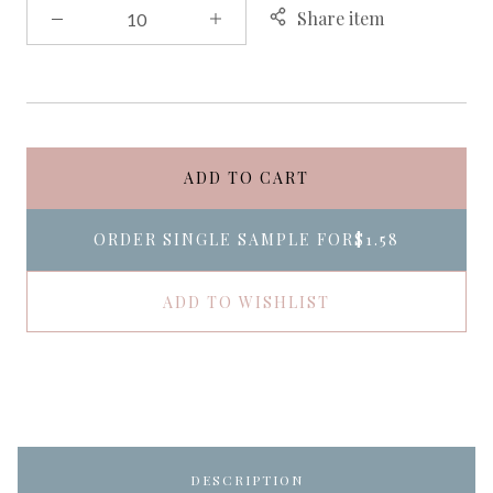
Share item
ADD TO CART
ORDER SINGLE SAMPLE FOR
$1.58
ADD TO WISHLIST
DESCRIPTION