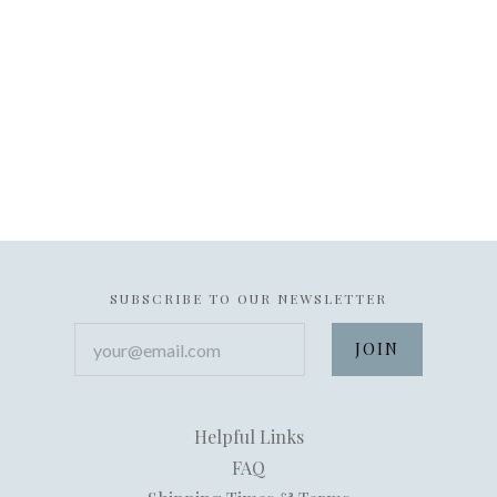
SUBSCRIBE TO OUR NEWSLETTER
your@email.com
Helpful Links
FAQ