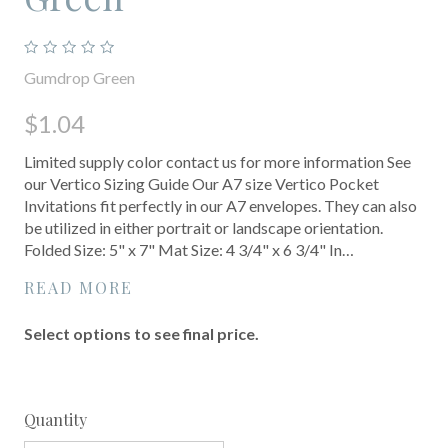
Gumdrop Green
$1.04
Limited supply color contact us for more information See
our Vertico Sizing Guide Our A7 size Vertico Pocket
Invitations fit perfectly in our A7 envelopes. They can also
be utilized in either portrait or landscape orientation.
Folded Size: 5" x 7" Mat Size: 4 3/4" x 6 3/4" In…
READ MORE
Select options to see final price.
Quantity