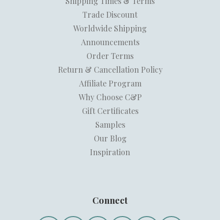
Shipping Times & Terms
Trade Discount
Worldwide Shipping
Announcements
Order Terms
Return & Cancellation Policy
Affiliate Program
Why Choose C&P
Gift Certificates
Samples
Our Blog
Inspiration
Connect