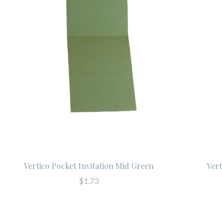
Vertico Pocket Invitation Mid Green
Vert
$1.73