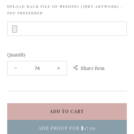
UPLOAD BACK FILE (IF NEEDED) (JUST ARTWORK) -
PDF PREFERRED
Quantity
Share item
ADD TO CART
ADD PROOF FOR
$17.50