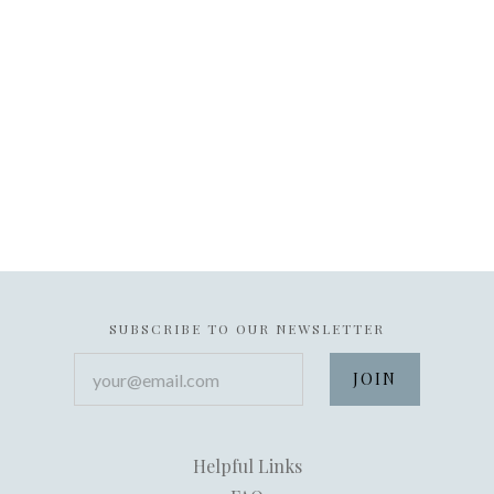
SUBSCRIBE TO OUR NEWSLETTER
your@email.com
Helpful Links