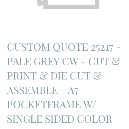
CUSTOM QUOTE 25217 -
PALE GREY CW - CUT &
PRINT & DIE CUT &
ASSEMBLE - A7
POCKETFRAME W/
SINGLE SIDED COLOR