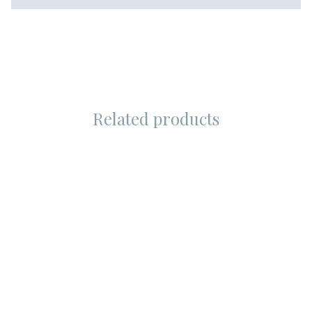
Related products