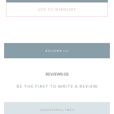
ADD TO WISHLIST
REVIEWS (0)
REVIEWS (0)
BE THE FIRST TO WRITE A REVIEW
ADDITIONAL INFO