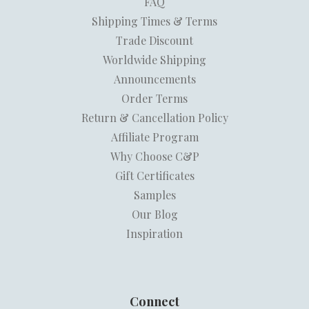
FAQ
Shipping Times & Terms
Trade Discount
Worldwide Shipping
Announcements
Order Terms
Return & Cancellation Policy
Affiliate Program
Why Choose C&P
Gift Certificates
Samples
Our Blog
Inspiration
Connect