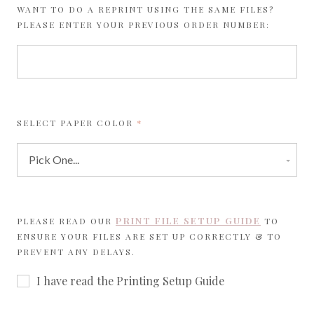
WANT TO DO A REPRINT USING THE SAME FILES?
PLEASE ENTER YOUR PREVIOUS ORDER NUMBER:
REQUIRED
SELECT PAPER COLOR
PRINT FILE SETUP GUIDE
PLEASE READ OUR
TO
ENSURE YOUR FILES ARE SET UP CORRECTLY & TO
PREVENT ANY DELAYS.
I have read the Printing Setup Guide