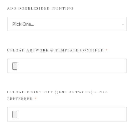
ADD DOUBLESIDED PRINTING
REQUIRED
UPLOAD ARTWORK & TEMPLATE COMBINED
UPLOAD FRONT FILE (JUST ARTWORK) - PDF
REQUIRED
PREFERRED