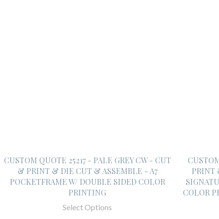
CUSTOM QUOTE 25217 - PALE GREY CW - CUT
CUSTOM 
& PRINT & DIE CUT & ASSEMBLE - A7
PRINT 
POCKETFRAME W/ DOUBLE SIDED COLOR
SIGNATU
PRINTING
COLOR P
Select Options