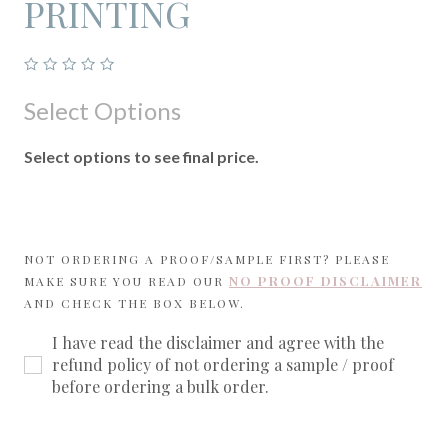
PRINTING
Select Options
Select options to see final price.
NOT ORDERING A PROOF/SAMPLE FIRST? PLEASE
NO PROOF DISCLAIMER
MAKE SURE YOU READ OUR
AND CHECK THE BOX BELOW.
I have read the disclaimer and agree with the
refund policy of not ordering a sample / proof
before ordering a bulk order.