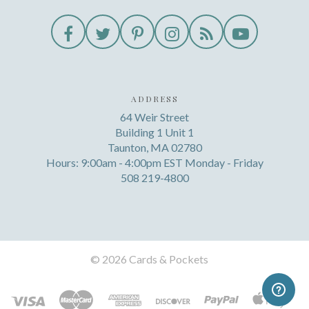
ADDRESS
64 Weir Street
Building 1 Unit 1
Taunton, MA 02780
Hours: 9:00am - 4:00pm EST Monday - Friday
508 219-4800
©
2026 Cards & Pockets