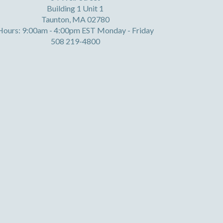
Building 1 Unit 1
Taunton, MA 02780
Hours: 9:00am - 4:00pm EST Monday - Friday
508 219-4800