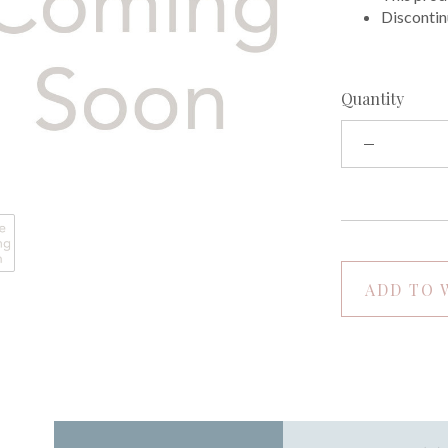
Discontin
Quantity
ADD TO 