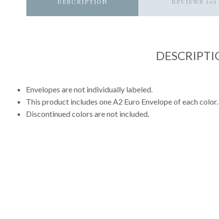
DESCRIPTION
REVIEWS (0)
DESCRIPTI
Envelopes are not individually labeled.
This product includes one A2 Euro Envelope of each color.
Discontinued colors are not included.