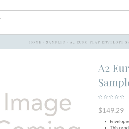
HOME
/
SAMPLES
/
A2 EURO FLAP ENVELOPE S
A2 Eur
Sample
$149.29
Envelopes 
This prod