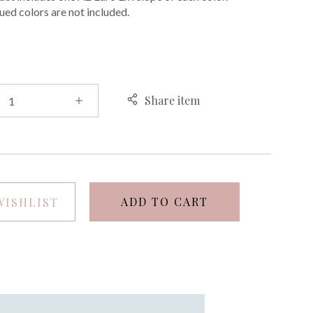
ued colors are not included.
Share item
ADD TO CART
WISHLIST