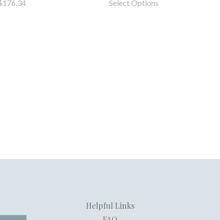
$176.34
Select Options
Helpful Links
FAQ