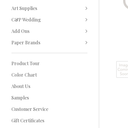
Art Supplies
C&P Wedding
Add Ons
Paper Brands
Product Tour
Color Chart
About Us
Samples
Customer Service
Gift Certificates