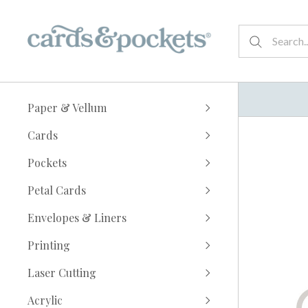
Paper & Vellum
Cards
Pockets
Petal Cards
Envelopes & Liners
Printing
Laser Cutting
Acrylic