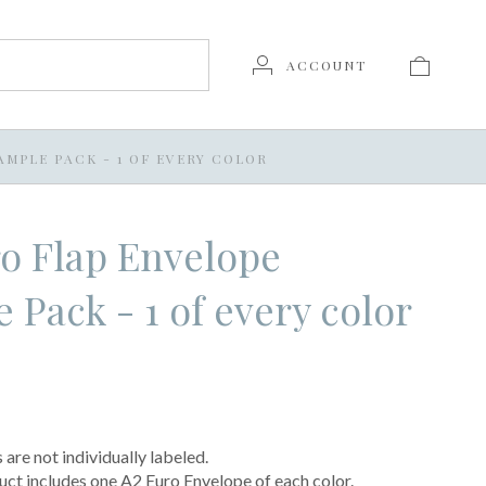
ACCOUNT
AMPLE PACK - 1 OF EVERY COLOR
o Flap Envelope
 Pack - 1 of every color
are not individually labeled.
uct includes one A2 Euro Envelope of each color.