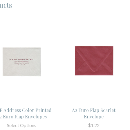
ucts
P Address Color Printed
A2 Euro Flap Scarlet
2 Euro Flap Envelopes
Envelope
Select Options
$1.22