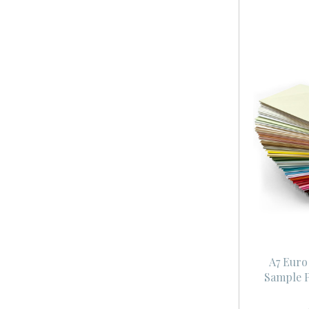
A7 Euro
Sample P