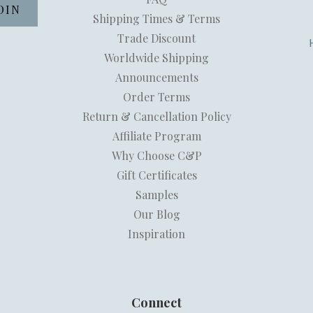
Shipping Times & Terms
Trade Discount
Worldwide Shipping
Announcements
Order Terms
Return & Cancellation Policy
Affiliate Program
Why Choose C&P
Gift Certificates
Samples
Our Blog
Inspiration
Connect