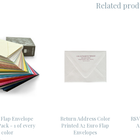
Related prod
 Flap Envelope
Return Address Color
RSV
ack - 1 of every
Printed A2 Euro Flap
A
color
Envelopes