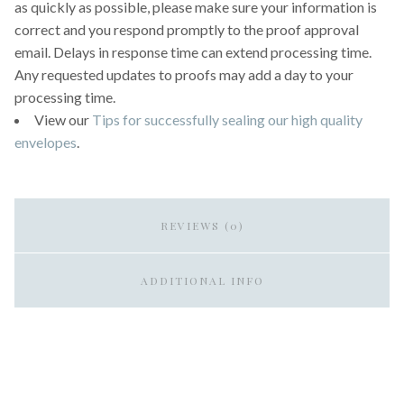
as quickly as possible, please make sure your information is
correct and you respond promptly to the proof approval
email. Delays in response time can extend processing time.
Any requested updates to proofs may add a day to your
processing time.
View our
Tips for successfully sealing our high quality
envelopes
.
REVIEWS (0)
ADDITIONAL INFO