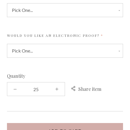
REQUIRED
WOULD YOU LIKE AN ELECTRONIC PROOF?
Quantity
Share item