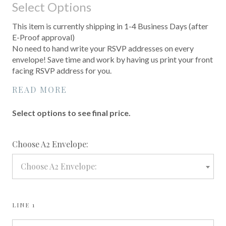
Select Options
This item is currently shipping in 1-4 Business Days (after
E-Proof approval)
No need to hand write your RSVP addresses on every
envelope! Save time and work by having us print your front
facing RSVP address for you.
READ MORE
Select options to see final price.
required
Choose A2 Envelope:
Choose A2 Envelope:
LINE 1