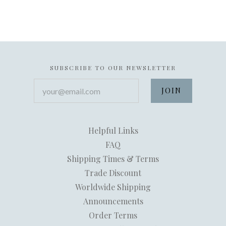
SUBSCRIBE TO OUR NEWSLETTER
your@email.com
Helpful Links
FAQ
Shipping Times & Terms
Trade Discount
Worldwide Shipping
Announcements
Order Terms