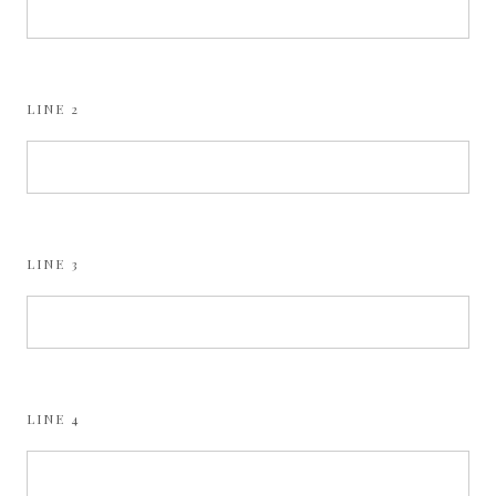
LINE 2
LINE 3
LINE 4