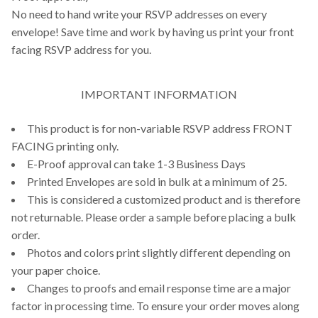
No need to hand write your RSVP addresses on every
envelope! Save time and work by having us print your front
facing RSVP address for you.
IMPORTANT INFORMATION
This product is for non-variable RSVP address FRONT
FACING printing only.
E-Proof approval can take 1-3 Business Days
Printed Envelopes are sold in bulk at a minimum of 25.
This is considered a customized product and is therefore
not returnable. Please order a sample before placing a bulk
order.
Photos and colors print slightly different depending on
your paper choice.
Changes to proofs and email response time are a major
factor in processing time. To ensure your order moves along