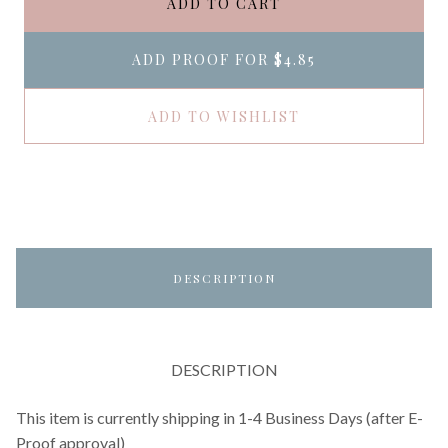
ADD TO CART
ADD PROOF FOR
$4.85
ADD TO WISHLIST
DESCRIPTION
DESCRIPTION
This item is currently shipping in 1-4 Business Days (after E-
Proof approval)