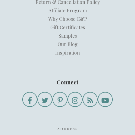
Return & Cancellation Policy
Affiliate Program
Why Choose C&P
Gift Certificates
Samples
Our Blog
Inspiration
Connect
ADDRESS