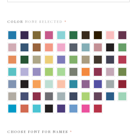
REQUIRED
COLOR
NONE SELECTED
Adriatic
Amethyst
Antique
Azalea
Berrylicious
Botanic
Brown
Bronze
Bubblegum
Burgun
Gold
Cipria
Cobalt
Copper
Coral
Cotton
Dark
Dusty
Dusty
Ebony
Fairway
Candy
Grey
Blue
Rose
Flame
Forest
Gold
Gold
Grape
Gumdrop
Harvest
Hot
Imperial
Jupiter
Leaf
Jelly
Green
Fudge
Blue
Lagoon
Lavender
Light
Lime
Limeade
Mid
Mandarin
Mars
Misty
Moss
Amethyst
Green
Rose
New
Onyx
Orange
Park
Peach
Peacock
Punch
Purple
Real
Red
Blue
Fizz
Green
Teal
Grey
Sand
Sapphire
Scarlet
Shadow
Silver
Shiny
Sour
Sparkling
Sparkling
Spearmi
Blue
Apple
Merlot
Sapphire
Tabriz
Tangy
Turquoise
Ultra
Violette
Vista
Watermelon
Wild
Blue
Orange
Black
Cherry
REQUIRED
CHOOSE FONT FOR NAMES