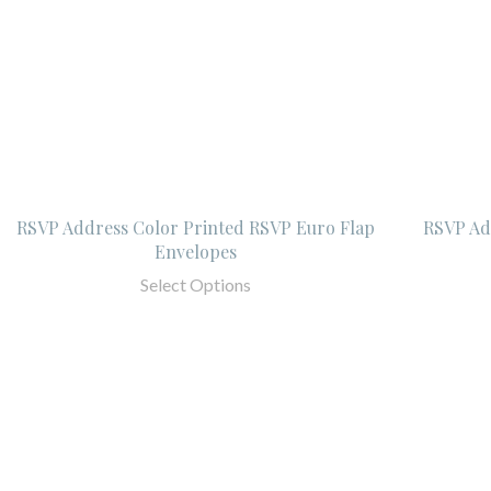
RSVP Address Color Printed RSVP Euro Flap
RSVP Add
Envelopes
Select Options