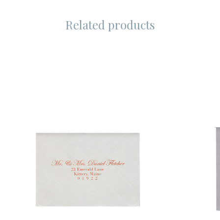
Related products