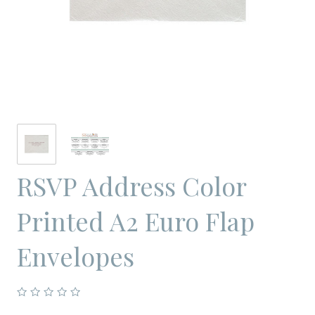
RSVP Address Color
Printed A2 Euro Flap
Envelopes