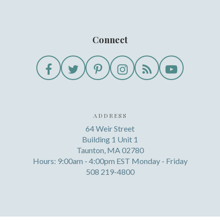
Connect
ADDRESS
64 Weir Street
Building 1 Unit 1
Taunton, MA 02780
Hours: 9:00am - 4:00pm EST Monday - Friday
508 219-4800