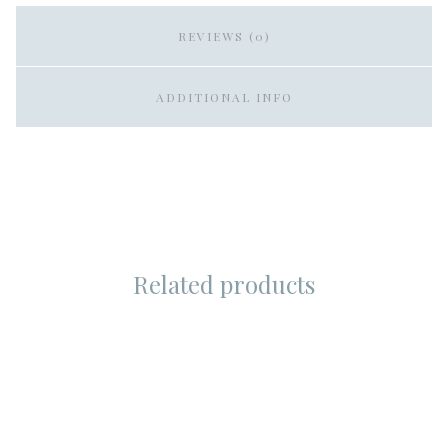
REVIEWS (0)
ADDITIONAL INFO
Related products