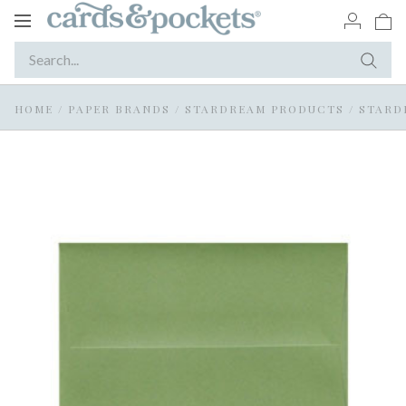
Toggle
navigation
HOME
/
PAPER BRANDS
/
STARDREAM PRODUCTS
/
STARD