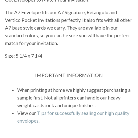
The A7 Envelope fits our A7 Signature, Retangolo and
Vertico Pocket Invitations perfectly. It also fits with all other
A7 base style cards we carry. They are available in our
standard colors, so you can be sure you will have the perfect
match for your invitation.
Size: 5 1/4 x 7 1/4
IMPORTANT INFORMATION
When printing at home we highly suggest purchasing a
sample first. Not all printers can handle our heavy
weight cardstock and unique finishes.
View our
Tips for successfully sealing our high quality
envelopes
.