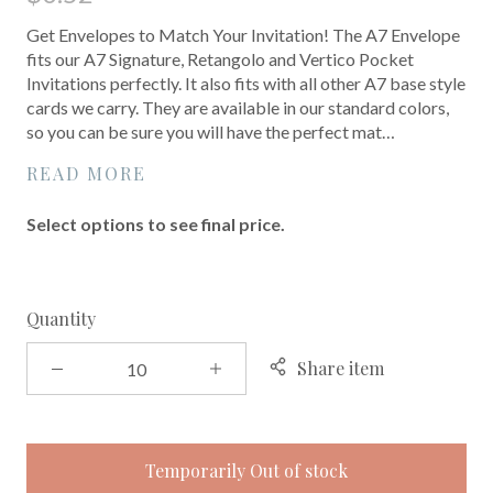
Get Envelopes to Match Your Invitation! The A7 Envelope
fits our A7 Signature, Retangolo and Vertico Pocket
Invitations perfectly. It also fits with all other A7 base style
cards we carry. They are available in our standard colors,
so you can be sure you will have the perfect mat…
READ MORE
Select options to see final price.
Quantity
Share item
Temporarily Out of stock