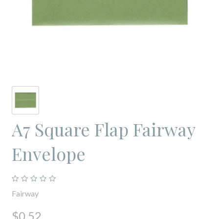
A7 Square Flap Fairway
Envelope
Fairway
$0.52