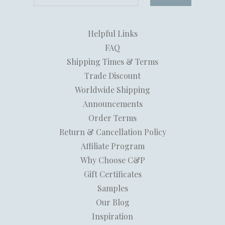
Helpful Links
FAQ
Shipping Times & Terms
Trade Discount
Worldwide Shipping
Announcements
Order Terms
Return & Cancellation Policy
Affiliate Program
Why Choose C&P
Gift Certificates
Samples
Our Blog
Inspiration