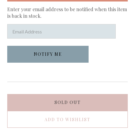
Enter your email address to be notified when this item
is back in stock.
SOLD OUT
ADD TO WISHLIST