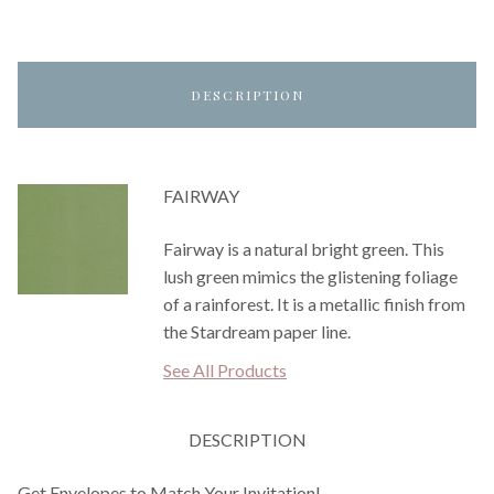
DESCRIPTION
FAIRWAY
Fairway is a natural bright green. This
lush green mimics the glistening foliage
of a rainforest. It is a metallic finish from
the Stardream paper line.
See All Products
DESCRIPTION
Get Envelopes to Match Your Invitation!