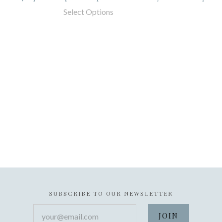
Select Options
SUBSCRIBE TO OUR NEWSLETTER
your@email.com