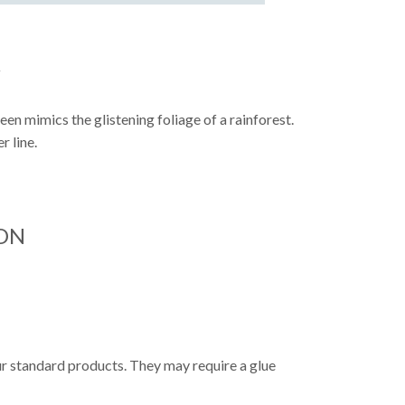
Y
reen mimics the glistening foliage of a rainforest.
r line.
ON
ur standard products. They may require a glue