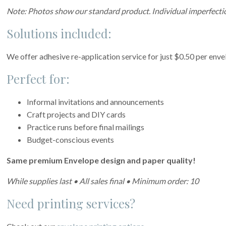
Note: Photos show our standard product. Individual imperfectio
Solutions included:
We offer adhesive re-application service for just $0.50 per enve
Perfect for:
Informal invitations and announcements
Craft projects and DIY cards
Practice runs before final mailings
Budget-conscious events
Same premium Envelope design and paper quality!
While supplies last • All sales final • Minimum order: 10
Need printing services?