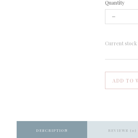
Quantity
Current stoc
ADD TO 
DESCRIPTION
REVIEWS (0)