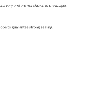
ns vary and are not shown in the images.
lope to guarantee strong sealing.