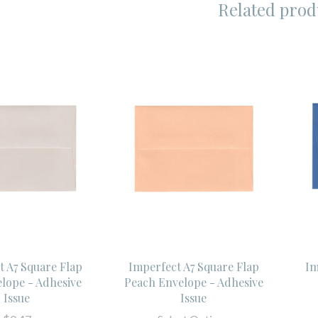
Related prod
t A7 Square Flap
Imperfect A7 Square Flap
Im
elope - Adhesive
Peach Envelope - Adhesive
Issue
Issue