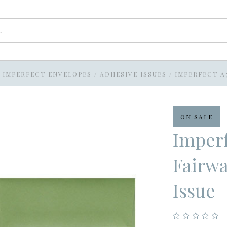
IMPERFECT ENVELOPES
/
ADHESIVE ISSUES
/
IMPERFECT A
ON SALE
Imperf
Fairwa
Issue