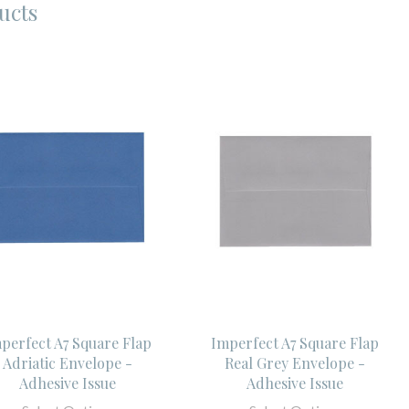
ucts
perfect A7 Square Flap
Imperfect A7 Square Flap
Adriatic Envelope -
Real Grey Envelope -
Adhesive Issue
Adhesive Issue