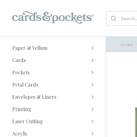
HOME
/
Paper & Vellum
Cards
Pockets
Petal Cards
Envelopes & Liners
Printing
Laser Cutting
Acrylic