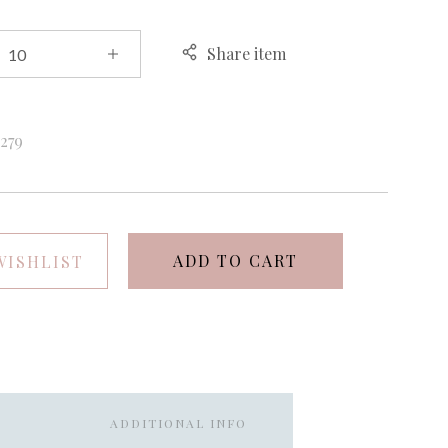
Share item
k
279
ADD TO CART
WISHLIST
ADDITIONAL INFO