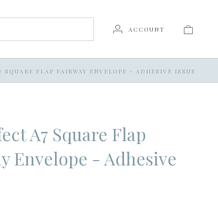
ACCOUNT
7 SQUARE FLAP FAIRWAY ENVELOPE - ADHESIVE ISSUE
ect A7 Square Flap
y Envelope - Adhesive