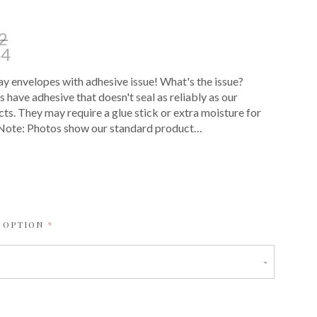
2
44
 envelopes with adhesive issue! What's the issue?
 have adhesive that doesn't seal as reliably as our
ts. They may require a glue stick or extra moisture for
. Note: Photos show our standard product…
E
REQUIRED
 OPTION