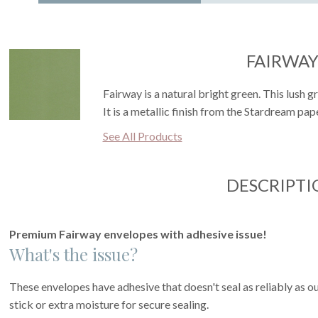
FAIRWA
Fairway is a natural bright green. This lush g
It is a metallic finish from the Stardream pape
See All Products
DESCRIPTI
Premium Fairway envelopes with adhesive issue!
What's the issue?
These envelopes have adhesive that doesn't seal as reliably as o
stick or extra moisture for secure sealing.