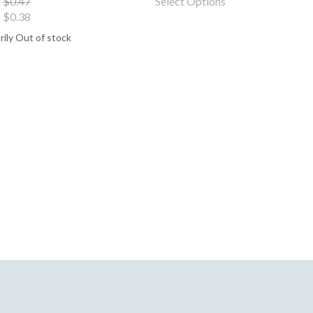
$0.47
Select Options
$0.38
ily Out of stock