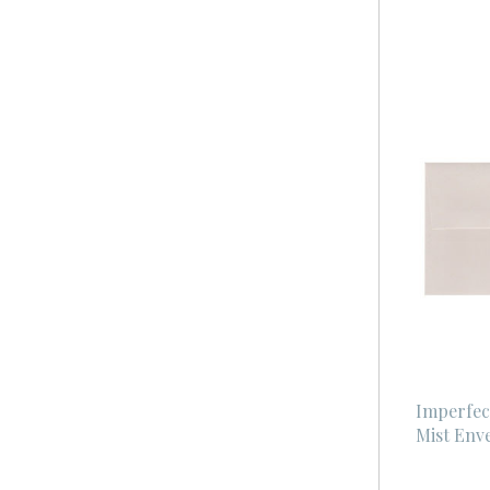
Imperfec
Mist Env