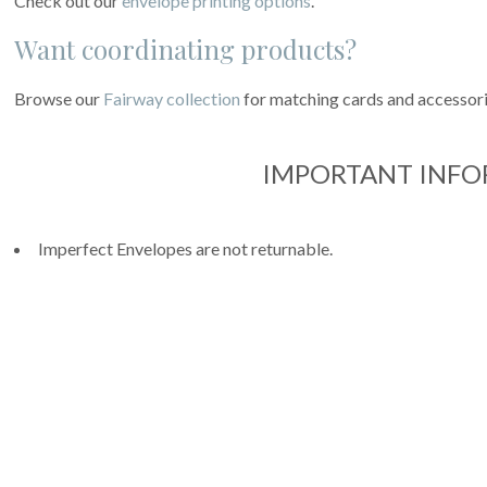
Check out our
envelope printing options
.
Want coordinating products?
Browse our
Fairway collection
for matching cards and accessori
IMPORTANT INF
Imperfect Envelopes are not returnable.