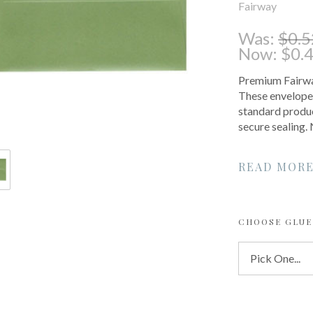
Fairway
Was:
$0.5
Now:
$0.
Premium Fairway
These envelopes
standard produc
secure sealing
READ MOR
CHOOSE GLUE