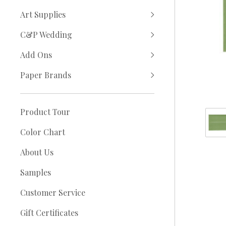
Art Supplies
C&P Wedding
Add Ons
Paper Brands
Product Tour
Color Chart
About Us
Samples
Customer Service
Gift Certificates