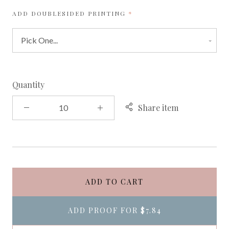
REQUIRED
ADD DOUBLESIDED PRINTING
Quantity
Share item
ADD TO CART
ADD PROOF FOR
$7.84