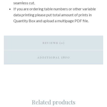
seamless cut.
If you are ordering table numbers or other variable
data printing please put total amount of prints in
Quantity Box and upload a multipage PDF file.
REVIEWS (0)
ADDITIONAL INFO
Related products