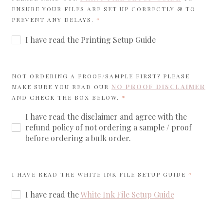
ENSURE YOUR FILES ARE SET UP CORRECTLY & TO
REQUIRED
PREVENT ANY DELAYS.
I have read the Printing Setup Guide
NOT ORDERING A PROOF/SAMPLE FIRST? PLEASE
NO PROOF DISCLAIMER
MAKE SURE YOU READ OUR
REQUIRED
AND CHECK THE BOX BELOW.
I have read the disclaimer and agree with the
refund policy of not ordering a sample / proof
before ordering a bulk order.
REQUIR
I HAVE READ THE WHITE INK FILE SETUP GUIDE
I have read the
White Ink File Setup Guide