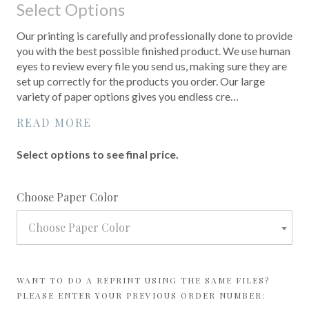
Select Options
Our printing is carefully and professionally done to provide
you with the best possible finished product. We use human
eyes to review every file you send us, making sure they are
set up correctly for the products you order. Our large
variety of paper options gives you endless cre…
READ MORE
Select options to see final price.
required
Choose Paper Color
Choose Paper Color
WANT TO DO A REPRINT USING THE SAME FILES?
PLEASE ENTER YOUR PREVIOUS ORDER NUMBER: