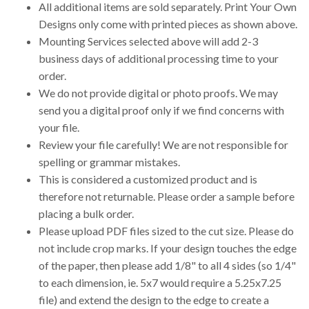
All additional items are sold separately. Print Your Own
Designs only come with printed pieces as shown above.
Mounting Services selected above will add 2-3
business days of additional processing time to your
order.
We do not provide digital or photo proofs. We may
send you a digital proof only if we find concerns with
your file.
Review your file carefully! We are not responsible for
spelling or grammar mistakes.
This is considered a customized product and is
therefore not returnable. Please order a sample before
placing a bulk order.
Please upload PDF files sized to the cut size. Please do
not include crop marks. If your design touches the edge
of the paper, then please add 1/8" to all 4 sides (so 1/4"
to each dimension, ie. 5x7 would require a 5.25x7.25
file) and extend the design to the edge to create a