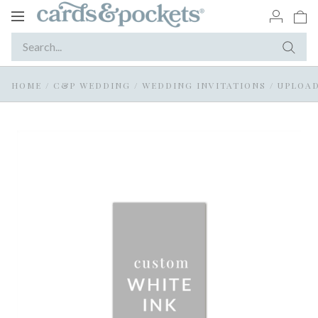
Toggle
navigation
HOME
/
C&P WEDDING
/
WEDDING INVITATIONS
/
UPLOAD