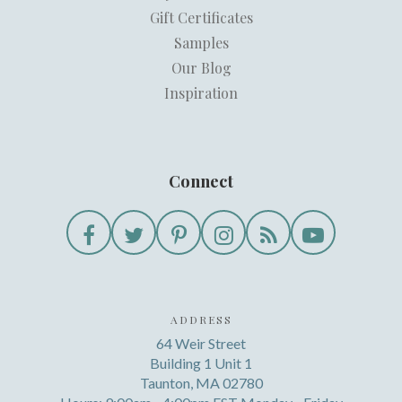
Gift Certificates
Samples
Our Blog
Inspiration
Connect
ADDRESS
64 Weir Street
Building 1 Unit 1
Taunton, MA 02780