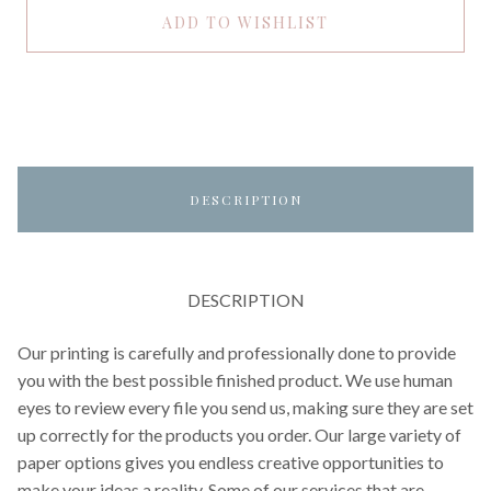
ADD TO WISHLIST
DESCRIPTION
DESCRIPTION
Our printing is carefully and professionally done to provide
you with the best possible finished product. We use human
eyes to review every file you send us, making sure they are set
up correctly for the products you order. Our large variety of
paper options gives you endless creative opportunities to
make your ideas a reality. Some of our services that are