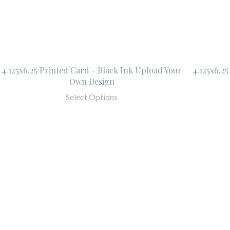
4.125x6.25 Printed Card - Black Ink Upload Your
4.125x6.2
Own Design
Select Options