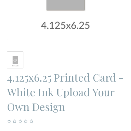
4.125x6.25 Printed Card -
White Ink Upload Your
Own Design