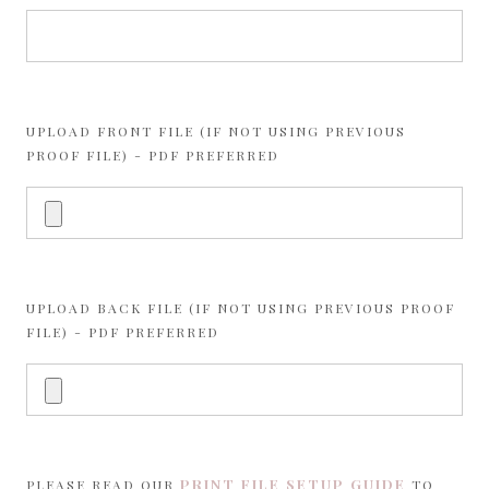
UPLOAD FRONT FILE (IF NOT USING PREVIOUS
PROOF FILE) - PDF PREFERRED
UPLOAD BACK FILE (IF NOT USING PREVIOUS PROOF
FILE) - PDF PREFERRED
PRINT FILE SETUP GUIDE
PLEASE READ OUR
TO