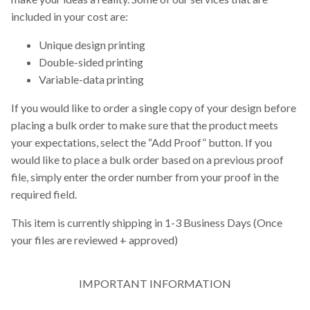
included in your cost are:
Unique design printing
Double-sided printing
Variable-data printing
If you would like to order a single copy of your design before
placing a bulk order to make sure that the product meets
your expectations, select the “Add Proof” button. If you
would like to place a bulk order based on a previous proof
file, simply enter the order number from your proof in the
required field.
This item is currently shipping in 1-3 Business Days (Once
your files are reviewed + approved)
IMPORTANT INFORMATION