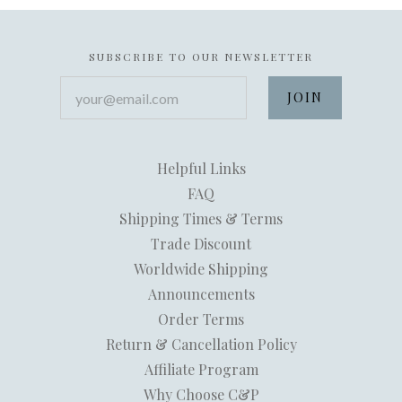
SUBSCRIBE TO OUR NEWSLETTER
your@email.com
Helpful Links
FAQ
Shipping Times & Terms
Trade Discount
Worldwide Shipping
Announcements
Order Terms
Return & Cancellation Policy
Affiliate Program
Why Choose C&P