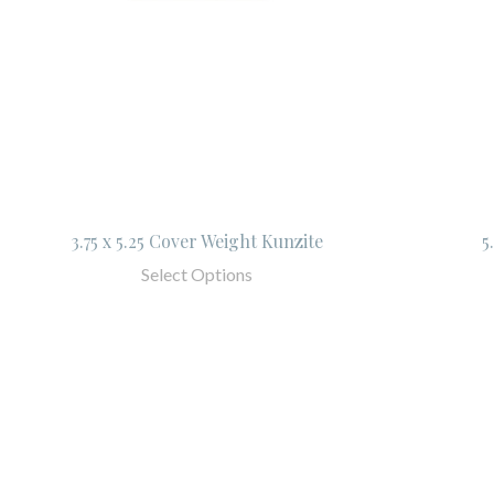
3.75 x 5.25 Cover Weight Kunzite
5
Select Options