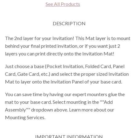
See All Products
DESCRIPTION
The 2nd layer for your Invitation! This Mat layer is to mount
behind your final printed invitation, or if you want just 2
layers you can print directly onto the Invitation Mat!
Just choose a base (Pocket Invitation, Folded Card, Panel
Card, Gate Card, etc.) and select the proper sized Invitation
Mat to layer onto the Invitation Panel of your base card.
You can save time by having our expert mounters glue the
mat to your base card. Select mounting in the ""Add
Assembly"" dropdown above. Learn more about our
Mounting Services.
IMPORTANT INFORMATION