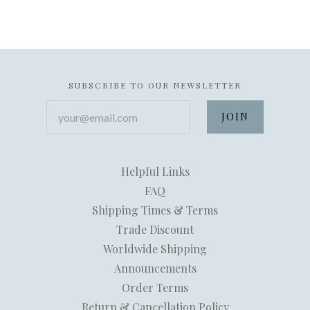
SUBSCRIBE TO OUR NEWSLETTER
your@email.com
Helpful Links
FAQ
Shipping Times & Terms
Trade Discount
Worldwide Shipping
Announcements
Order Terms
Return & Cancellation Policy