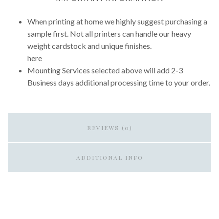
When printing at home we highly suggest purchasing a
sample first. Not all printers can handle our heavy
weight cardstock and unique finishes.
here
Mounting Services selected above will add 2-3
Business days additional processing time to your order.
REVIEWS (0)
ADDITIONAL INFO