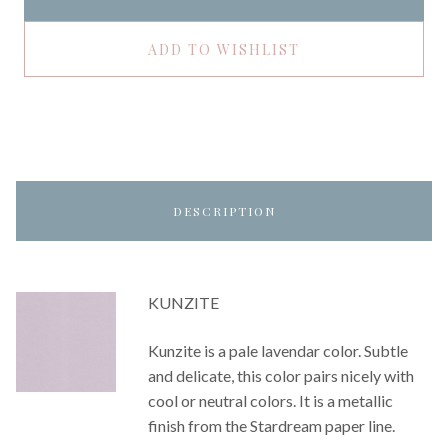
ADD TO WISHLIST
DESCRIPTION
KUNZITE
Kunzite is a pale lavendar color. Subtle
and delicate, this color pairs nicely with
cool or neutral colors. It is a metallic
finish from the Stardream paper line.