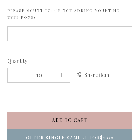
PLEASE MOUNT TO: (IF NOT ADDING MOUNTING
REQUIRED
TYPE NONE)
Quantity
Share item
ADD TO CART
ORDER SINGLE SAMPLE FOR
$1.00