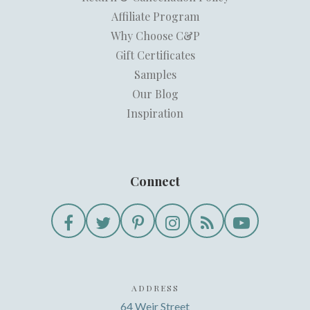
Affiliate Program
Why Choose C&P
Gift Certificates
Samples
Our Blog
Inspiration
Connect
ADDRESS
64 Weir Street