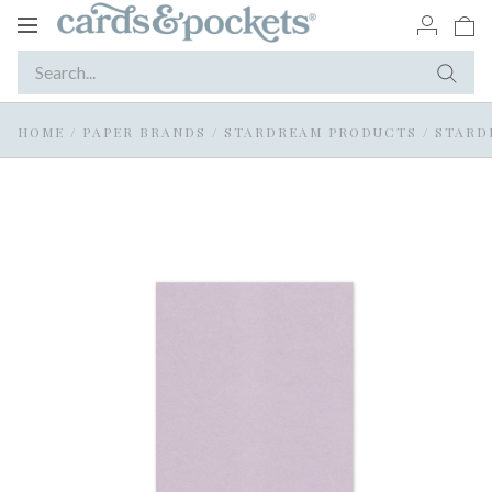
Toggle
navigation
HOME
/
PAPER BRANDS
/
STARDREAM PRODUCTS
/
STARD