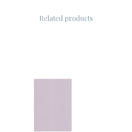
Related products