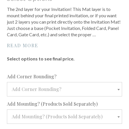
The 2nd layer for your Invitation! This Mat layer is to
mount behind your final printed invitation, or if you want
just 2 layers you can print directly onto the Invitation Mat!
Just choose a base (Pocket Invitation, Folded Card, Panel
Card, Gate Card, etc.) and select the proper …
READ MORE
Select options to see final price.
required
Add Corner Rounding?
Add Corner Rounding?
required
Add Mounting? (Products Sold Separately)
Add Mounting? (Products Sold Separately)