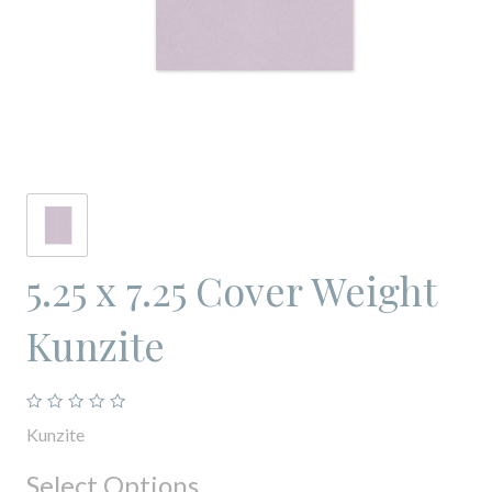
5.25 x 7.25 Cover Weight
Kunzite
Kunzite
Select Options