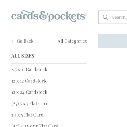
Go Back
All Categories
ALL SIZES
8.5 x 11 Cardstock
12 x 12 Cardstock
12 x 24 Cardstock
(A7) 5 x 7 Flat Card
3.5 x 5 Flat Card
(A2) 4.25 x 5.5 Flat Card