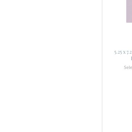
5.25 x 7
Sel