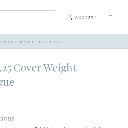
ACCOUNT
X 7.25 COVER WEIGHT MERINGUE
 7.25 Cover Weight
gue
tions