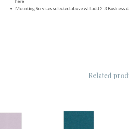
here
Mounting Services selected above will add 2-3 Business da
Related prod