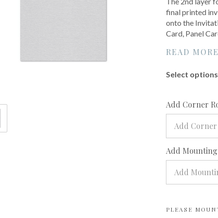
The 2nd layer f
final printed inv
onto the Invita
Card, Panel Car
READ MOR
Select options 
Add Corner R
Add Corner
Add Mounting?
Add Mountin
PLEASE MOUN