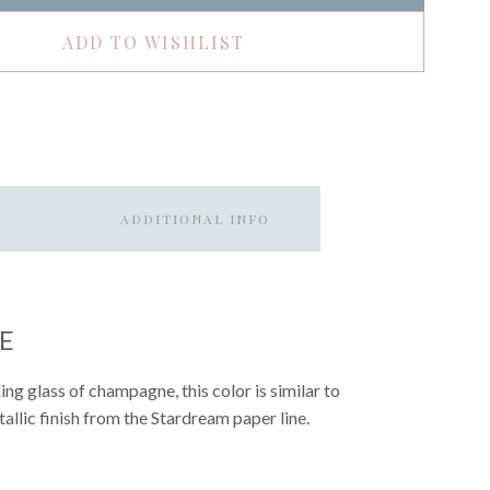
ADD TO WISHLIST
ADDITIONAL INFO
E
ng glass of champagne, this color is similar to
allic finish from the Stardream paper line.