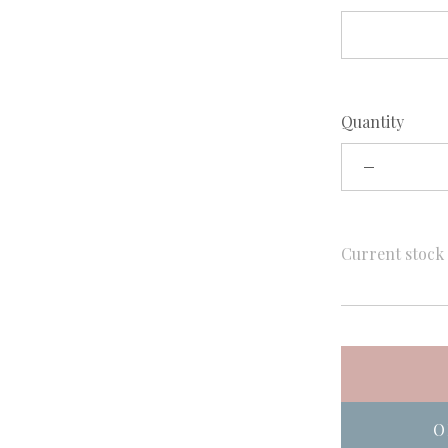
Quantity
Current stoc
O