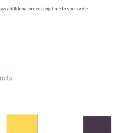
ys additional processing time to your order.
ucts