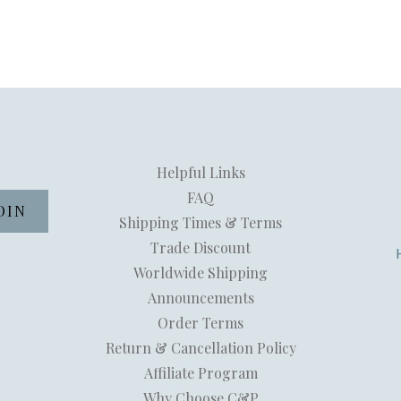
Helpful Links
FAQ
Shipping Times & Terms
Trade Discount
Worldwide Shipping
Announcements
Order Terms
Return & Cancellation Policy
Affiliate Program
Why Choose C&P