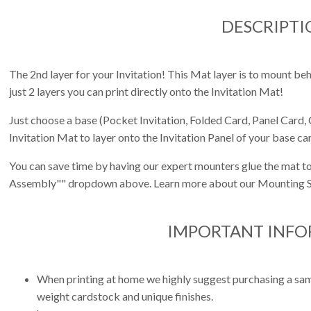
DESCRIPTI
The 2nd layer for your Invitation! This Mat layer is to mount behi
just 2 layers you can print directly onto the Invitation Mat!
Just choose a base (Pocket Invitation, Folded Card, Panel Card, 
Invitation Mat to layer onto the Invitation Panel of your base ca
You can save time by having our expert mounters glue the mat to
Assembly"" dropdown above. Learn more about our Mounting S
IMPORTANT INF
When printing at home we highly suggest purchasing a sampl
weight cardstock and unique finishes.