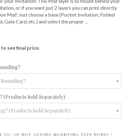
or your Invitation! This Mat layer is to mount behind your
itation, or if you want just 2 layers you can print directly
tion Mat! Just choose a base (Pocket Invitation, Folded
d, Gate Card, etc.) and select the proper …
E
to see final price.
required
ounding?
 Rounding?
required
 (Products Sold Separately)
g? (Products Sold Separately)
REQUIRED
T TO: (IF NOT ADDING MOUNTING TYPE NONE)