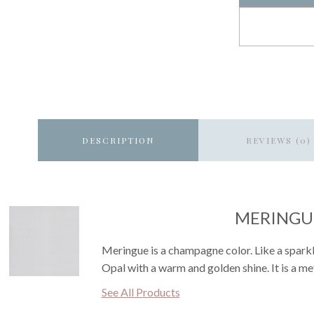
DESCRIPTION
REVIEWS (0)
MERINGU
Meringue is a champagne color. Like a sparkli
Opal with a warm and golden shine. It is a met
See All Products