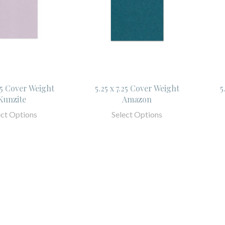
.25 Cover Weight
5.25 x 7.25 Cover Weight
5
Kunzite
Amazon
ect Options
Select Options