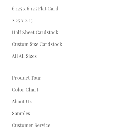
6.125 x 6.125 Flat Card
2.25 x 2.25
Half Sheet Cardstock
Custom Size Cardstock
All All Sizes
Product Tour
Color Chart
About Us
Samples
Customer Service