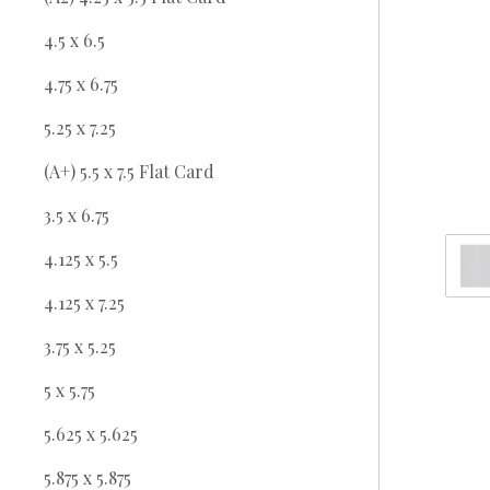
4.5 x 6.5
4.75 x 6.75
5.25 x 7.25
(A+) 5.5 x 7.5 Flat Card
3.5 x 6.75
4.125 x 5.5
4.125 x 7.25
3.75 x 5.25
5 x 5.75
5.625 x 5.625
5.875 x 5.875