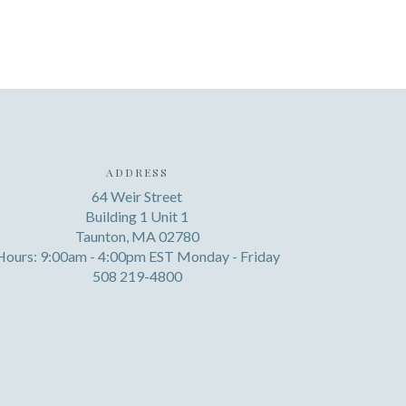
ADDRESS
64 Weir Street
Building 1 Unit 1
Taunton, MA 02780
Hours: 9:00am - 4:00pm EST Monday - Friday
508 219-4800