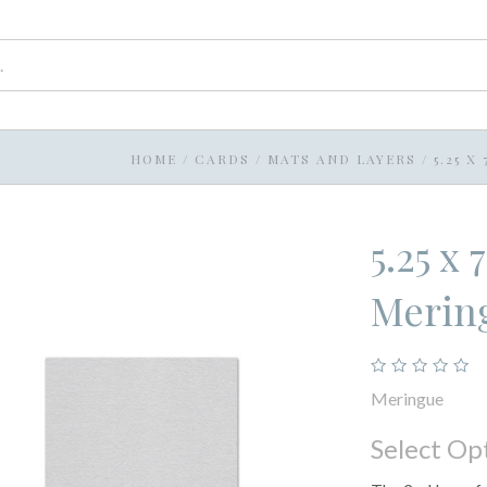
HOME
/
CARDS
/
MATS AND LAYERS
/
5.25 
5.25 x
Merin
Meringue
Select Op