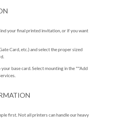
ON
nd your final printed invitation, or if you want
Gate Card, etc.) and select the proper sized
rd.
 your base card. Select mounting in the ""Add
ervices.
ORMATION
e first. Not all printers can handle our heavy