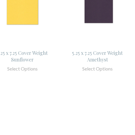
.25 x 7.25 Cover Weight
5.25 x 7.25 Cover Weight
Sunflower
Amethyst
Select Options
Select Options