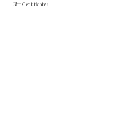
Gift Certificates