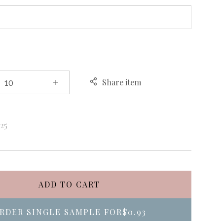
Share item
k
25
ADD TO CART
RDER SINGLE SAMPLE FOR
$0.93