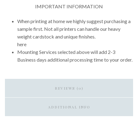
IMPORTANT INFORMATION
When printing at home we highly suggest purchasing a
sample first. Not all printers can handle our heavy
weight cardstock and unique finishes.
here
Mounting Services selected above will add 2-3
Business days additional processing time to your order.
REVIEWS (0)
ADDITIONAL INFO