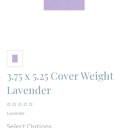
3.75 x 5.25 Cover Weight
Lavender
Lavender
Select Options