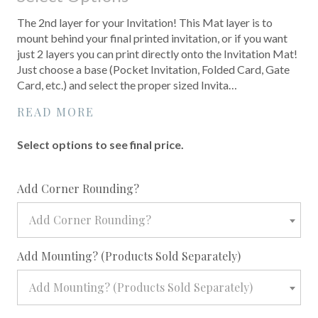
The 2nd layer for your Invitation! This Mat layer is to
mount behind your final printed invitation, or if you want
just 2 layers you can print directly onto the Invitation Mat!
Just choose a base (Pocket Invitation, Folded Card, Gate
Card, etc.) and select the proper sized Invita…
READ MORE
Select options to see final price.
required
Add Corner Rounding?
Add Corner Rounding?
required
Add Mounting? (Products Sold Separately)
Add Mounting? (Products Sold Separately)