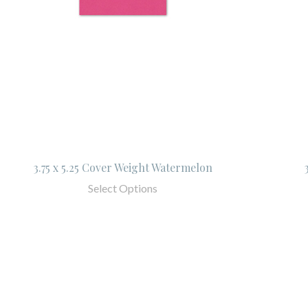
3.75 x 5.25 Cover Weight Watermelon
Select Options