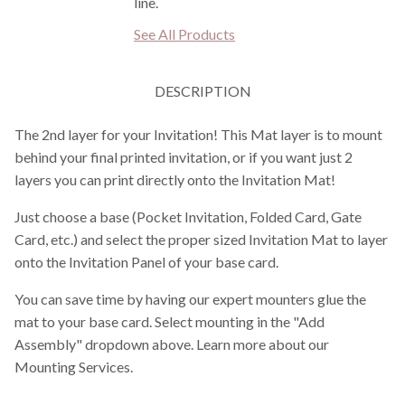
line.
See All Products
DESCRIPTION
The 2nd layer for your Invitation! This Mat layer is to mount
behind your final printed invitation, or if you want just 2
layers you can print directly onto the Invitation Mat!
Just choose a base (Pocket Invitation, Folded Card, Gate
Card, etc.) and select the proper sized Invitation Mat to layer
onto the Invitation Panel of your base card.
You can save time by having our expert mounters glue the
mat to your base card. Select mounting in the "Add
Assembly" dropdown above. Learn more about our
Mounting Services.