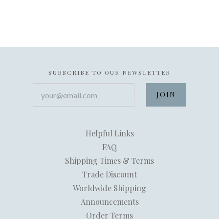
SUBSCRIBE TO OUR NEWSLETTER
your@email.com
Helpful Links
FAQ
Shipping Times & Terms
Trade Discount
Worldwide Shipping
Announcements
Order Terms