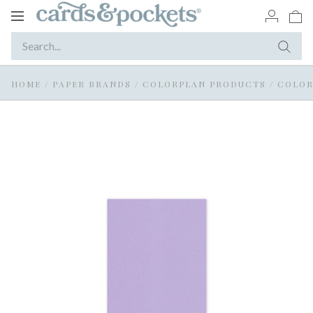
Toggle
navigation
HOME
/
PAPER BRANDS
/
COLORPLAN PRODUCTS
/
COLOR