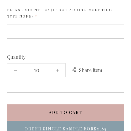
PLEASE MOUNT TO: (IF NOT ADDING MOUNTING
REQUIRED
TYPE NONE)
Quantity
Share item
ADD TO CART
ORDER SINGLE SAMPLE FOR
$0.85