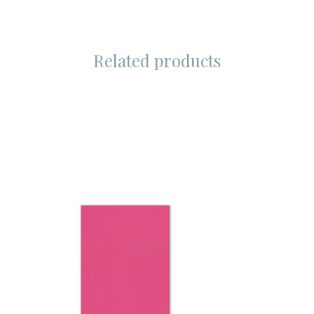
Related products