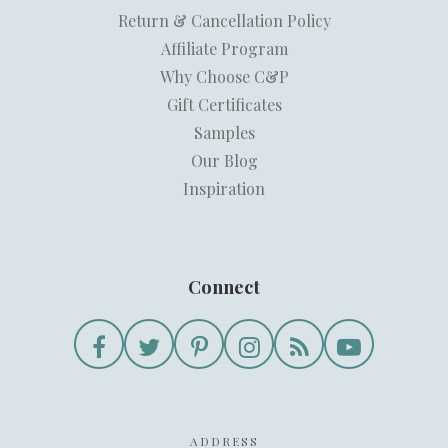
Return & Cancellation Policy
Affiliate Program
Why Choose C&P
Gift Certificates
Samples
Our Blog
Inspiration
Connect
ADDRESS