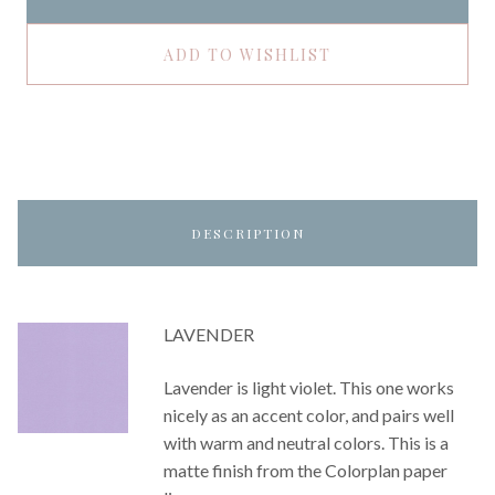
ADD TO WISHLIST
DESCRIPTION
LAVENDER
Lavender is light violet. This one works
nicely as an accent color, and pairs well
with warm and neutral colors. This is a
matte finish from the Colorplan paper