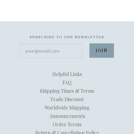
SUBSCRIBE TO OUR NEWSLETTER
your@email.com
Helpful Links
FAQ
Shipping Times & Terms
Trade Discount
Worldwide Shipping
Announcements
Order Terms
Return & Cancellation Policy