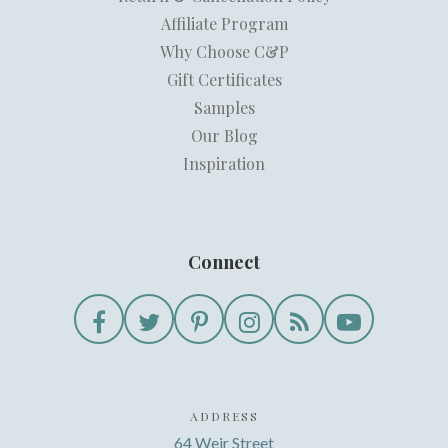
Affiliate Program
Why Choose C&P
Gift Certificates
Samples
Our Blog
Inspiration
Connect
ADDRESS
64 Weir Street