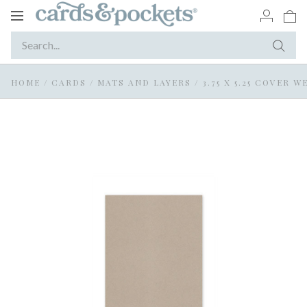
Toggle
navigation
HOME
/
CARDS
/
MATS AND LAYERS
/
3.75 X 5.25 COVER 