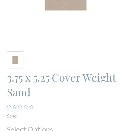
3.75 x 5.25 Cover Weight
Sand
Sand
Select Options