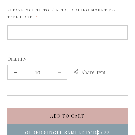
PLEASE MOUNT TO: (IF NOT ADDING MOUNTING
REQUIRED
TYPE NONE)
Quantity
Share item
ADD TO CART
ORDER SINGLE SAMPLE FOR
$0.88