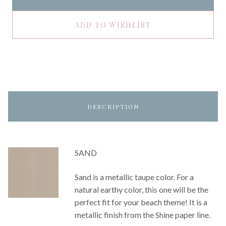
ADD TO WISHLIST
DESCRIPTION
SAND
Sand is a metallic taupe color. For a
natural earthy color, this one will be the
perfect fit for your beach theme! It is a
metallic finish from the Shine paper line.