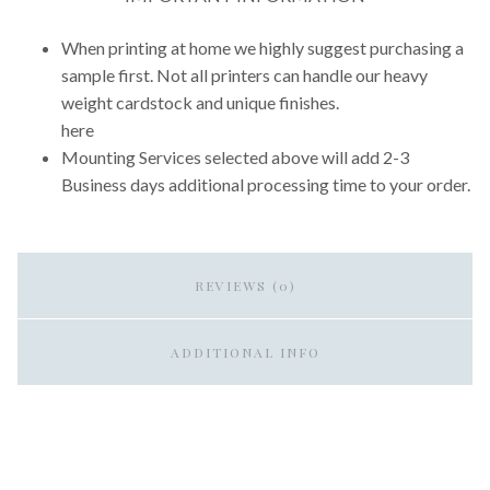
When printing at home we highly suggest purchasing a
sample first. Not all printers can handle our heavy
weight cardstock and unique finishes.
here
Mounting Services selected above will add 2-3
Business days additional processing time to your order.
REVIEWS (0)
ADDITIONAL INFO