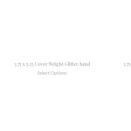
3.75 x 5.25 Cover Weight Glitter Sand
3.7
Select Options