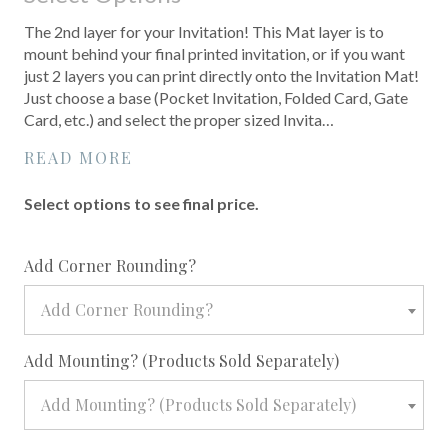
The 2nd layer for your Invitation! This Mat layer is to
mount behind your final printed invitation, or if you want
just 2 layers you can print directly onto the Invitation Mat!
Just choose a base (Pocket Invitation, Folded Card, Gate
Card, etc.) and select the proper sized Invita…
READ MORE
Select options to see final price.
required
Add Corner Rounding?
Add Corner Rounding?
required
Add Mounting? (Products Sold Separately)
Add Mounting? (Products Sold Separately)