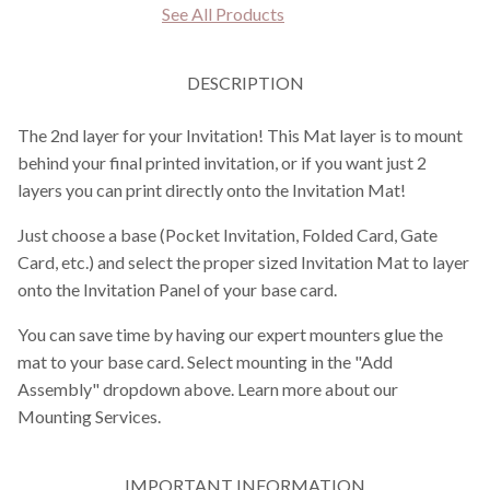
See All Products
DESCRIPTION
The 2nd layer for your Invitation! This Mat layer is to mount
behind your final printed invitation, or if you want just 2
layers you can print directly onto the Invitation Mat!
Just choose a base (Pocket Invitation, Folded Card, Gate
Card, etc.) and select the proper sized Invitation Mat to layer
onto the Invitation Panel of your base card.
You can save time by having our expert mounters glue the
mat to your base card. Select mounting in the "Add
Assembly" dropdown above. Learn more about our
Mounting Services.
IMPORTANT INFORMATION