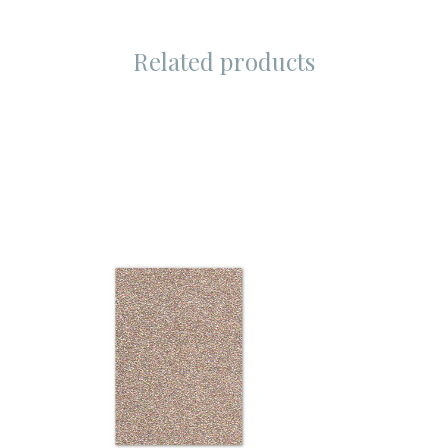
Related products