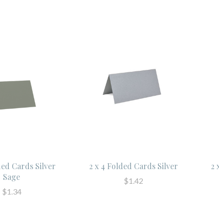
ded Cards Silver
2 x 4 Folded Cards Silver
2 
Sage
$1.42
$1.34