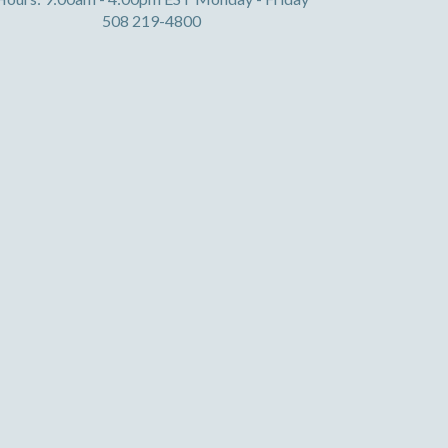
508 219-4800