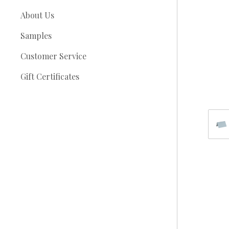
About Us
Samples
Customer Service
Gift Certificates