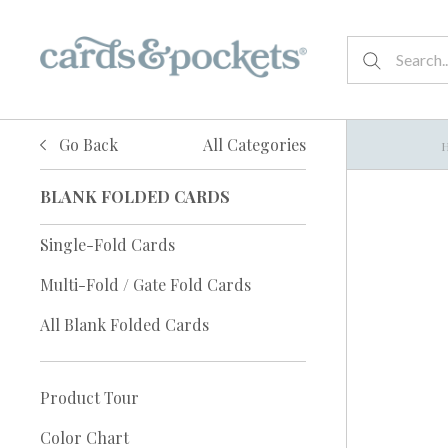
Go Back
All Categories
BLANK FOLDED CARDS
Single-Fold Cards
Multi-Fold / Gate Fold Cards
All Blank Folded Cards
Product Tour
Color Chart