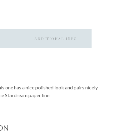
ADDITIONAL INFO
This one has a nice polished look and pairs nicely
the Stardream paper line.
ON