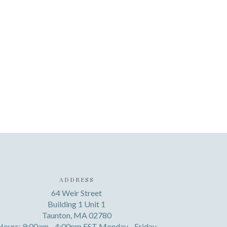
ADDRESS
64 Weir Street
Building 1 Unit 1
Taunton, MA 02780
Hours: 9:00am - 4:00pm EST Monday - Friday