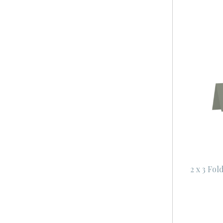
2 x 3 Fol