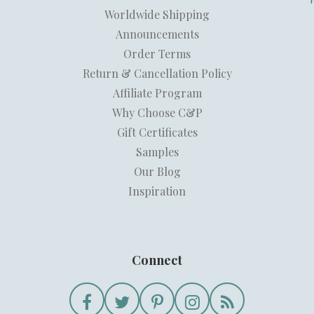
Worldwide Shipping
Announcements
Order Terms
Return & Cancellation Policy
Affiliate Program
Why Choose C&P
Gift Certificates
Samples
Our Blog
Inspiration
Connect