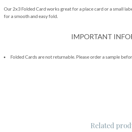
Our 2x3 Folded Card works great for a place card or a small label
for a smooth and easy fold.
IMPORTANT INF
Folded Cards are not returnable. Please order a sample befor
Related prod