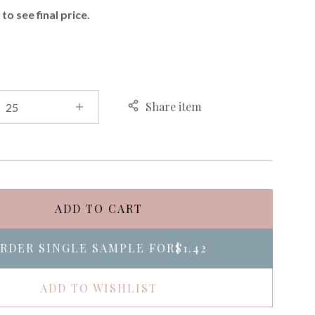
to see final price.
Share item
ADD TO CART
RDER SINGLE SAMPLE FOR
$1.42
ADD TO WISHLIST