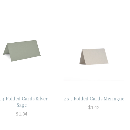
x 4 Folded Cards Silver
2 x 3 Folded Cards Meringue
Sage
$1.42
$1.34