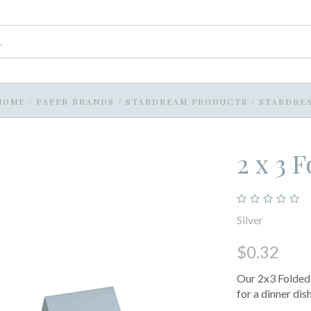
HOME
/
PAPER BRANDS
/
STARDREAM PRODUCTS
/
STARDRE
2 x 3 
Silver
$0.32
Our 2x3 Folded 
for a dinner dis