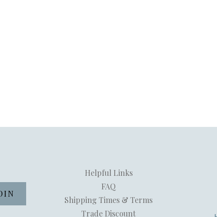
Helpful Links
FAQ
Shipping Times & Terms
Trade Discount