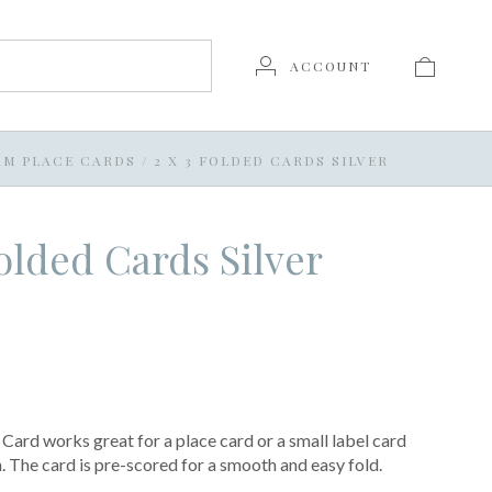
ACCOUNT
AM PLACE CARDS
/
2 X 3 FOLDED CARDS SILVER
Folded Cards Silver
Card works great for a place card or a small label card
h. The card is pre-scored for a smooth and easy fold.