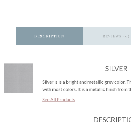
DESCRIPTION
REVIEWS (0)
SILVER
Silver is is a bright and metallic grey color. 
with most colors. It is a metallic finish from 
See All Products
DESCRIPTI