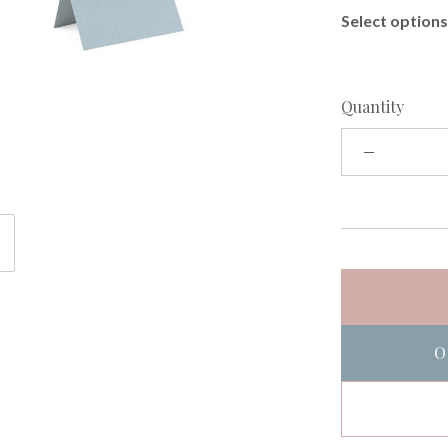
Select options 
Quantity
O