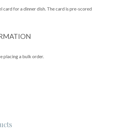
 card for a dinner dish. The card is pre-scored
ORMATION
e placing a bulk order.
ucts