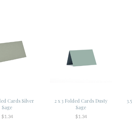
ded Cards Silver
2 x 3 Folded Cards Dusty
3.
Sage
Sage
$1.34
$1.34