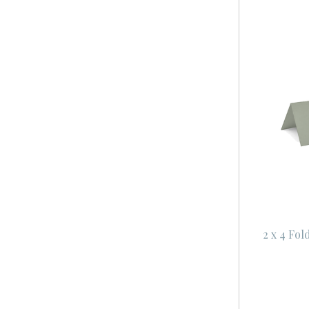
2 x 4 Fol