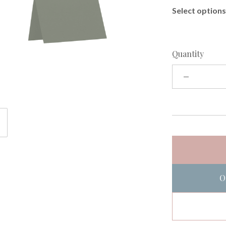
Select options 
Quantity
O