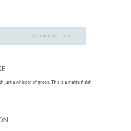
ADDITIONAL INFO
GE
h just a whisper of green. This is a matte finish
ON