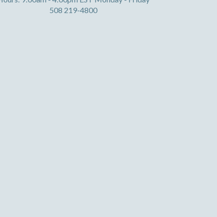
508 219-4800