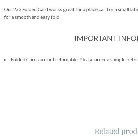
Our 2x3 Folded Card works great for a place card or a small label
for a smooth and easy fold.
IMPORTANT INF
Folded Cards are not returnable. Please order a sample befor
Related prod