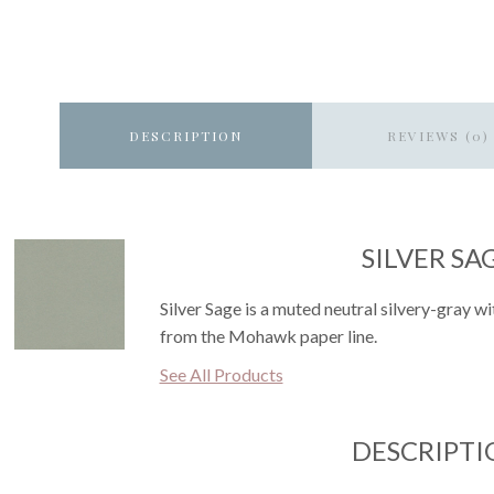
DESCRIPTION
REVIEWS (0)
SILVER SA
Silver Sage is a muted neutral silvery-gray wit
from the Mohawk paper line.
See All Products
DESCRIPTI