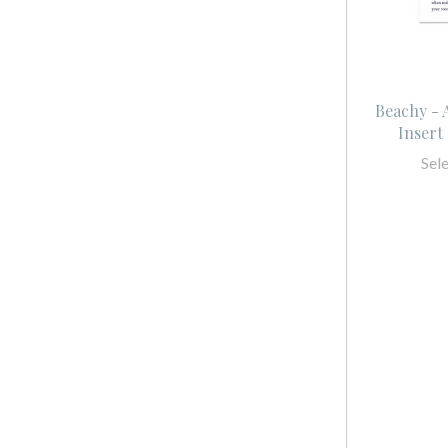
Beachy -
Insert 
Sel