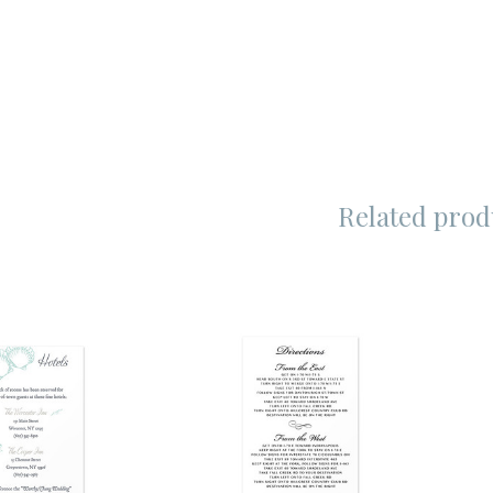
Related prod