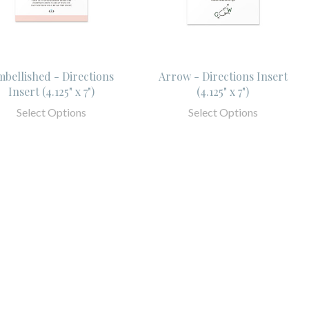
bellished - Directions
Arrow - Directions Insert
Insert (4.125" x 7")
(4.125" x 7")
Select Options
Select Options