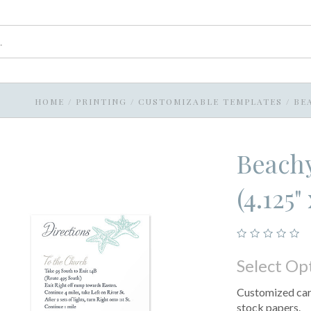
HOME
/
PRINTING
/
CUSTOMIZABLE TEMPLATES
/
BEA
Beachy
(4.125" 
Select Op
Customized card
stock papers.