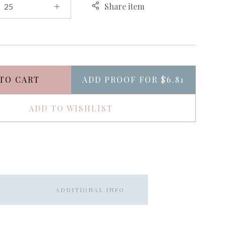
Share item
TO CART
ADD PROOF FOR
$6.81
ADD TO WISHLIST
ADDITIONAL INFO