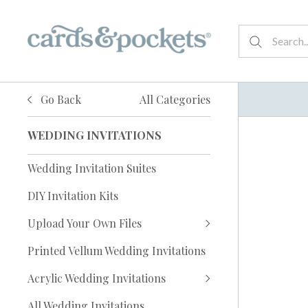
Go Back
All Categories
WEDDING INVITATIONS
Wedding Invitation Suites
DIY Invitation Kits
Upload Your Own Files
Printed Vellum Wedding Invitations
Acrylic Wedding Invitations
All Wedding Invitations