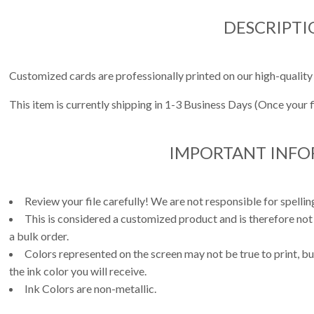
DESCRIPTI
Customized cards are professionally printed on our high-quality
This item is currently shipping in 1-3 Business Days (Once your 
IMPORTANT INF
Review your file carefully! We are not responsible for spell
This is considered a customized product and is therefore not
a bulk order.
Colors represented on the screen may not be true to print, but
the ink color you will receive.
Ink Colors are non-metallic.