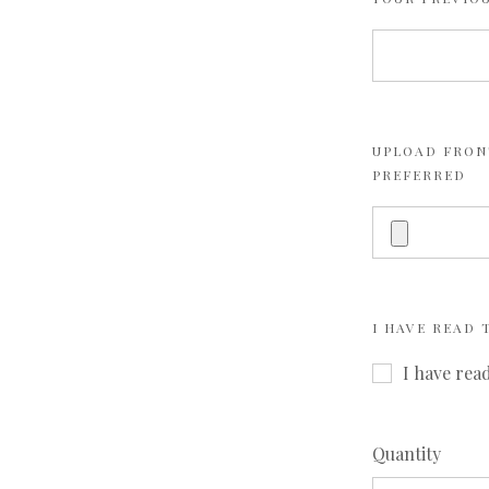
UPLOAD FRONT
PREFERRED
I HAVE READ
I have rea
Quantity