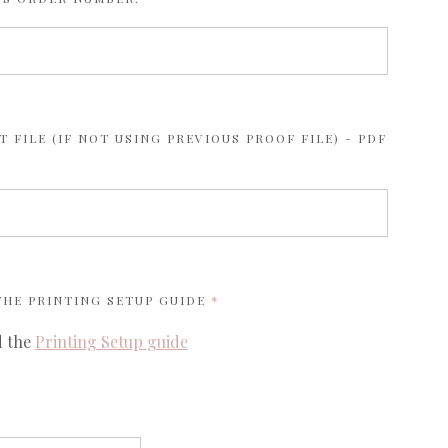
 FILE (IF NOT USING PREVIOUS PROOF FILE) - PDF
REQUIRED
 THE
PRINTING SETUP GUIDE
d the
Printing Setup guide