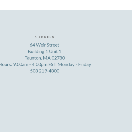
ADDRESS
64 Weir Street
Building 1 Unit 1
Taunton, MA 02780
Hours: 9:00am - 4:00pm EST Monday - Friday
508 219-4800