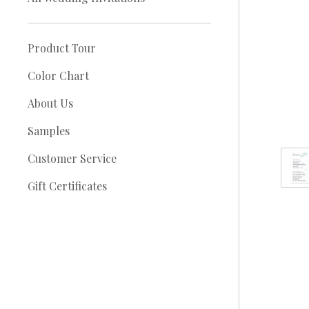
Product Tour
Color Chart
About Us
Samples
Customer Service
Gift Certificates