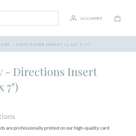
ACCOUNT
CHY - DIRECTIONS INSERT (4.125" X 7")
 - Directions Insert
x 7")
tions
s are professionally printed on our high-quality card