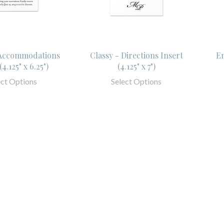
 Accommodations
Classy - Directions Insert
Em
(4.125" x 6.25")
(4.125" x 7")
ect Options
Select Options