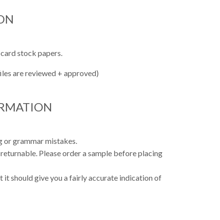
ON
 card stock papers.
files are reviewed + approved)
ORMATION
ing or grammar mistakes.
 returnable. Please order a sample before placing
 it should give you a fairly accurate indication of