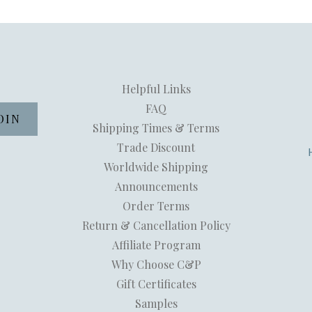
Helpful Links
FAQ
Shipping Times & Terms
Trade Discount
Worldwide Shipping
Announcements
Order Terms
Return & Cancellation Policy
Affiliate Program
Why Choose C&P
Gift Certificates
Samples