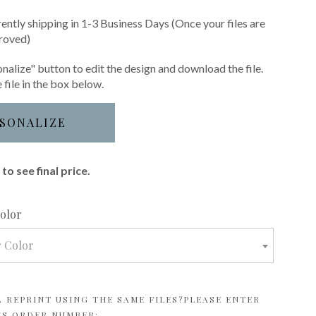
rently shipping in 1-3 Business Days (Once your files are
roved)
nalize" button to edit the design and download the file.
 file in the box below.
SONALIZE
to see final price.
required
Color
r Color
 REPRINT USING THE SAME FILES?PLEASE ENTER
US ORDER NUMBER: