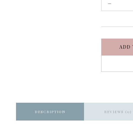
ADD 
DESCRIPTION
REVIEWS (0)