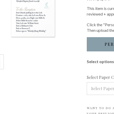
This item is cur
reviewed + app
Click the "Perso
Then upload the
PER
Select options 
Select Paper 
Select Pape
WANT TO DO A
YOUR PREVIO