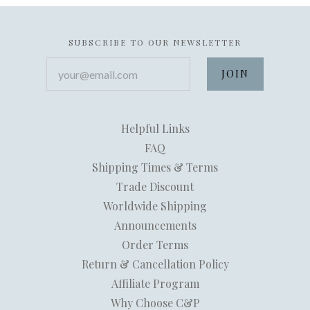
SUBSCRIBE TO OUR NEWSLETTER
your@email.com
Helpful Links
FAQ
Shipping Times & Terms
Trade Discount
Worldwide Shipping
Announcements
Order Terms
Return & Cancellation Policy
Affiliate Program
Why Choose C&P