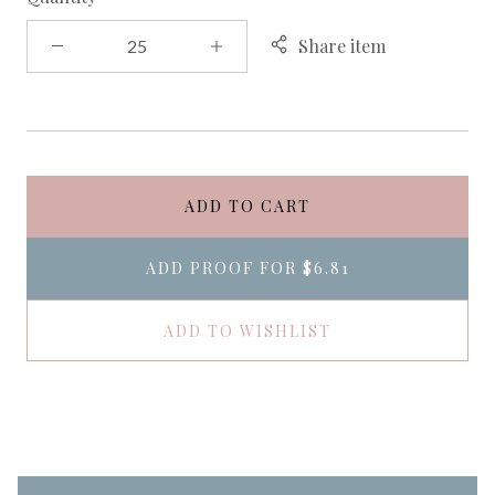
Share item
ADD TO CART
ADD PROOF FOR
$6.81
ADD TO WISHLIST