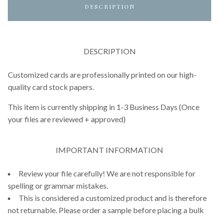
DESCRIPTION
DESCRIPTION
Customized cards are professionally printed on our high-
quality card stock papers.
This item is currently shipping in 1-3 Business Days (Once
your files are reviewed + approved)
IMPORTANT INFORMATION
Review your file carefully! We are not responsible for
spelling or grammar mistakes.
This is considered a customized product and is therefore
not returnable. Please order a sample before placing a bulk