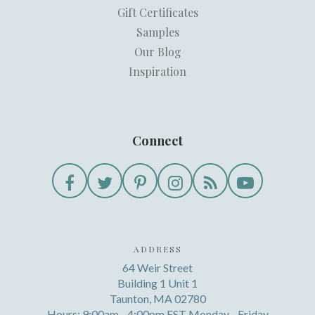
Gift Certificates
Samples
Our Blog
Inspiration
Connect
ADDRESS
64 Weir Street
Building 1 Unit 1
Taunton, MA 02780
Hours: 9:00am - 4:00pm EST Monday - Friday