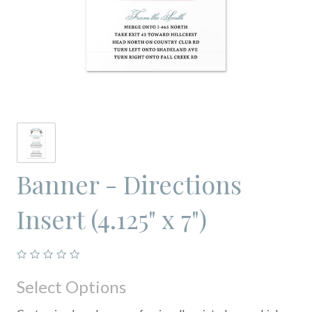
Banner - Directions
Insert (4.125" x 7")
Select Options