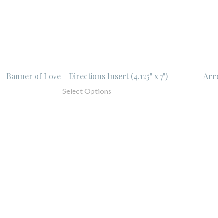
Banner of Love - Directions Insert (4.125" x 7")
Arro
Select Options