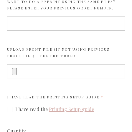
WANT TO DO A REPRINT USING THE SAME FILES?
PLEASE ENTER YOUR PREVIOUS ORDER NUMBER:
UPLOAD FRONT FILE (IF NOT USING PREVIOUS
PROOF FILE) - PDF PREFERRED
REQUIRED
I HAVE READ THE
PRINTING SETUP GUIDE
I have read the
Printing Setup guide
Quantity