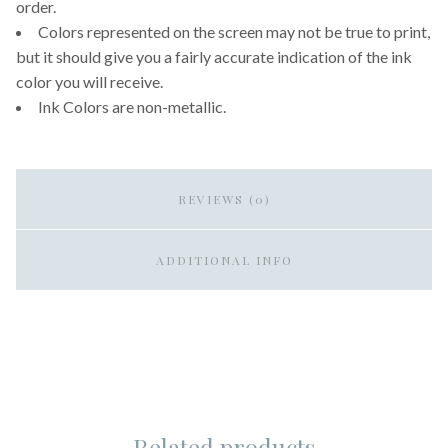
order.
Colors represented on the screen may not be true to print,
but it should give you a fairly accurate indication of the ink
color you will receive.
Ink Colors are non-metallic.
REVIEWS (0)
ADDITIONAL INFO
Related products