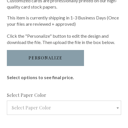
Customized cards are professionally printed on our high-
quality card stock papers.
This item is currently shipping in 1-3 Business Days (Once
your files are reviewed + approved)
Click the "Personalize" button to edit the design and
download the file. Then upload the file in the box below.
PERSONALIZE
Select options to see final price.
required
Select Paper Color
Select Paper Color