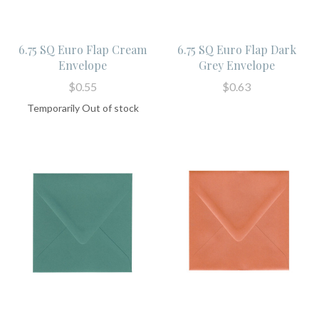
6.75 SQ Euro Flap Cream
6.75 SQ Euro Flap Dark
Envelope
Grey Envelope
$0.55
$0.63
Temporarily Out of stock