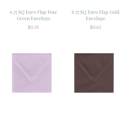
6.75 SQ Euro Flap Fuse
6.75 SQ Euro Flap Gold
Green Envelope
Envelope
$0.35
$0.65