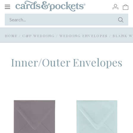
Toggle
navigation
HOME
/
C&P WEDDING
/
WEDDING ENVELOPES
/
BLANK W
Inner/Outer Envelopes