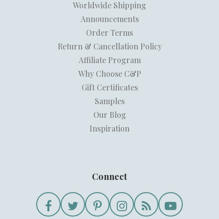
Worldwide Shipping
Announcements
Order Terms
Return & Cancellation Policy
Affiliate Program
Why Choose C&P
Gift Certificates
Samples
Our Blog
Inspiration
Connect