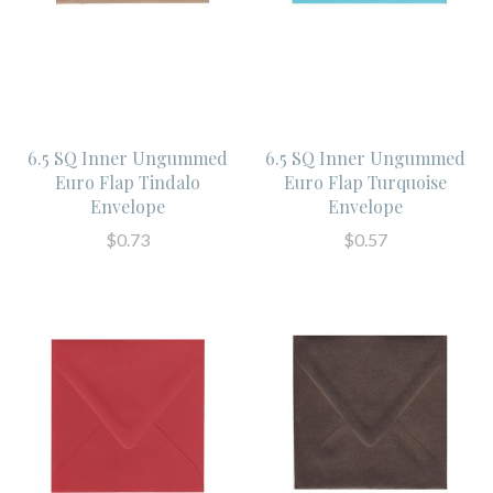
6.5 SQ Inner Ungummed
6.5 SQ Inner Ungummed
Euro Flap Tindalo
Euro Flap Turquoise
Envelope
Envelope
$0.73
$0.57