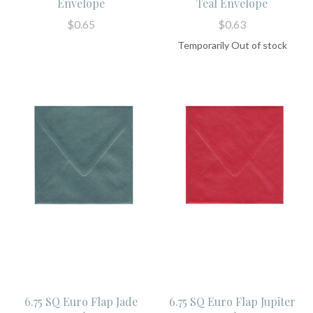
Envelope
Teal Envelope
$0.65
$0.63
Temporarily Out of stock
6.75 SQ Euro Flap Jade
6.75 SQ Euro Flap Jupiter