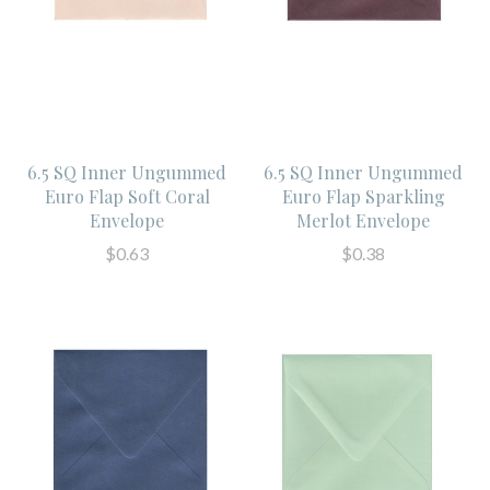
6.5 SQ Inner Ungummed
6.5 SQ Inner Ungummed
Euro Flap Soft Coral
Euro Flap Sparkling
Envelope
Merlot Envelope
$0.63
$0.38