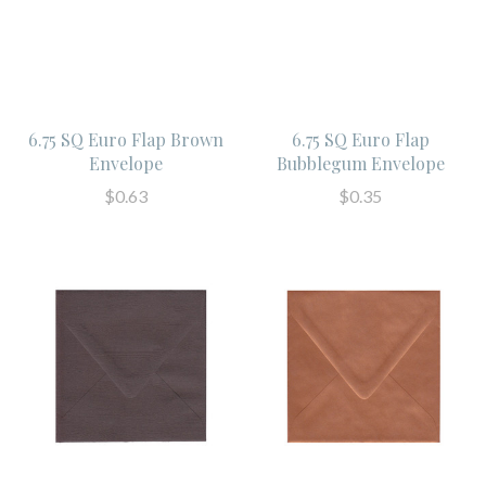
6.75 SQ Euro Flap Brown
6.75 SQ Euro Flap
Envelope
Bubblegum Envelope
$0.63
$0.35