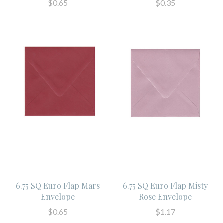
$0.65
$0.35
6.75 SQ Euro Flap Mars
6.75 SQ Euro Flap Misty
Envelope
Rose Envelope
$0.65
$1.17