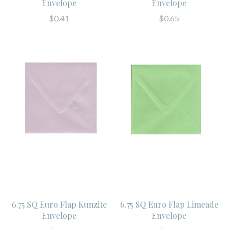
Envelope
Envelope
$0.41
$0.65
6.75 SQ Euro Flap Kunzite
6.75 SQ Euro Flap Limeade
Envelope
Envelope