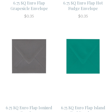
6.75 SQ Euro Flap
6.75 SQ Euro Flap Hot
Grapesicle Envelope
Fudge Envelope
$0.35
$0.35
6.75 SQ Euro Flap Ionized
6.75 SQ Euro Flap Island