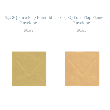
6.75 SQ Euro Flap Emerald
6.75 SQ Euro Flap Flame
Envelope
Envelope
$0.63
$0.65