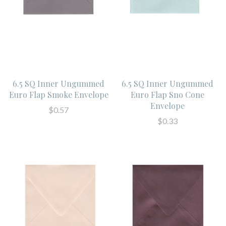
6.5 SQ Inner Ungummed
6.5 SQ Inner Ungummed
Euro Flap Smoke Envelope
Euro Flap Sno Cone
Envelope
$0.57
$0.33