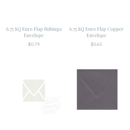
6.75 SQ Euro Flap Bubinga
6.75 SQ Euro Flap Copper
Envelope
Envelope
$0.79
$0.65