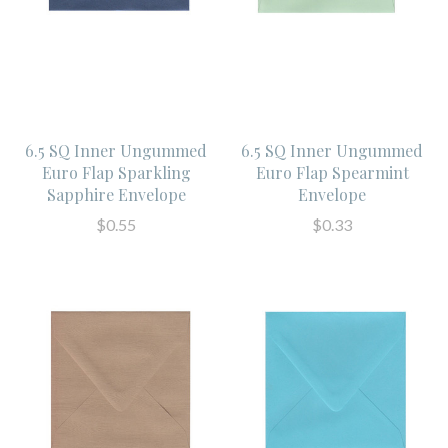
6.5 SQ Inner Ungummed
6.5 SQ Inner Ungummed
Euro Flap Sparkling
Euro Flap Spearmint
Sapphire Envelope
Envelope
$0.55
$0.33