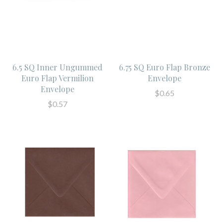
6.5 SQ Inner Ungummed
6.75 SQ Euro Flap Bronze
Euro Flap Vermilion
Envelope
Envelope
$0.65
$0.57