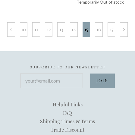
Temporarily Out of stock
10
11
12
13
14
15
16
17
prev
next
SUBSCRIBE TO OUR NEWSLETTER
your@email.com
Helpful Links
FAQ
Shipping Times & Terms
Trade Discount