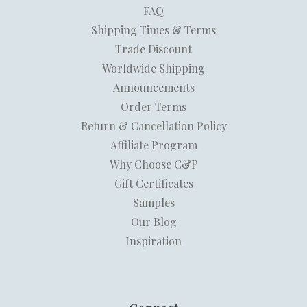
FAQ
Shipping Times & Terms
Trade Discount
Worldwide Shipping
Announcements
Order Terms
Return & Cancellation Policy
Affiliate Program
Why Choose C&P
Gift Certificates
Samples
Our Blog
Inspiration