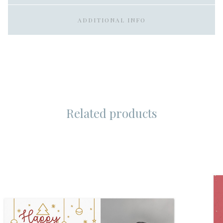
ADDITIONAL INFO
Related products