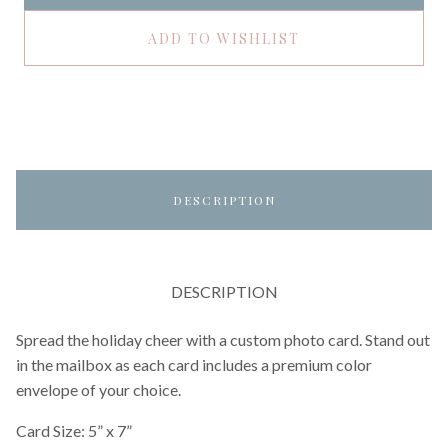
ADD TO WISHLIST
DESCRIPTION
DESCRIPTION
Spread the holiday cheer with a custom photo card. Stand out
in the mailbox as each card includes a premium color
envelope of your choice.
Card Size: 5” x 7”