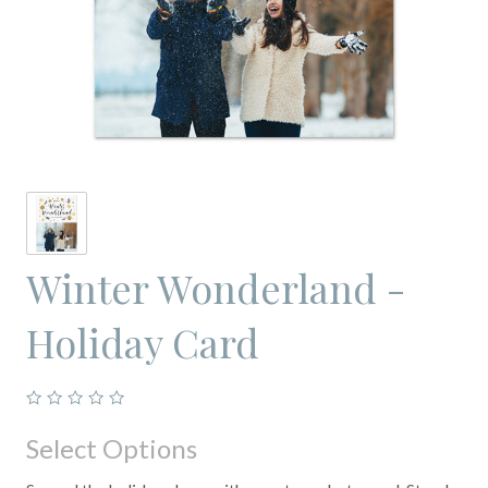
Winter Wonderland -
Holiday Card
Select Options