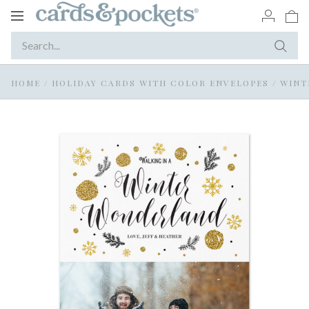
Toggle
navigation
HOME
/
HOLIDAY CARDS WITH COLOR ENVELOPES
/
WINT