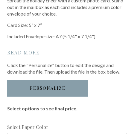
Spread the holiday cheer with a custom photo card. Stand
out in the mailbox as each card includes a premium color
envelope of your choice.
Card Size: 5” x 7”
Included Envelope size: A7 (5 1/4" x 7 1/4")
READ MORE
Click the "Personalize" button to edit the design and
download the file. Then upload the file in the box below.
PERSONALIZE
Select options to see final price.
required
Select Paper Color