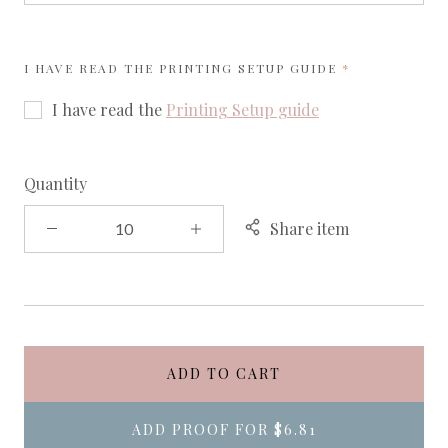
REQUIRED
I HAVE READ THE
PRINTING SETUP GUIDE
I have read the
Printing Setup guide
Quantity
Share item
ADD TO CART
ADD PROOF FOR
$6.81