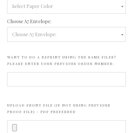
Select Paper Color
required
Choose A7 Envelope:
Choose A7 Envelope:
WANT TO DO A REPRINT USING THE SAME FILES?
PLEASE ENTER YOUR PREVIOUS ORDER NUMBER:
UPLOAD FRONT FILE (IF NOT USING PREVIOUS
PROOF FILE) - PDF PREFERRED