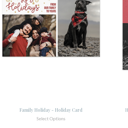
Family Holiday - Holiday Card
H
Select Options