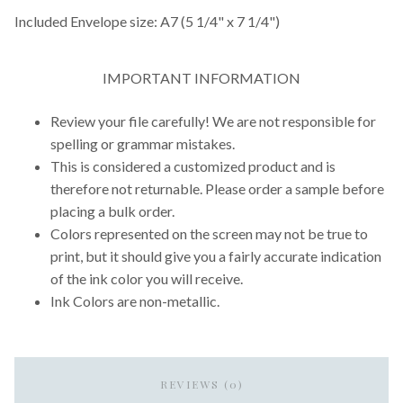
Included Envelope size: A7 (5 1/4" x 7 1/4")
IMPORTANT INFORMATION
Review your file carefully! We are not responsible for
spelling or grammar mistakes.
This is considered a customized product and is
therefore not returnable. Please order a sample before
placing a bulk order.
Colors represented on the screen may not be true to
print, but it should give you a fairly accurate indication
of the ink color you will receive.
Ink Colors are non-metallic.
REVIEWS (0)