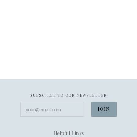
SUBSCRIBE TO OUR NEWSLETTER
your@email.com
Helpful Links