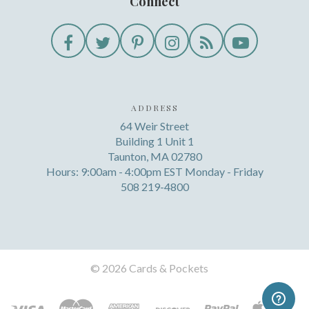
Connect
ADDRESS
64 Weir Street
Building 1 Unit 1
Taunton, MA 02780
Hours: 9:00am - 4:00pm EST Monday - Friday
508 219-4800
©
2026 Cards & Pockets